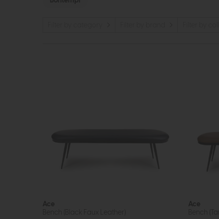
Bontempi
Filter by category
Filter by brand
Filter by co
Ace
Ace
Bench (Black Faux Leather)
Bench (Ta