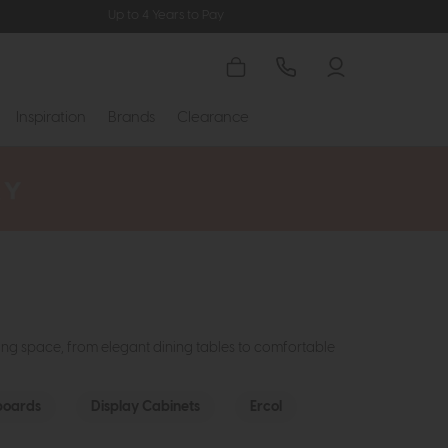
Up to 4 Years to Pay
Inspiration
Brands
Clearance
ming space, from elegant dining tables to comfortable
boards
Display Cabinets
Ercol