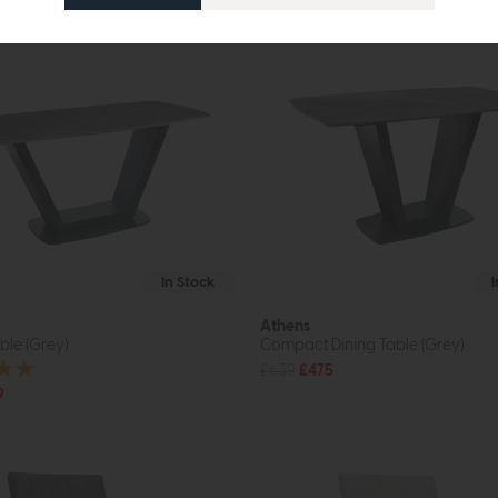
In Stock
Athens
ble (Grey)
Compact Dining Table (Grey)
£639
£475
9