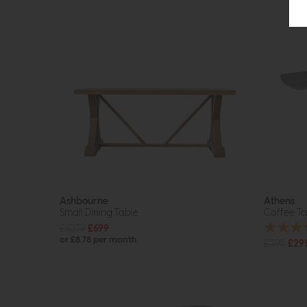
Ashbourne
Athens
Small Dining Table
Coffee Ta
£1079
£699
or £8.78 per month
£395
£29