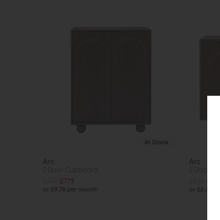
In Stock
Arc
Arc
2 Door Cupboard
2 Door S
£1199
£779
£839
£52
or £9.78 per month
or £6.64 