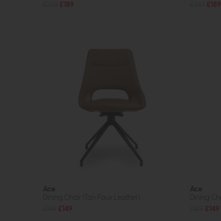
£249
£189
£249
£189
Ace
Ace
Dining Chair (Tan Faux Leather)
Dining Cha
£189
£149
£189
£149