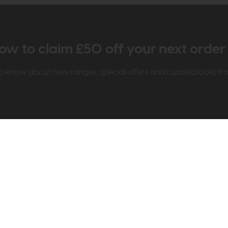
ow to claim £50 off your next orde
t to know about new ranges, special offers and curated looks f
t Us
Visit & Connect
mes Pledge
Visit the Store
Furniture Experts
Contact Us
& Our Heritage
Reviews