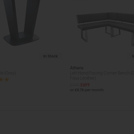
In Stock
Athens
e (Grey)
Left Hand Facing Corner Bench (
Faux Leather)
£945
£699
or £8.78 per month