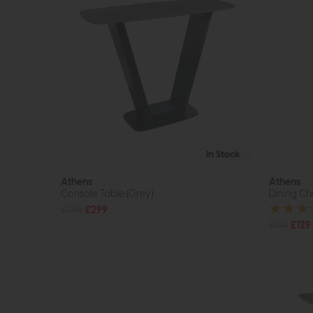
In Stock
Athens
Athens
Console Table (Grey)
Dining Ch
£395
£299
£189
£129