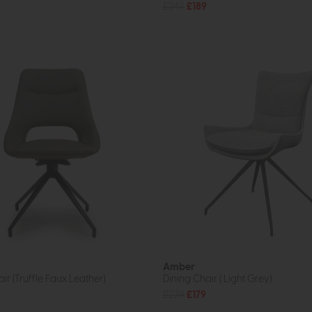
£249
£189
Amber
ir (Truffle Faux Leather)
Dining Chair ( Light Grey)
£239
£179