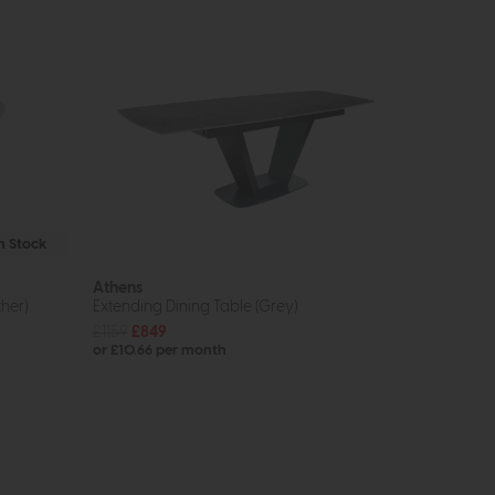
In Stock
Athens
her)
Extending Dining Table (Grey)
£1159
£849
or £10.66 per month