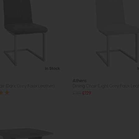
In Stock
Athens
air (Dark Grey Faux Leather)
Dining Chair (Light Grey Faux Leat
£189
£129