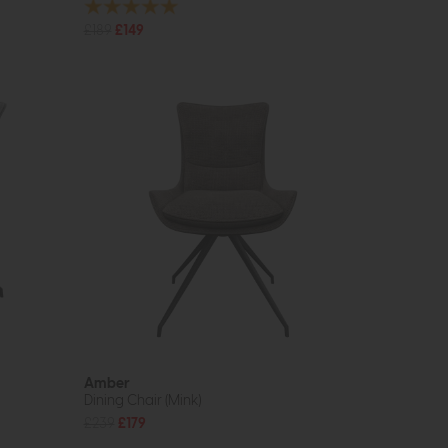
£189
£149
Amber
Dining Chair (Mink)
£239
£179