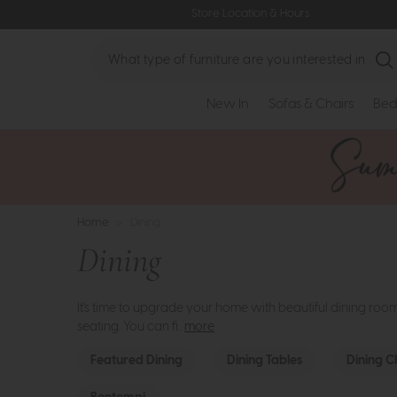
Store Location & Hours
Search
New In
Sofas & Chairs
Bed
Home
>
Dining
Dining
It's time to upgrade your home with beautiful dining roo
seating. You can fi..
more
Featured Dining
Dining Tables
Dining C