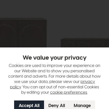
We value your privacy
Cookies are used to improve your experience on
In Stock
our Website and to show you personalised
content and adverts. For more details about how
Arc
we use your data, please view our
privacy
ideboard
4 Door Sideboard
policy
. You can opt out of non-essential Cookies
9
£1439
£929
by editing your
cookie preferences
.
per month
or £11.67 per month