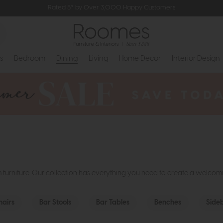
Rated 5* by Over 3,000 Happy Customers
s
Bedroom
Dining
Living
Home Decor
Interior Design
m furniture. Our collection has everything you need to create a welco
hairs
Bar Stools
Bar Tables
Benches
Side