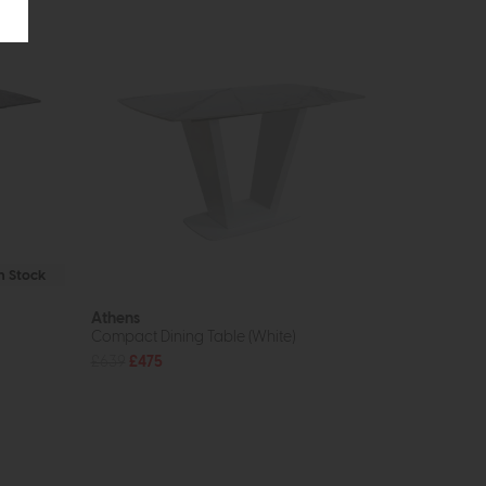
In Stock
Athens
Compact Dining Table (White)
£639
£475