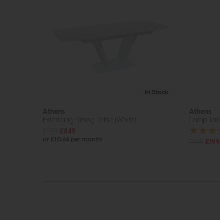
In Stock
Athens
Athens
Extending Dining Table (White)
Lamp Tabl
£1159
£849
or £10.66 per month
£269
£199