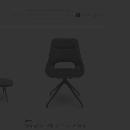
Grid
List
Sort By:
Ace
Dining Chair (Black Faux Leather)