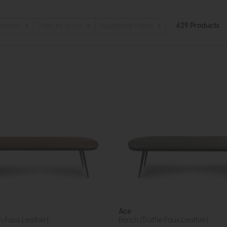
629 Products
llection
Filter by price
Additional Filters
Ace
n Faux Leather)
Bench (Truffle Faux Leather)