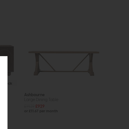
In Stock
Ashbourne
Large Dining Table
£1439
£929
or £11.67 per month