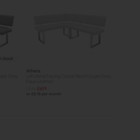
In Stock
Athens
Dark Grey
Left Hand Facing Corner Bench (Light Grey
Faux Leather)
£945
£699
or £8.78 per month