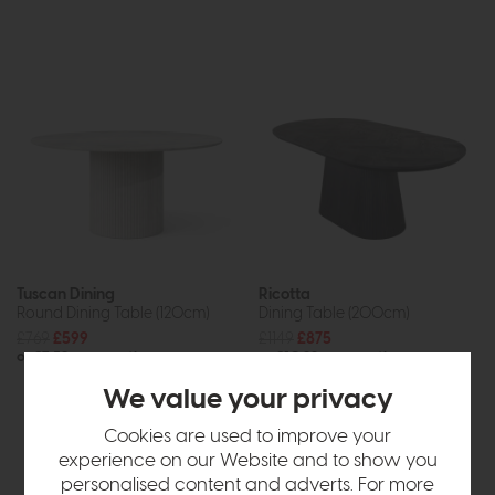
Tuscan Dining
Ricotta
Round Dining Table (120cm)
Dining Table (200cm)
£769
£599
£1149
£875
or £7.52 per month
or £10.99 per month
We value your privacy
Cookies are used to improve your
experience on our Website and to show you
personalised content and adverts. For more