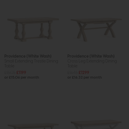
Providence (White Wash)
Providence (White Wash)
Small Extending Trestle Dining
Cross Leg Extending Dining
Table
Table
£1505
£1199
£1645
£1299
or £15.06 per month
or £16.32 per month