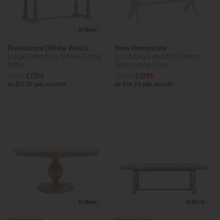
In Stock
Providence (White Wash)
New Hampshire
Large Extending Trestle Dining
Cross Leg Extending Dining
Table
Table Stone Grey
£1749
£1399
£1609
£1299
or £17.57 per month
or £16.32 per month
In Stock
In Stock