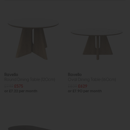
Ravello
Ravello
Round Dining Table (120cm)
Oval Dining Table (160cm)
£749
£575
£839
£629
or £7.22 per month
or £7.90 per month