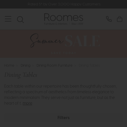
Rated 5* by Over 3,000 Happy Customers
Home
>
Dining
>
Dining Room Furniture
>
Dining Tables
Dining Tables
Each table within our repertoire has been thoughtfully chosen,
reflecting a spectrum of aesthetics from timeless elegance to
modern minimalism. They serve not just as furniture, but as the
heart of t..
more
Filters