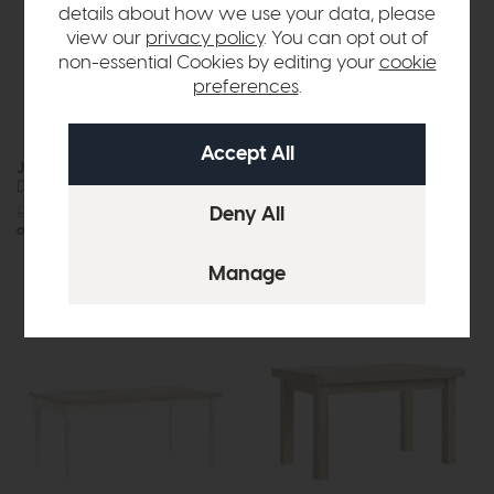
details about how we use your data, please
view our
privacy policy
. You can opt out of
non-essential Cookies by editing your
cookie
preferences
.
Jackson
Jackson
Dining Table (200cm)
Dining Table (240cm)
£1219
£875
£1419
£999
or £10.99 per month
or £12.55 per month