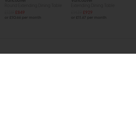
Vancouver
Vancouver
Round Extending Dining Table
Extending Dining Table
£1319
£849
£1439
£929
or £10.66 per month
or £11.67 per month
Subscribe now to claim £50
off your next order over
£500*
Be the first to know about new ranges, special
offers and curated looks from our team