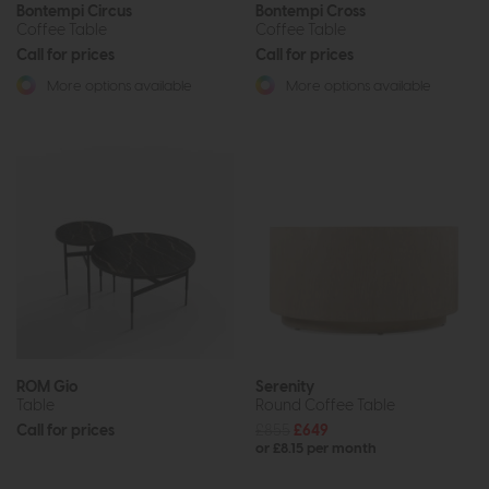
Bontempi Circus
Bontempi Cross
Coffee Table
Coffee Table
Call for prices
Call for prices
More options available
More options available
ROM Gio
Serenity
Table
Round Coffee Table
Call for prices
£855
£649
or £8.15 per month