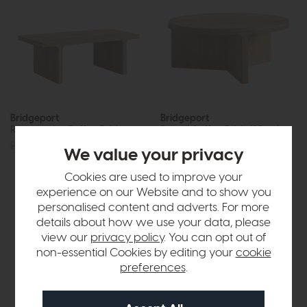
Bridgeport
Bridgeport
Rectangular Coffee Table
Round Coffee Table (85cm)
£315
£249
£475
£379
We value your privacy
Cookies are used to improve your
experience on our Website and to show you
personalised content and adverts. For more
details about how we use your data, please
view our
privacy policy
. You can opt out of
non-essential Cookies by editing your
cookie
preferences
.