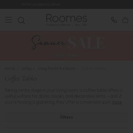
rs
Rated 5* by Over 3,000 Happy C
Home
>
Living
>
Living Room Furniture
>
Coffee Tables
Coffee Tables
Taking centre stage in your living room, a coffee table offers a
useful surface for drinks, books, and decorative items – and, if
you’re hosting a gathering, they offer a convenient spot..
more
Filters