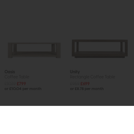
Oasis
Unity
Coffee Table
Rectangle Coffee Table
£1039
£799
£959
£699
or £10.04 per month
or £8.78 per month