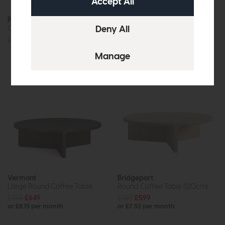
Providence (White Wash)
New Hampshire
Coffee Table
Coffee Table (Stone Grey)
£455
£379
£455
£379
Vermont
Bridgeport
Large Round Coffee Table
Round Coffee Table (120cm)
£795
£649
£789
£599
or £8.15 per month
or £7.52 per month