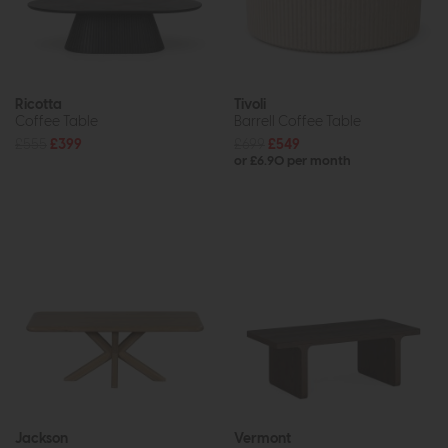
Ricotta
Tivoli
Coffee Table
Barrell Coffee Table
£555
£399
£699
£549
or £6.90 per month
Jackson
Vermont