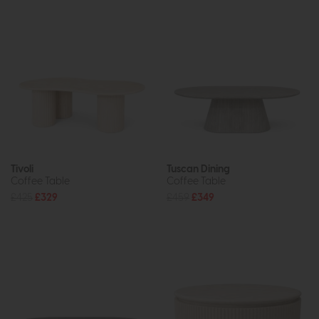
Tivoli
Tuscan Dining
Coffee Table
Coffee Table
£425
£329
£459
£349