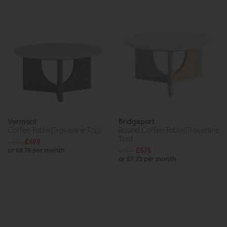
Vermont
Bridgeport
Coffee Table (Travertine Top)
Round Coffee Table (Travertine
Top)
£875
£699
£699
£575
or £8.78 per month
or £7.22 per month