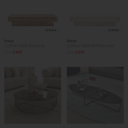
In Stock
In Stock
Iowa
Iowa
Coffee Table (Natural)
Coffee Table (Whitewash)
£719
£449
£719
£449