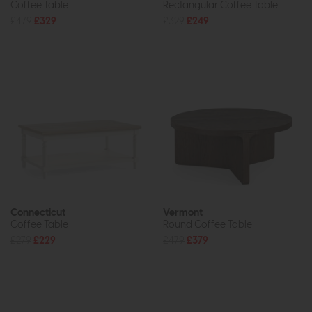
Coffee Table
Rectangular Coffee Table
£479
£329
£329
£249
Connecticut
Vermont
Coffee Table
Round Coffee Table
£279
£229
£479
£379