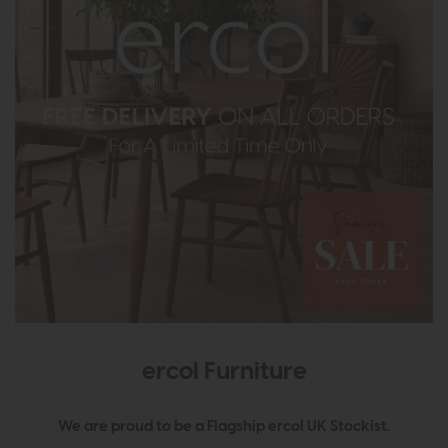
ercol Furniture
We are proud to be a Flagship ercol UK Stockist.