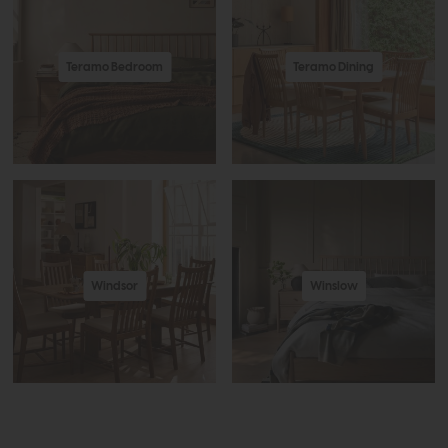
Teramo Bedroom
Teramo Dining
Windsor
Winslow