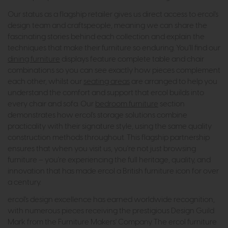
Our status as a flagship retailer gives us direct access to ercol's
design team and craftspeople, meaning we can share the
fascinating stories behind each collection and explain the
techniques that make their furniture so enduring. You'll find our
dining furniture
displays feature complete table and chair
combinations so you can see exactly how pieces complement
each other, whilst our
seating areas
are arranged to help you
understand the comfort and support that ercol builds into
every chair and sofa. Our
bedroom furniture
section
demonstrates how ercol's storage solutions combine
practicality with their signature style, using the same quality
construction methods throughout. This flagship partnership
ensures that when you visit us, you're not just browsing
furniture – you're experiencing the full heritage, quality, and
innovation that has made ercol a British furniture icon for over
a century.
ercol's design excellence has earned worldwide recognition,
with numerous pieces receiving the prestigious Design Guild
Mark from the Furniture Makers' Company. The ercol furniture