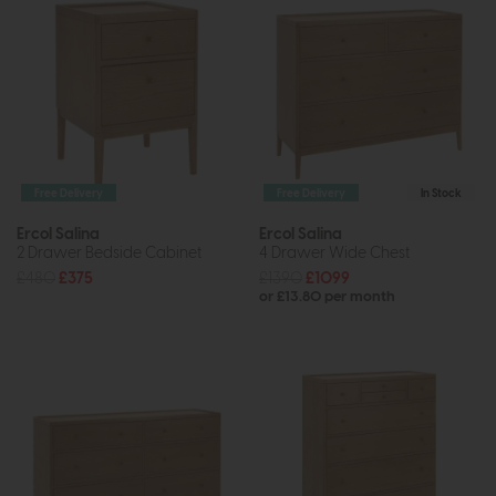
Free Delivery
Free Delivery
In Stock
Ercol Salina
Ercol Salina
2 Drawer Bedside Cabinet
4 Drawer Wide Chest
£480
£375
£1390
£1099
or £13.80 per month