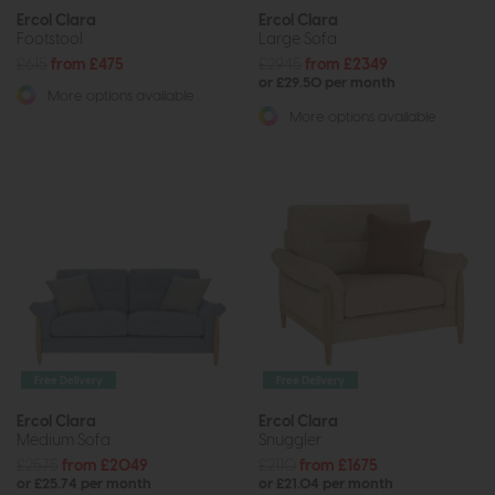
Ercol Clara
Ercol Clara
Footstool
Large Sofa
£615
from £475
£2945
from £2349
or £29.50 per month
More options available
More options available
Free Delivery
Free Delivery
Ercol Clara
Ercol Clara
Medium Sofa
Snuggler
£2575
from £2049
£2110
from £1675
or £25.74 per month
or £21.04 per month