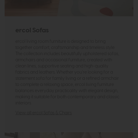
ercol Sofas
ercol living room furniture is designed to bring
together comfort, craftsmanship and timeless style.
The collection includes beautifully upholstered sofas,
armchairs and occasional furniture, created with
clean lines, supportive seating and high-quality
fabrics and leathers. Whether you’re looking for a
statement sofa for family living or a refined armchair
to complete a relaxing space, ercol living furniture
balances everyday practicality with elegant design,
making it suitable for both contemporary and classic
interiors.
View all ercol Sofas & Chairs