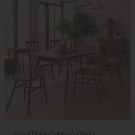
ercol Dining Tables & Chairs