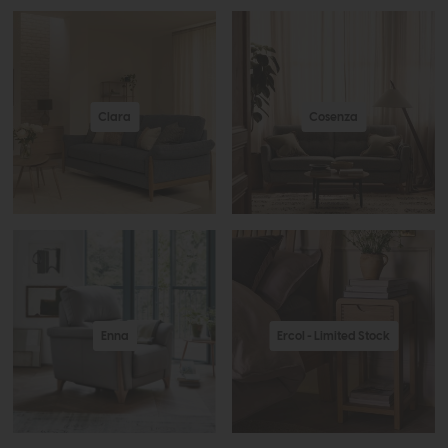
Clara
Cosenza
Enna
Ercol - Limited Stock