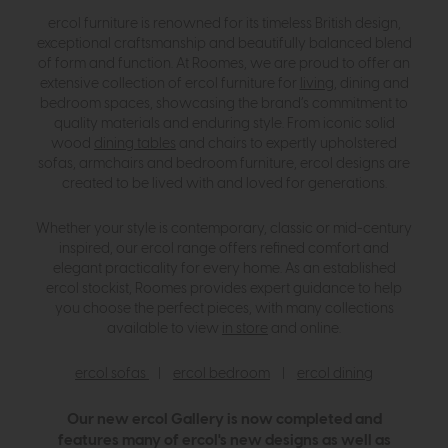
ercol furniture is renowned for its timeless British design,
exceptional craftsmanship and beautifully balanced blend
of form and function. At Roomes, we are proud to offer an
extensive collection of ercol furniture for
living
, dining and
bedroom spaces, showcasing the brand’s commitment to
quality materials and enduring style. From iconic solid
wood
dining tables
and chairs to expertly upholstered
sofas, armchairs and bedroom furniture, ercol designs are
created to be lived with and loved for generations.
Whether your style is contemporary, classic or mid-century
inspired, our ercol range offers refined comfort and
elegant practicality for every home. As an established
ercol stockist, Roomes provides expert guidance to help
you choose the perfect pieces, with many collections
available to view
in store
and online.
ercol sofas
|
ercol bedroom
|
ercol dining
Our new ercol Gallery is now completed and
features many of ercol's new designs as well as