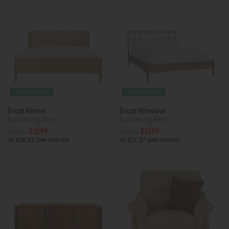
Free Delivery
Free Delivery
Ercol Rimini
Ercol Winslow
Superking Bed
Superking Bed
£1640
£1299
£1760
£1399
or £16.32 per month
or £17.57 per month