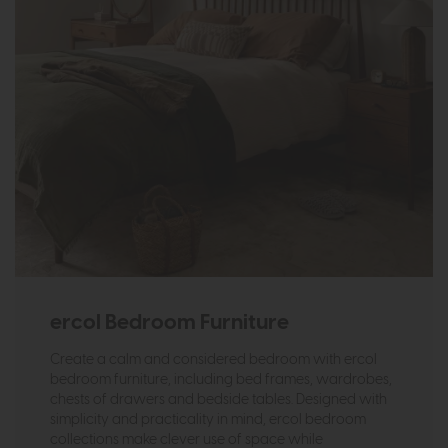
ercol Bedroom Furniture
Create a calm and considered bedroom with ercol
bedroom furniture, including bed frames, wardrobes,
chests of drawers and bedside tables. Designed with
simplicity and practicality in mind, ercol bedroom
collections make clever use of space while