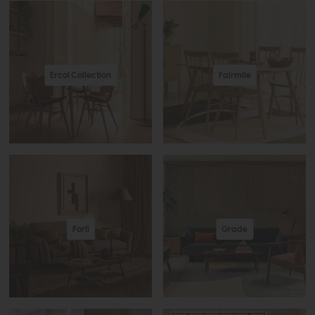
Ercol Collection
Fairmile
Forli
Grade