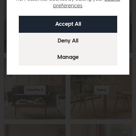
preferences
.
Romana
Salina
Sandford
Siena