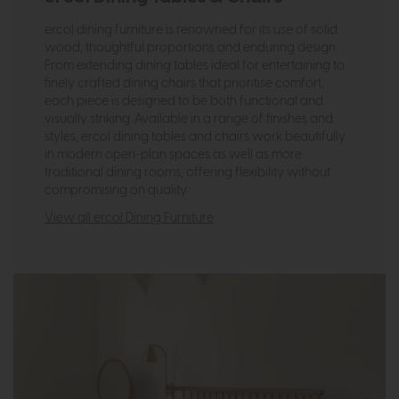
ercol dining furniture is renowned for its use of solid
wood, thoughtful proportions and enduring design.
From extending dining tables ideal for entertaining to
finely crafted dining chairs that prioritise comfort,
each piece is designed to be both functional and
visually striking. Available in a range of finishes and
styles, ercol dining tables and chairs work beautifully
in modern open-plan spaces as well as more
traditional dining rooms, offering flexibility without
compromising on quality.
View all ercol Dining Furniture