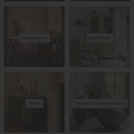
Bosco Bedroom
Bosco Dining
Canvas
Chelsea Flower Show Inspired