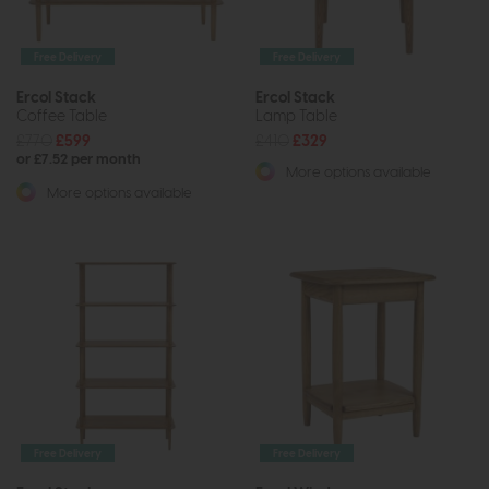
Free Delivery
Free Delivery
Ercol Stack
Ercol Stack
Coffee Table
Lamp Table
£770
£599
£410
£329
or £7.52 per month
More options available
More options available
Free Delivery
Free Delivery