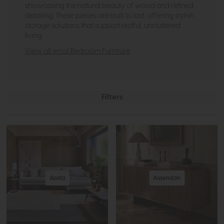
showcasing the natural beauty of wood and refined
detailing. These pieces are built to last, offering stylish
storage solutions that support restful, uncluttered
living.
View all ercol Bedroom Furniture
Filters
Aosta
Assendon