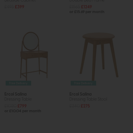
Bedside Cabinet
Double Bed Frame
£495
£399
£1565
£1249
or £15.69 per month
Free Delivery
Free Delivery
Ercol Salina
Ercol Salina
Dressing Table
Dressing Table Stool
£1020
£799
£340
£275
or £10.04 per month