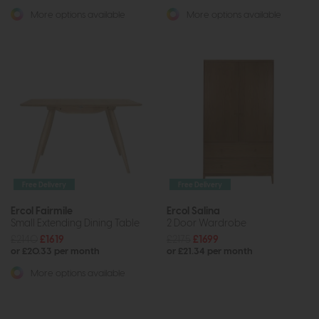
More options available
More options available
Free Delivery
Free Delivery
Ercol Fairmile
Ercol Salina
Small Extending Dining Table
2 Door Wardrobe
£2140
£1619
£2175
£1699
or £20.33 per month
or £21.34 per month
More options available