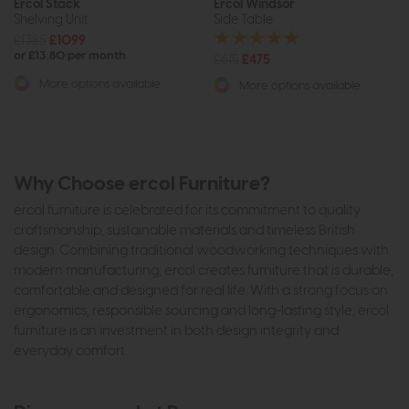
Ercol Stack
Ercol Windsor
Shelving Unit
Side Table
£1385
£1099
or £13.80 per month
£615
£475
More options available
More options available
Why Choose ercol Furniture?
ercol furniture is celebrated for its commitment to quality
craftsmanship, sustainable materials and timeless British
design. Combining traditional woodworking techniques with
modern manufacturing, ercol creates furniture that is durable,
comfortable and designed for real life. With a strong focus on
ergonomics, responsible sourcing and long-lasting style, ercol
furniture is an investment in both design integrity and
everyday comfort.