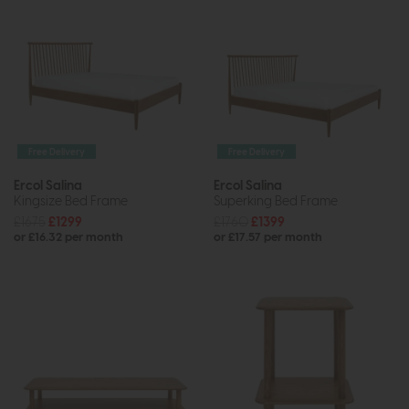
Free Delivery
Free Delivery
Ercol Salina
Ercol Salina
Kingsize Bed Frame
Superking Bed Frame
£1675
£1299
£1760
£1399
or £16.32 per month
or £17.57 per month