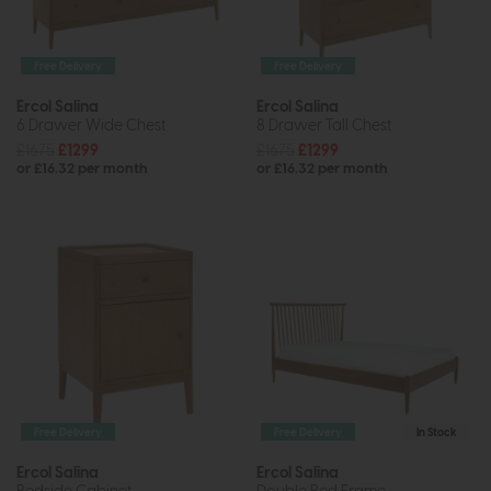
Free Delivery
Free Delivery
Ercol Salina
Ercol Salina
6 Drawer Wide Chest
8 Drawer Tall Chest
£1675
£1299
£1675
£1299
or £16.32 per month
or £16.32 per month
Free Delivery
Free Delivery
In Stock
Ercol Salina
Ercol Salina