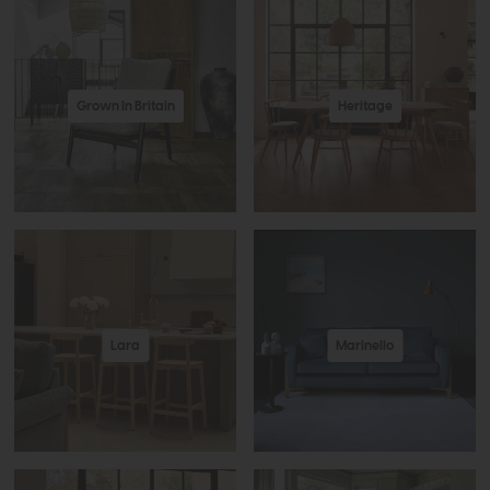
Grown In Britain
Heritage
Lara
Marinello