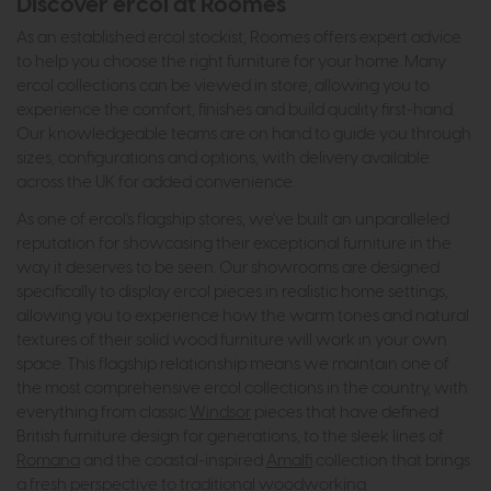
Discover ercol at Roomes
As an established ercol stockist, Roomes offers expert advice
to help you choose the right furniture for your home. Many
ercol collections can be viewed in store, allowing you to
experience the comfort, finishes and build quality first-hand.
Our knowledgeable teams are on hand to guide you through
sizes, configurations and options, with delivery available
across the UK for added convenience.
As one of ercol's flagship stores, we've built an unparalleled
reputation for showcasing their exceptional furniture in the
way it deserves to be seen. Our showrooms are designed
specifically to display ercol pieces in realistic home settings,
allowing you to experience how the warm tones and natural
textures of their solid wood furniture will work in your own
space. This flagship relationship means we maintain one of
the most comprehensive ercol collections in the country, with
everything from classic
Windsor
pieces that have defined
British furniture design for generations, to the sleek lines of
Romana
and the coastal-inspired
Amalfi
collection that brings
a fresh perspective to traditional woodworking.