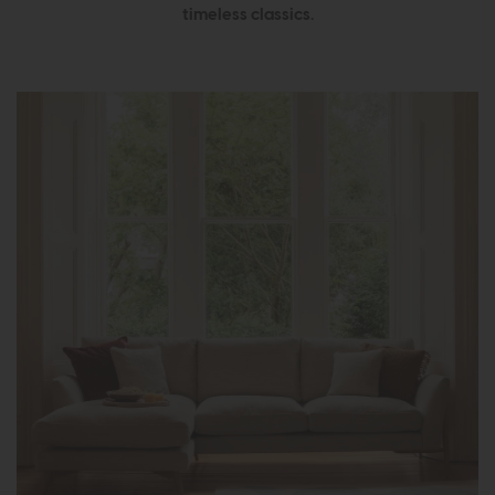
timeless classics.