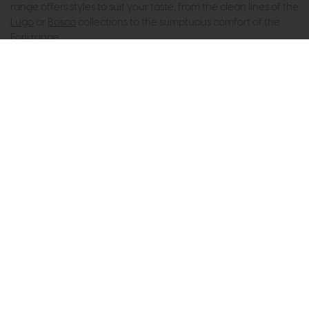
range offers styles to suit your taste, from the clean lines of the
Lugo
or
Bosco
collections to the sumptuous comfort of the
Forli range
.
Subscribe now to claim £50
off your next order over
£500*
Be the first to know about new ranges, special
offers and curated looks from our team