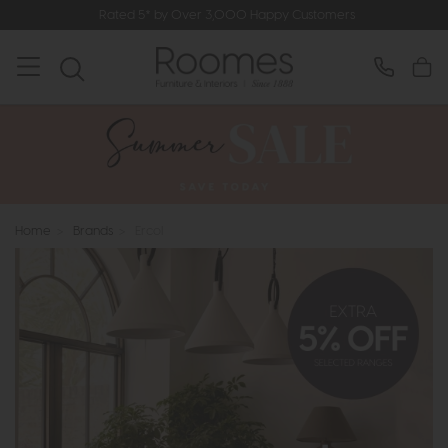
Rated 5* by Over 3,000 Happy Customers
Home
>
Brands
>
Ercol