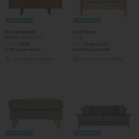
Free Delivery
Free Delivery
Ercol Assendon
Ercol Clara
Medium Sideboard
Chair
£2230
£1689
£1805
from £1449
or £21.21 per month
or £18.20 per month
More options available
More options available
Free Delivery
Free Delivery