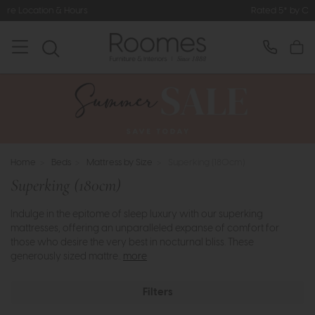
Rated 5* by Over 3,000 Happy Customers
Home
>
Beds
>
Mattress by Size
>
Superking (180cm)
Superking (180cm)
Indulge in the epitome of sleep luxury with our superking
mattresses, offering an unparalleled expanse of comfort for
those who desire the very best in nocturnal bliss. These
generously sized mattre..
more
Filters