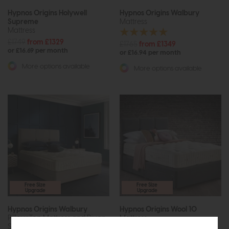
Hypnos Origins Holywell
Hypnos Origins Walbury
Supreme
Mattress
Mattress
£1749
from £1329
£1765
from £1349
or £16.69 per month
or £16.94 per month
More options available
More options available
Free Size
Free Size
Upgrade
Upgrade
Hypnos Origins Walbury
Hypnos Origins Wool 10
Pillow Top Mattress and Divan
Mattress
Set