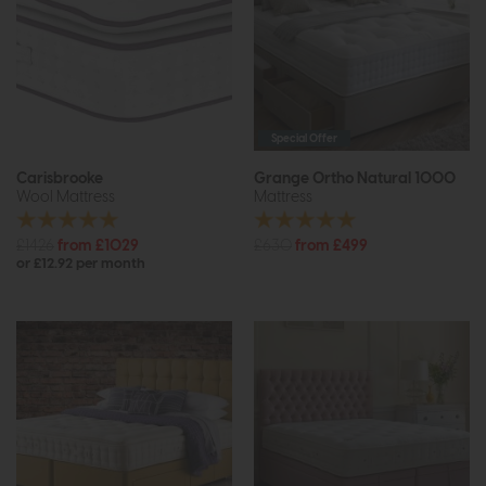
Special Offer
Carisbrooke
Grange Ortho Natural 1000
Wool Mattress
Mattress
£1426
from £1029
£630
from £499
or £12.92 per month