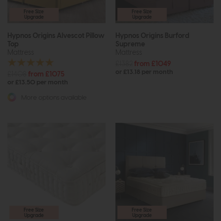
Free Size
Free Size
Upgrade
Upgrade
Hypnos Origins Alvescot Pillow
Hypnos Origins Burford
Top
Supreme
Mattress
Mattress
£1382
from £1049
or £13.18 per month
£1408
from £1075
or £13.50 per month
More options available
Free Size
Free Size
Upgrade
Upgrade