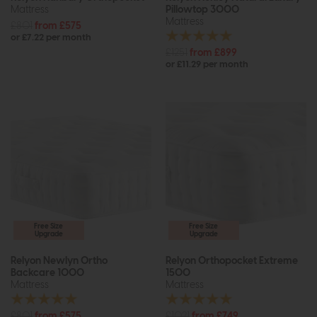
Mattress
Pillowtop 3000
Mattress
£801
from £575
or £7.22 per month
£1251
from £899
or £11.29 per month
Free Size
Free Size
Upgrade
Upgrade
Relyon Newlyn Ortho
Relyon Orthopocket Extreme
Backcare 1000
1500
Mattress
Mattress
£801
from £575
£1021
from £749