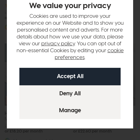
We value your privacy
£2668
from £2049
£2515
from £1929
or £25.74 per month
Cookies are used to improve your
or £24.23 per month
experience on our Website and to show you
More options available
personalised content and adverts. For more
details about how we use your data, please
view our
privacy policy
. You can opt out of
non-essential Cookies by editing your
cookie
preferences
.
Free Size
Free Size
Upgrade
Upgrade
Hypnos Origins Wool 6
Hypnos Origins Wool 8
Mattress
Mattress
£1887
from £1449
£2356
from £1799
or £18.20 per month
or £22.60 per month