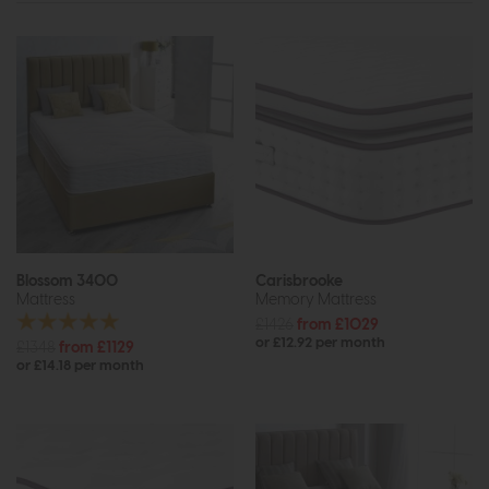
Blossom 3400
Carisbrooke
Mattress
Memory Mattress
£1426
from £1029
or £12.92 per month
£1348
from £1129
or £14.18 per month