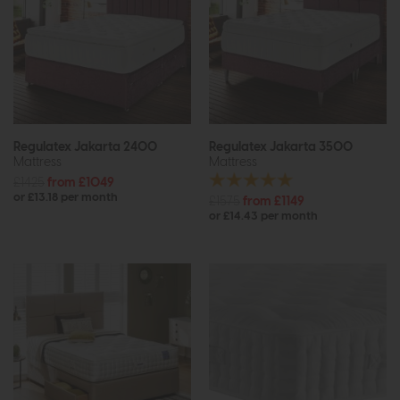
Regulatex Jakarta 2400
Regulatex Jakarta 3500
Mattress
Mattress
£1425
from £1049
or £13.18 per month
£1575
from £1149
or £14.43 per month