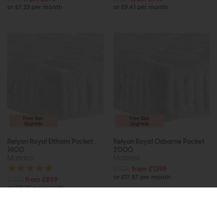
or £7.22 per month
or £9.41 per month
Free Size
Free Size
Upgrade
Upgrade
Relyon Royal Eltham Pocket
Relyon Royal Osborne Pocket
1400
2000
Mattress
Mattress
£1925
from £1399
or £17.57 per month
£1252
from £899
or £11.29 per month