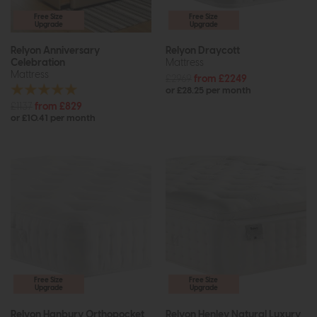
Free Size
Free Size
Upgrade
Upgrade
Relyon Anniversary
Relyon Draycott
Celebration
Mattress
Mattress
£2969
from £2249
or £28.25 per month
£1137
from £829
or £10.41 per month
Free Size
Free Size
Upgrade
Upgrade
Relyon Hanbury Orthopocket
Relyon Henley Natural Luxury