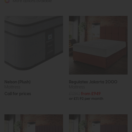
More options available
Nelson (Plush)
Regulatex Jakarta 2000
Mattress
Mattress
Call for prices
£1290
from £949
or £11.92 per month