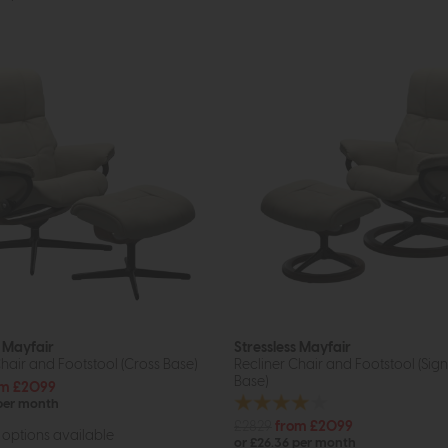
s Mayfair
Stressless Mayfair
hair and Footstool (Cross Base)
Recliner Chair and Footstool (Sig
Base)
om £2099
 per month
£2829
from £2099
options available
or £26.36 per month