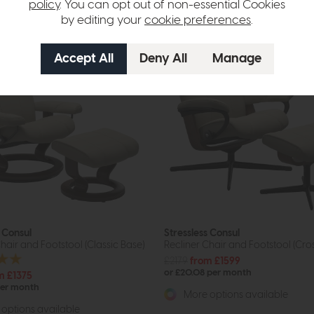
policy
. You can opt out of non-essential Cookies
by editing your
cookie preferences
.
s Consul
Stressless Consul
hair and Footstool (Classic Base)
Recliner Chair and Footstool (Cro
£2179
from £1599
or £20.08 per month
m £1375
per month
More options available
options available