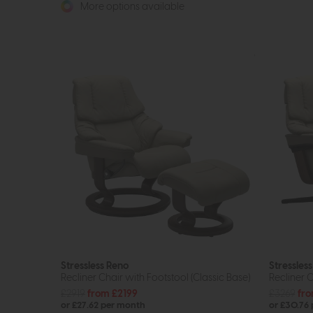
More options available
Stressless Reno
Stressles
Recliner Chair with Footstool (Classic Base)
Recliner C
£2919
from £2199
£3269
fro
or £27.62 per month
or £30.76