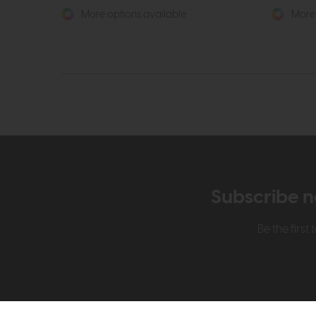
More options available
More 
Subscribe n
Be the firs