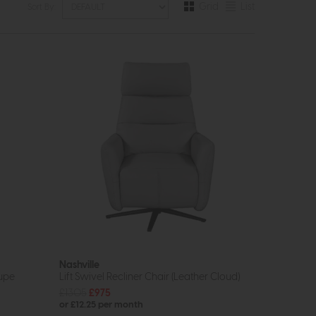
Grid
List
Sort By:
Nashville
aupe
Lift Swivel Recliner Chair (Leather Cloud)
£1305
£975
or £12.25 per month