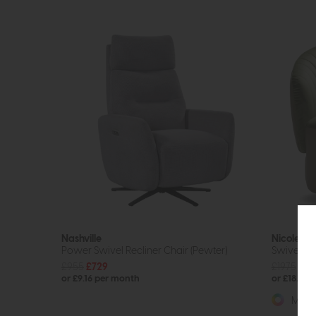
Nashville
Nicoletti
Power Swivel Recliner Chair (Pewter)
Swivel Ch
£955
£729
£1975
fro
or £9.16 per month
or £18.20
More 