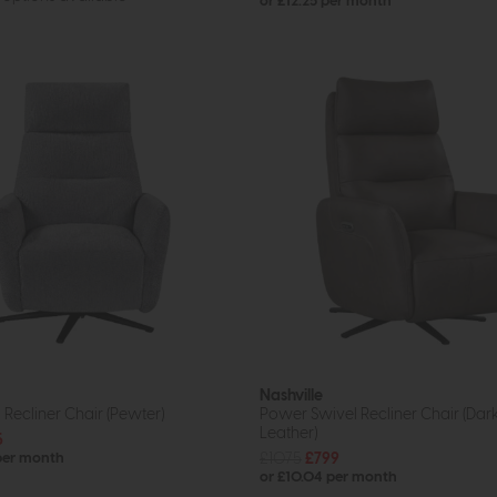
or £12.25 per month
Nashville
l Recliner Chair (Pewter)
Power Swivel Recliner Chair (Dar
Leather)
5
£1075
£799
 per month
or £10.04 per month