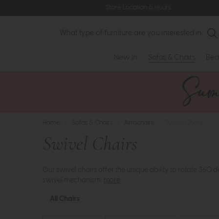
Store Location & Hours
Search
New In
Sofas & Chairs
Bed
Home
>
Sofas & Chairs
>
Armchairs
>
Swivel Chairs
Swivel Chairs
Our swivel chairs offer the unique ability to rotate 360
swivel mechanism..
more
All Chairs