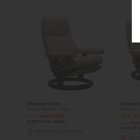
Stressless Consul
Stressles
Power Recliner Chair
Recliner C
£2744
from £2049
or £25.74 per month
£1829
fro
or £17.27 
More options available
More 