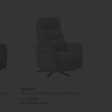
Nashville
k Taupe
Power Swivel Recliner Chair (Natural)
£955
£729
or £9.16 per month