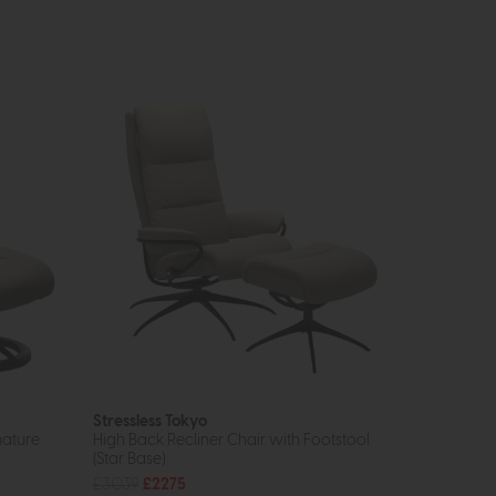
Stressless Tokyo
nature
High Back Recliner Chair with Footstool
(Star Base)
£3039
£2275