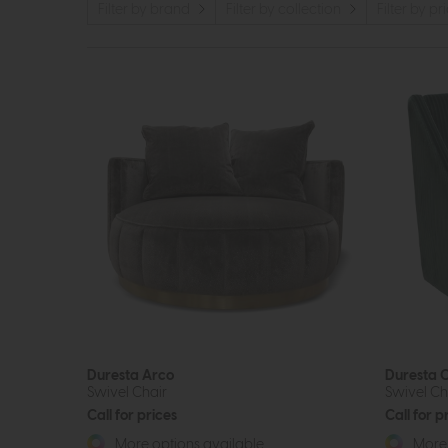
Filter by brand
Filter by collection
Filter by pr
Duresta Arco
Duresta C
Swivel Chair
Swivel Ch
Call for prices
Call for p
More options available
More 