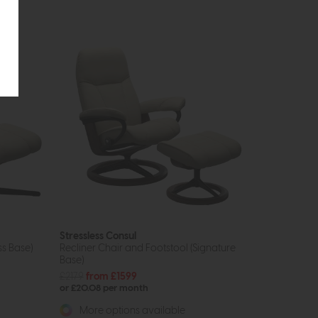
Stressless Consul
ss Base)
Recliner Chair and Footstool (Signature
Base)
£2179
from £1599
or £20.08 per month
More options available