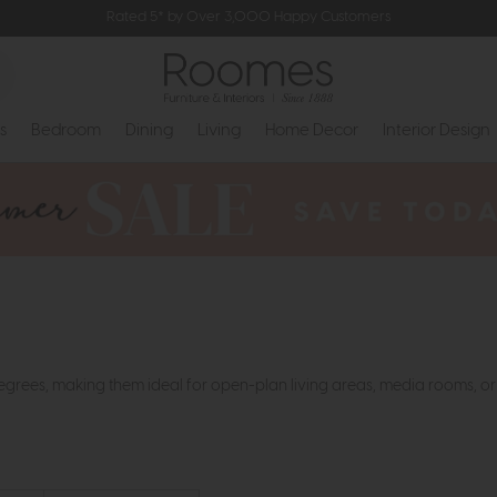
Rated 5* by Over 3,000 Happy Customers
s
Bedroom
Dining
Living
Home Decor
Interior Design
 degrees, making them ideal for open-plan living areas, media rooms, 