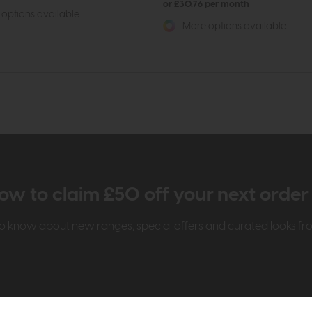
or £30.76 per month
options available
More options available
ow to claim £50 off your next orde
t to know about new ranges, special offers and curated looks f