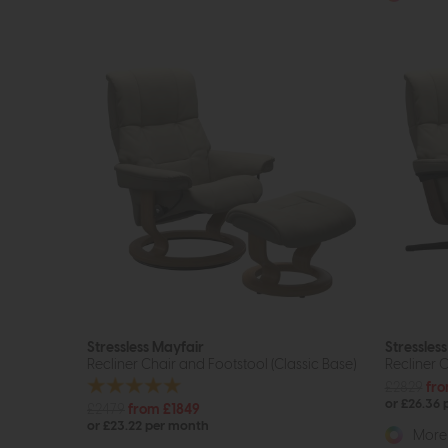
Stressless Mayfair
Stressles
Recliner Chair and Footstool (Classic Base)
Recliner C
£2829
fr
or £26.36
£2479
from £1849
or £23.22 per month
More 