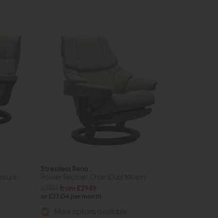
Stressless Reno
nature
Power Recliner Chair (Dual Motor)
£3914
from £2949
or £37.04 per month
More options available