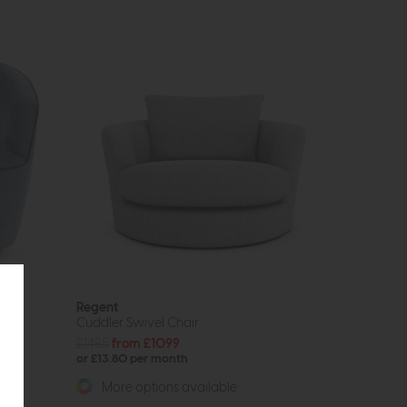
Regent
Cuddler Swivel Chair
£1485
from £1099
or £13.80 per month
More options available