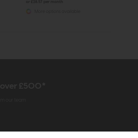
or £28.57 per month
More options available
r over £500*
rom our team