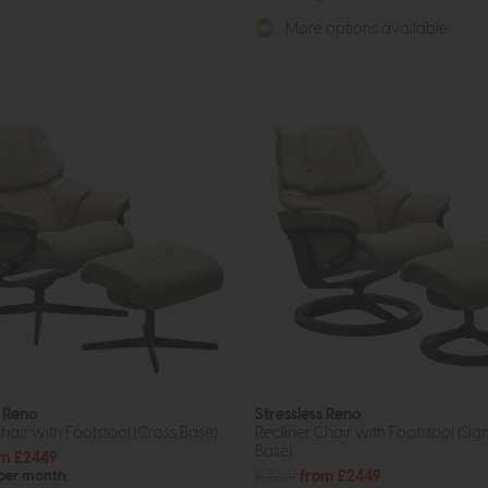
More options available
s Reno
Stressless Reno
hair with Footstool (Cross Base)
Recliner Chair with Footstool (Sig
Base)
m £2449
£3269
from £2449
 per month