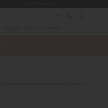
Up to 4 Years to Pay
Inspiration
Brands
Clearance
or any space where you need flexible seating. The smooth