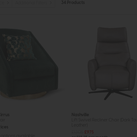
34 Products
ice
Additional Filters
irrus
Nashville
air
Lift Swivel Recliner Chair (Dark T
Leather)
rices
£1305
£975
options available