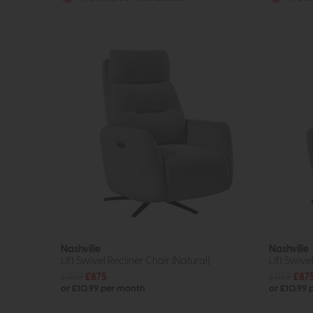
Nashville
Nashville
Lift Swivel Recliner Chair (Natural)
Lift Swive
£1159
£875
£1159
£87
or £10.99 per month
or £10.99