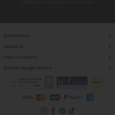
offers and curated looks from our team
Information
About Us
Visit & Connect
Interior Design Service