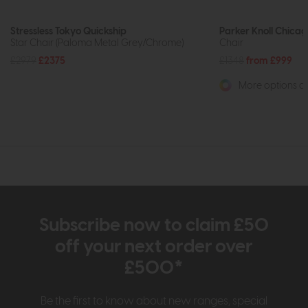
Stressless Tokyo Quickship
Parker Knoll Chica
Star Chair (Paloma Metal Grey/Chrome)
Chair
£2979
£2375
£1348
from £999
More options av
Subscribe now to claim £50
off your next order over
£500*
Be the first to know about new ranges, special