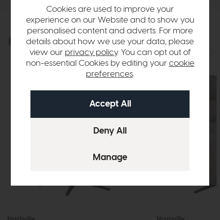
Cookies are used to improve your
experience on our Website and to show you
personalised content and adverts. For more
Explore the collection
details about how we use your data, please
View the full collection
view our
privacy policy
. You can opt out of
non-essential Cookies by editing your
cookie
preferences
.
Nashville
Nashville