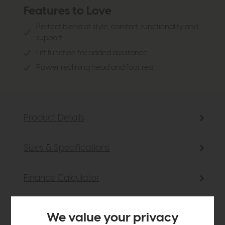
Features to Love
Perfect blend of style, comfort, functionality and
support
Lift function for added assistance
Power reclining head and foot rest
Product Details
Sizes & Specifications
Finance Calculator
Delivery
We value your privacy