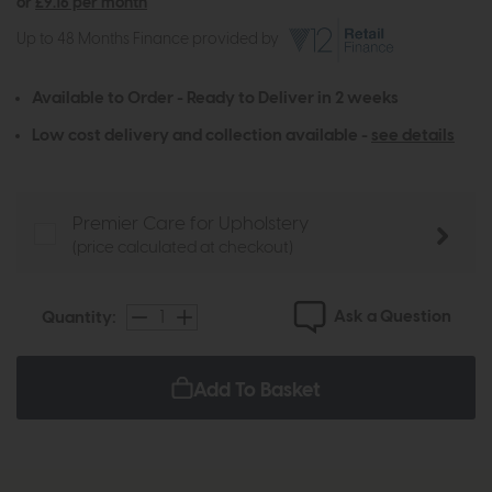
or
£9.16 per month
Up to 48 Months Finance provided by
Available to Order - Ready to Deliver in 2 weeks
Low cost delivery and collection available -
see details
Premier Care for Upholstery
(price calculated at checkout)
Ask a Question
Quantity:
Add To Basket