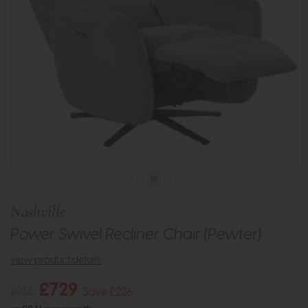
Nashville
Power Swivel Recliner Chair (Pewter)
view product details
£729
£955
Save £226