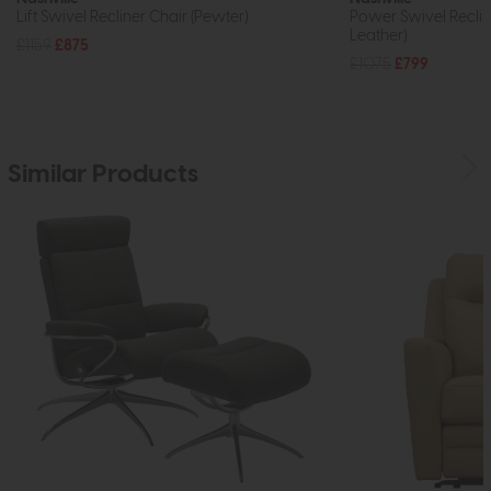
Lift Swivel Recliner Chair (Pewter)
Power Swivel Reclin
Leather)
£1159
£875
£1075
£799
Similar Products