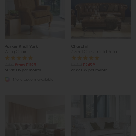
Parker Knoll York
Churchill
Wing Chair
3 Seat Chesterfield Sofa
£1661
from £1199
£3319
£2499
or £15.06 per month
or £31.39 per month
More options available