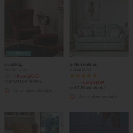
Free Delivery
Ercol Hug
G Plan Holmes
Accent Chair
3 Seat Sofa
£1340
from £1075
or £13.50 per month
£2056
from £1429
or £17.95 per month
More options available
More options available