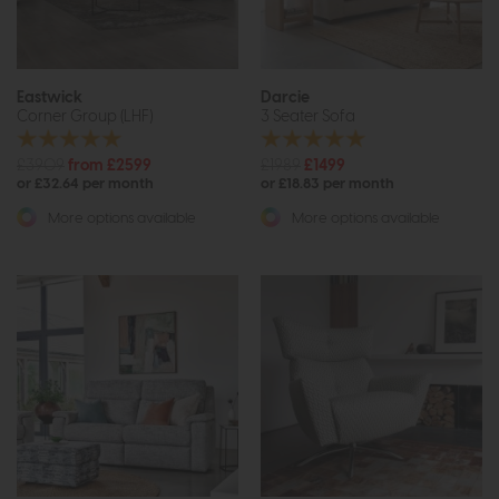
Eastwick
Darcie
Corner Group (LHF)
3 Seater Sofa
£3909
from £2599
£1989
£1499
or £32.64 per month
or £18.83 per month
More options available
More options available