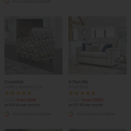
More options available
Constable
G Plan Ellis
Gallery Accent Chair
Small Sofa
£1089
from £849
£2060
from £1429
or £10.66 per month
or £17.95 per month
More options available
More options available