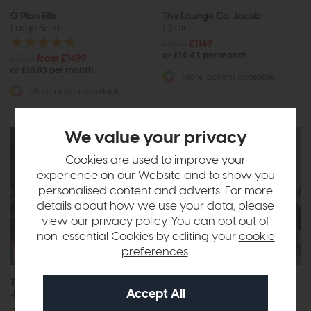
G Plan Ellis
The Lounge Co. Jacob
Large Sofa
Chair
£1532
£1149
or £14.43 per month
£2163
from £1499
or £18.83 per month
More options available
More options available
We value your privacy
Cookies are used to improve your
experience on our Website and to show you
personalised content and adverts. For more
details about how we use your data, please
view our
privacy policy
. You can opt out of
non-essential Cookies by editing your
cookie
Free Size
preferences
.
Upgrade
The Lounge Co. Charlotte
Belgrade
4 Seat Sofa
3 Seat Sofa