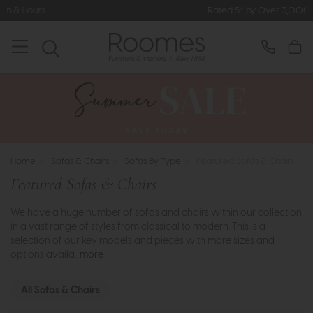
Rated 5* by Over 3,000 Happy Customers
Home
>
Sofas & Chairs
>
Sofas By Type
>
Featured Sofas & Chairs
Featured Sofas & Chairs
We have a huge number of sofas and chairs within our collection
in a vast range of styles from classical to modern. This is a
selection of our key models and pieces with more sizes and
options availa..
more
All Sofas & Chairs