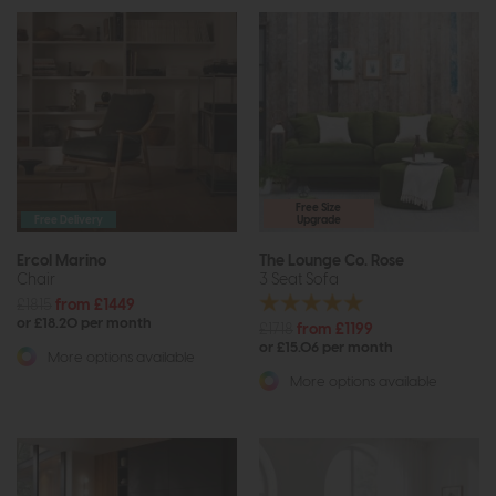
Free Size
Free Delivery
Upgrade
Ercol Marino
The Lounge Co. Rose
Chair
3 Seat Sofa
£1815
from £1449
or £18.20 per month
£1718
from £1199
or £15.06 per month
More options available
More options available