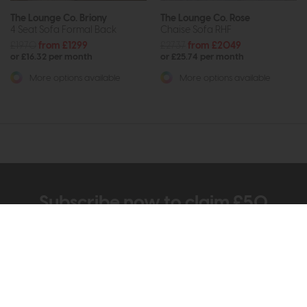
The Lounge Co. Briony
The Lounge Co. Rose
4 Seat Sofa Formal Back
Chaise Sofa RHF
£1970
from £1299
£2737
from £2049
or £16.32 per month
or £25.74 per month
More options available
More options available
Subscribe now to claim £50
off your next order over
£500*
Be the first to know about new ranges, special
offers and curated looks from our team