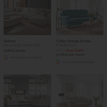
Sedona
G Plan Vintage Amelia
Extra Large Corner Sofa
4 Seater Sofa
Call for prices
£2001
from £1499
or £18.83 per month
More options available
More options available