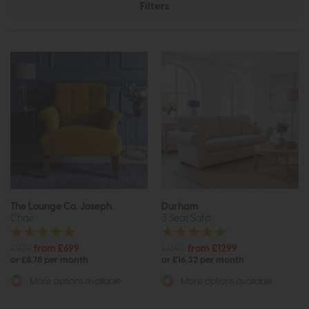
Filters
The Lounge Co. Joseph
Durham
Chair
3 Seat Sofa
£929
from £699
£1695
from £1299
or £8.78 per month
or £16.32 per month
More options available
More options available