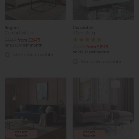
Regent
Constable
Combi Unit LHF
3 Seat Sofa
£3269
from £2475
or £31.09 per month
£2025
from £1575
or £19.78 per month
More options available
More options available
Free Size
Free Size
Upgrade
Upgrade