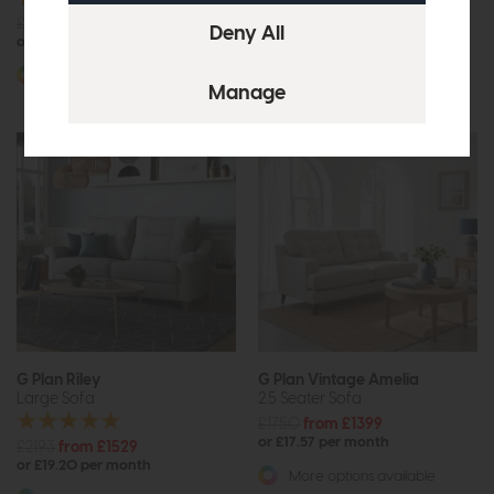
£1806
from £1249
£1965
£1475
or £15.69 per month
or £18.53 per month
More options available
More options available
G Plan Riley
G Plan Vintage Amelia
Large Sofa
2.5 Seater Sofa
£1750
from £1399
or £17.57 per month
£2193
from £1529
or £19.20 per month
More options available