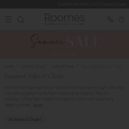
Rated 5* by Over 3,000 Happy Customers
Home
>
Sofas & Chairs
>
Sofas By Type
>
Featured Sofas & Chairs
Featured Sofas & Chairs
We have a huge number of sofas and chairs within our collection
in a vast range of styles from classical to modern. This is a
selection of our key models and pieces with more sizes and
options availa..
more
All Sofas & Chairs