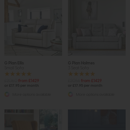
G Plan Ellis
G Plan Holmes
Small Sofa
3 Seat Sofa
£2060
from £1429
£2056
from £1429
or £17.95 per month
or £17.95 per month
More options available
More options available