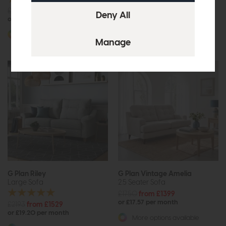
£1806
from £1249
£1965
£1475
or £15.69 per month
or £18.53 per month
More options available
More options available
G Plan Riley
G Plan Vintage Amelia
Large Sofa
2.5 Seater Sofa
£1750
from £1399
or £17.57 per month
£2193
from £1529
or £19.20 per month
More options available