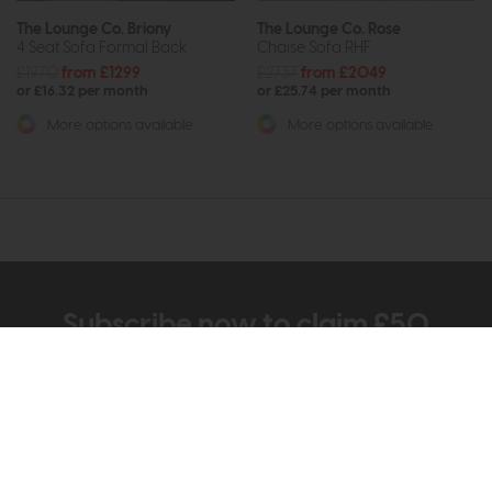
The Lounge Co. Briony
The Lounge Co. Rose
4 Seat Sofa Formal Back
Chaise Sofa RHF
£1970
from £1299
£2737
from £2049
or £16.32 per month
or £25.74 per month
More options available
More options available
Subscribe now to claim £50
off your next order over
£500*
Be the first to know about new ranges, special
offers and curated looks from our team