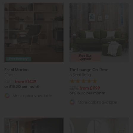
Free Size
Free Delivery
Upgrade
Ercol Marino
The Lounge Co. Rose
Chair
3 Seat Sofa
£1815
from £1449
or £18.20 per month
£1718
from £1199
or £15.06 per month
More options available
More options available