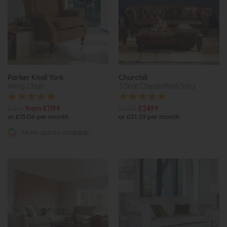
Parker Knoll York
Churchill
Wing Chair
3 Seat Chesterfield Sofa
£1661
from £1199
£3319
£2499
or £15.06 per month
or £31.39 per month
More options available