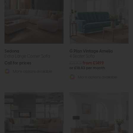
Sedona
G Plan Vintage Amelia
Extra Large Corner Sofa
4 Seater Sofa
Call for prices
£2001
from £1499
or £18.83 per month
More options available
More options available