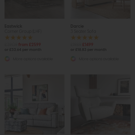
Eastwick
Darcie
Corner Group (LHF)
3 Seater Sofa
£3909
from £2599
£1989
£1499
or £32.64 per month
or £18.83 per month
More options available
More options available