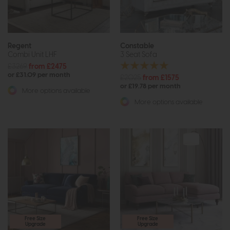
Regent
Constable
Combi Unit LHF
3 Seat Sofa
£3269
from £2475
or £31.09 per month
£2025
from £1575
or £19.78 per month
More options available
More options available
Free Size
Free Size
Upgrade
Upgrade