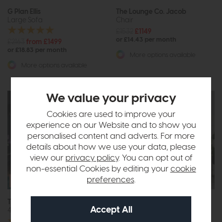
G Plan Ellis
The Lounge Co. Jacob
Large Sofa
Chair
£1532
£1149
or £14.43 per month
£2163
from £1499
or £18.83 per month
More options available
More options available
We value your privacy
Cookies are used to improve your
experience on our Website and to show you
personalised content and adverts. For more
details about how we use your data, please
view our
privacy policy
. You can opt out of
non-essential Cookies by editing your
cookie
Free Size
preferences
.
Upgrade
The Lounge Co. Charlotte
Belgrade
4 Seat Sofa
3 Seat Sofa