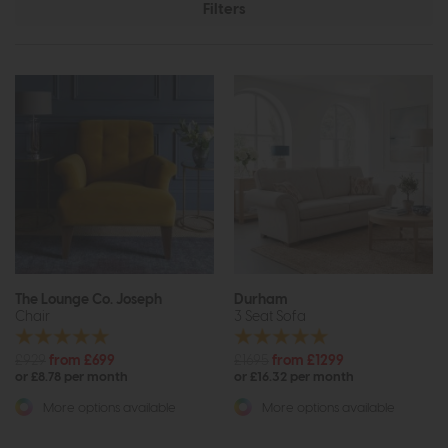
Filters
The Lounge Co. Joseph
Durham
Chair
3 Seat Sofa
£929
from £699
£1695
from £1299
or £8.78 per month
or £16.32 per month
More options available
More options available