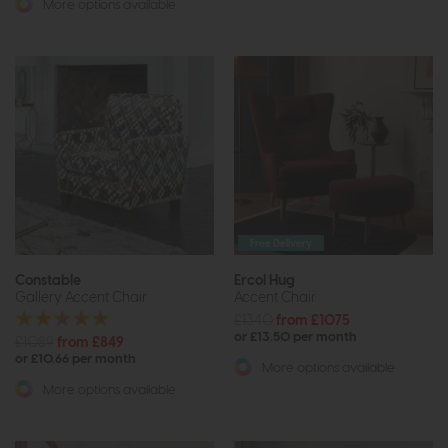
More options available
Free Delivery
Constable
Ercol Hug
Gallery Accent Chair
Accent Chair
£1340
from £1075
or £13.50 per month
£1089
from £849
or £10.66 per month
More options available
More options available