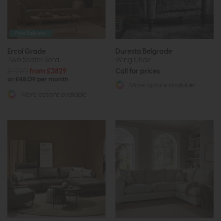
Free Delivery
Ercol Grade
Duresta Belgrade
Two Seater Sofa
Wing Chair
£4790
from £3829
Call for prices
or £48.09 per month
More options available
More options available