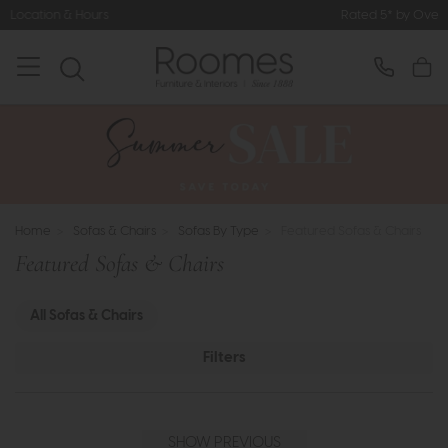
Rated 5* by Over 3,000 Happy Customers
Home
>
Sofas & Chairs
>
Sofas By Type
>
Featured Sofas & Chairs
Featured Sofas & Chairs
All Sofas & Chairs
Filters
SHOW PREVIOUS