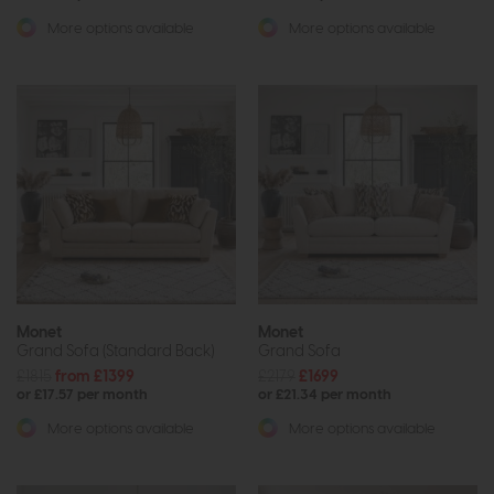
More options available
More options available
Monet
Monet
Grand Sofa (Standard Back)
Grand Sofa
£1815
from £1399
£2179
£1699
or £17.57 per month
or £21.34 per month
More options available
More options available