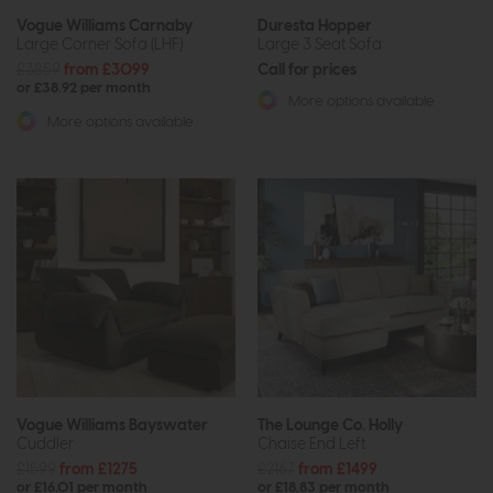
Vogue Williams Carnaby
Duresta Hopper
Large Corner Sofa (LHF)
Large 3 Seat Sofa
£3859
from £3099
Call for prices
or £38.92 per month
More options available
More options available
Vogue Williams Bayswater
The Lounge Co. Holly
Cuddler
Chaise End Left
£1599
from £1275
£2167
from £1499
or £16.01 per month
or £18.83 per month