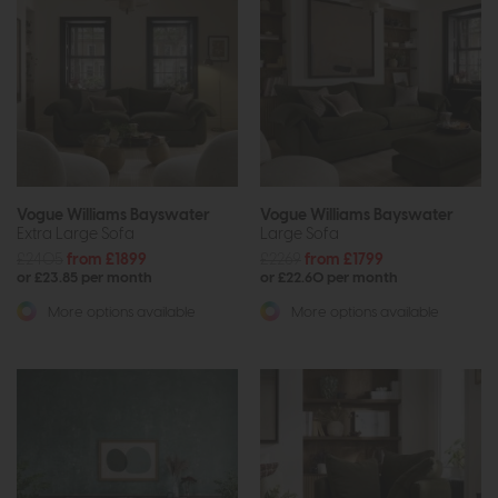
Vogue Williams Bayswater
Vogue Williams Bayswater
Extra Large Sofa
Large Sofa
£2405
from £1899
£2269
from £1799
or £23.85 per month
or £22.60 per month
More options available
More options available