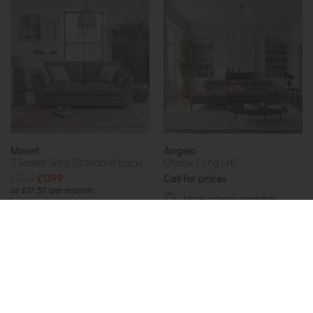
Monet
Angelo
3 Seater Sofa (Standard Back)
Chaise Long LHF
£1799
£1399
Call for prices
or £17.57 per month
More options available
More options available