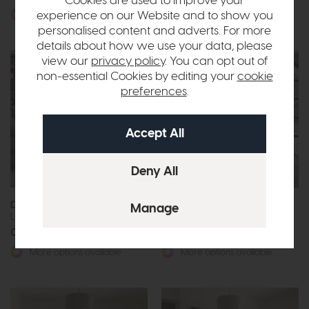
Cookies are used to improve your
experience on our Website and to show you
More options available
More options available
personalised content and adverts. For more
details about how we use your data, please
view our
privacy policy
. You can opt out of
non-essential Cookies by editing your
cookie
preferences
.
Duresta Yale
Bontempi Dakota
Large 3 Seat Sofa
Corner Sofa
Call for prices
Call for prices
More options available
More options available