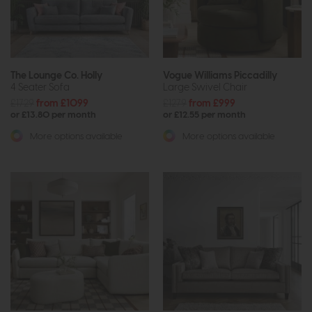
The Lounge Co. Holly
Vogue Williams Piccadilly
4 Seater Sofa
Large Swivel Chair
£1729
from £1099
£1279
from £999
or £13.80 per month
or £12.55 per month
More options available
More options available