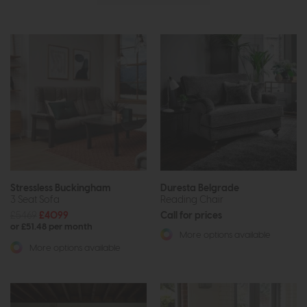
Stressless Buckingham
Duresta Belgrade
3 Seat Sofa
Reading Chair
£5469
£4099
Call for prices
or £51.48 per month
More options available
More options available