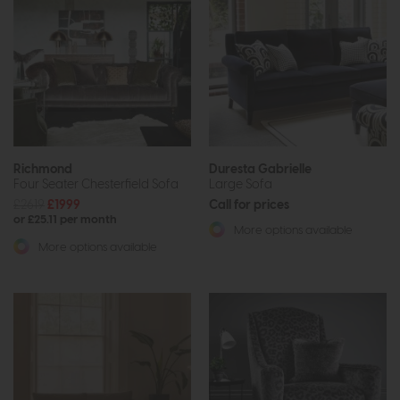
Richmond
Duresta Gabrielle
Four Seater Chesterfield Sofa
Large Sofa
£2619
£1999
Call for prices
or £25.11 per month
More options available
More options available