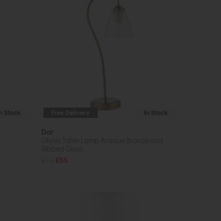
In Stock
Free Delivery
In Stock
Dar
Glynis Table Lamp Antique Bronze and
Ribbed Glass
£70
£55