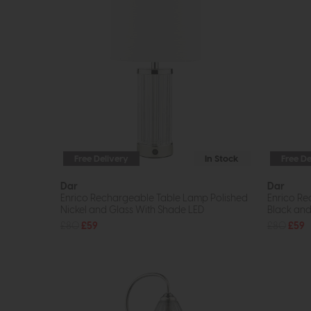
Free Delivery
In Stock
Free De
Dar
Dar
Enrico Rechargeable Table Lamp Polished
Enrico Re
Nickel and Glass With Shade LED
Black and
£80
£59
£80
£59