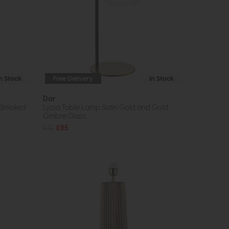
In Stock
Free Delivery
In Stock
Dar
d Smoked
Lycia Table Lamp Satin Gold and Gold
Ombre Glass
£112
£85