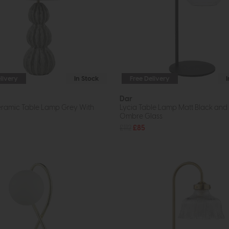
livery
In Stock
Free Delivery
Dar
eramic Table Lamp Grey With
Lycia Table Lamp Matt Black an
Ombre Glass
£112
£85