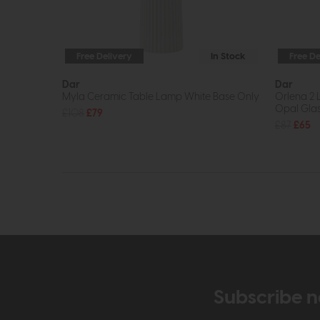
Free Delivery
In Stock
Free De
Dar
Dar
Myla Ceramic Table Lamp White Base Only
Orlena 2 
Opal Gla
£108
£79
£87
£65
Subscribe n