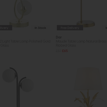
livery
In Stock
Free Delivery
Dar
2 Light Table Lamp Polished Gold
Maude Table Lamp Natural Brass
 Glass
Ribbed Glass
£87
£65