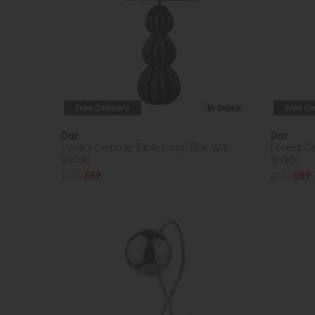
Free Delivery
In Stock
Free De
Dar
Dar
Lorelai Ceramic Table Lamp Blue With
Lorelai C
Shade
Shade
£120
£89
£120
£89