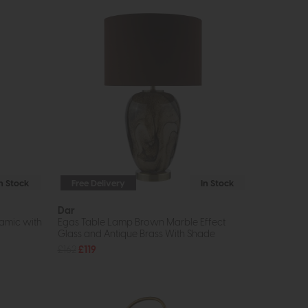
In Stock
Free Delivery
In Stock
Dar
amic with
Egas Table Lamp Brown Marble Effect
Glass and Antique Brass With Shade
£162
£119