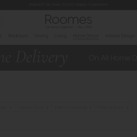
Rated 5* by Over 3,000 Happy Customers
s
Bedroom
Dining
Living
Home Decor
Interior Design
lour
Filter by finish
Filter by material
Filter by price