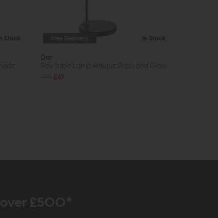
In Stock
Free Delivery
In Stock
Dar
Shade
Ray Table Lamp Antique Brass and Glass
£96
£69
r over £500*