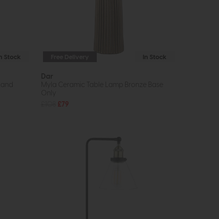
In Stock
Free Delivery
In Stock
Dar
 and
Myla Ceramic Table Lamp Bronze Base
Only
£108
£79