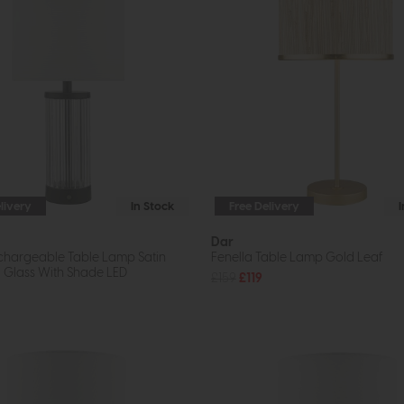
livery
In Stock
Free Delivery
Dar
chargeable Table Lamp Satin
Fenella Table Lamp Gold Leaf
 Glass With Shade LED
£159
£119