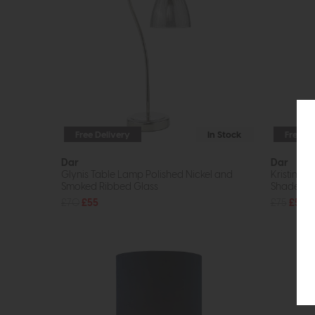
Free Delivery
In Stock
Free De
Dar
Dar
Glynis Table Lamp Polished Nickel and
Kristina 
Smoked Ribbed Glass
Shade
£70
£55
£75
£55