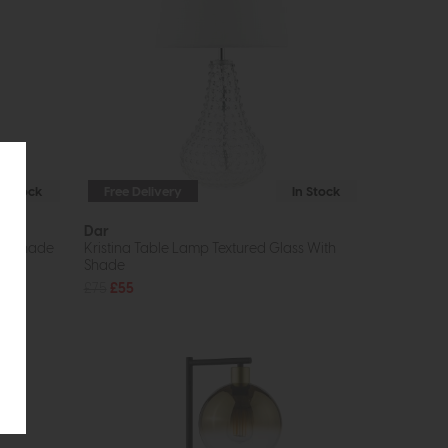
In Stock
Free Delivery
In Stock
Dar
ith Shade
Kristina Table Lamp Textured Glass With
Shade
£75
£55