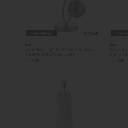
Free Delivery
In Stock
Free De
Dar
Dar
Lysandra 2 Light Table Lamp Polished
Lysandra 
Chrome and Smoked Glass
and Opal
£87
£65
£93
£69