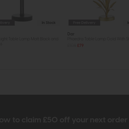
livery
In Stock
Free Delivery
Dar
Light Table Lamp Matt Black and
Phaedra Table Lamp Gold With 
ss
£108
£79
ow to claim £50 off your next orde