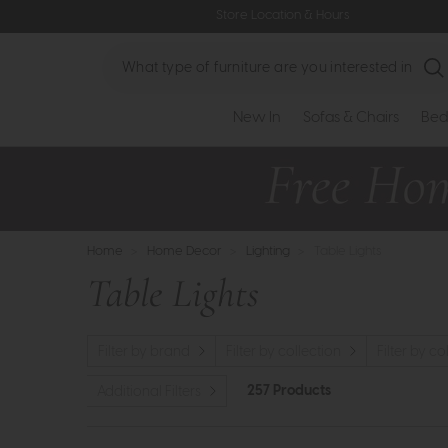
Store Location & Hours
Search
New In
Sofas & Chairs
Bed
Home
>
Home Decor
>
Lighting
>
Table Lights
Table Lights
Filter by brand
Filter by collection
Filter by co
257 Products
Additional Filters