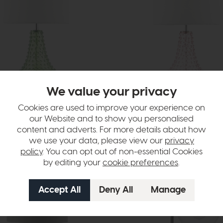
We value your privacy
livery
In Stock
Free Delivery
Cookies are used to improve your experience on
Dar
our Website and to show you personalised
Table Lamp Green Glass With
Kristina Table Lamp Pink Glass W
content and adverts. For more details about how
£75
£55
we use your data, please view our
privacy
policy
. You can opt out of non-essential Cookies
by editing your
cookie preferences
.