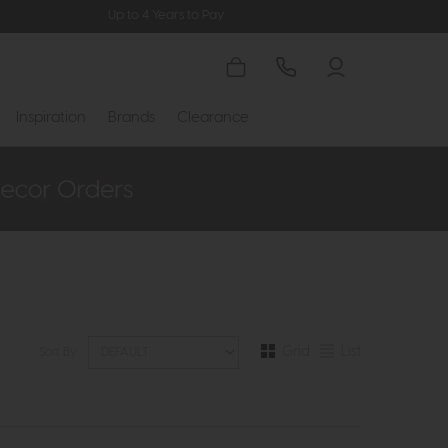
Up to 4 Years to Pay
Inspiration
Brands
Clearance
Grid
List
Sort By: