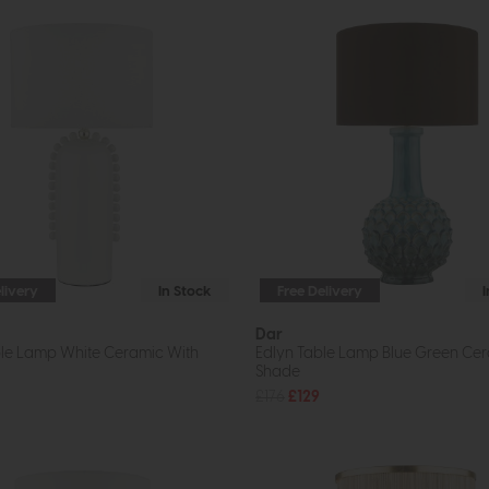
livery
In Stock
Free Delivery
Dar
le Lamp White Ceramic With
Edlyn Table Lamp Blue Green Cer
Shade
£176
£129