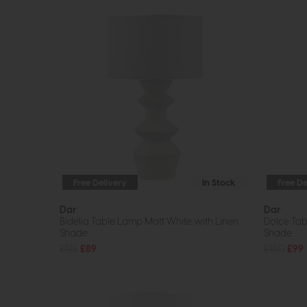
Free Delivery
In Stock
Free De
Dar
Dar
Bidelia Table Lamp Matt White with Linen
Dolce Tab
Shade
Shade
£125
£89
£150
£99