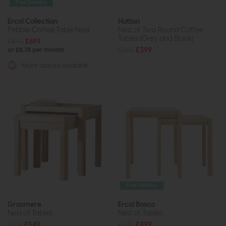
Free Delivery
Ercol Collection
Hutton
Pebble Coffee Table Nest
Nest of Two Round Coffee
Tables (Grey and Black)
£895
£699
£465
£399
or £8.78 per month
More options available
Free Delivery
Grasmere
Ercol Bosco
Nest of Tables
Nest of Tables
£729
£549
£645
£499