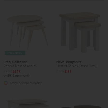
Free Delivery
Ercol Collection
New Hampshire
Pebble Nest of Tables
Nest of Tables (Stone Grey)
£820
£649
£245
£199
or £8.15 per month
More options available