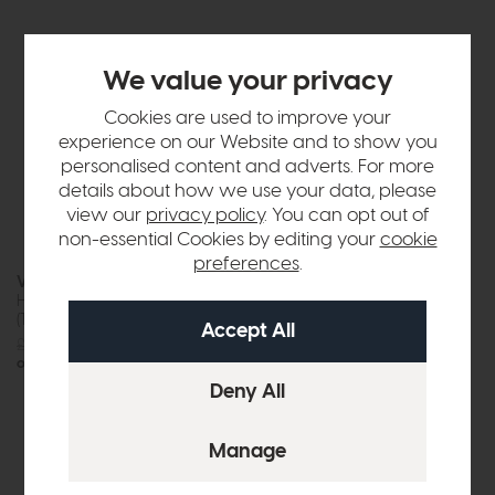
We value your privacy
Cookies are used to improve your
experience on our Website and to show you
personalised content and adverts. For more
details about how we use your data, please
view our
privacy policy
. You can opt out of
non-essential Cookies by editing your
cookie
preferences
.
Vermont
Oasis
Half Moon Nest Of Tables
Nesting Tables
(Travertine Top)
£705
£549
£699
£575
or £6.90 per month
or £7.22 per month