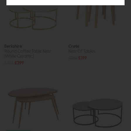
Berkshire
Crete
Round Coffee Table Nest
Nest Of Tables
(White Ceramic)
£265
£199
£465
£399