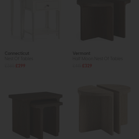
Connecticut
Vermont
Nest Of Tables
Half Moon Nest Of Tables
£385
£299
£415
£329