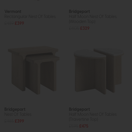
Vermont
Bridgeport
Rectangular Nest Of Tables
Half Moon Nest Of Tables
(Wooden Top)
£489
£399
£405
£329
Bridgeport
Bridgeport
Nest Of Tables
Half Moon Nest Of Tables
(Travertine Top)
£485
£399
£595
£475