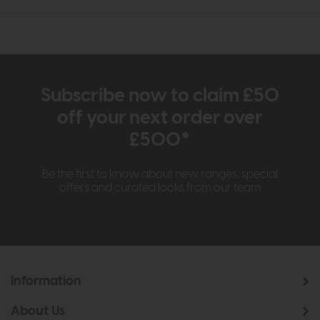
Subscribe now to claim £50
off your next order over
£500*
Be the first to know about new ranges, special
offers and curated looks from our team
Information
About Us