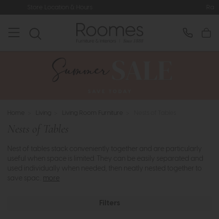
ours
Rated 5* by Over 3,000 Happy
Home
>
Living
>
Living Room Furniture
>
Nests of Tables
Nests of Tables
Nest of tables stack conveniently together and are particularly
useful when space is limited. They can be easily separated and
used individually when needed, then neatly nested together to
save spac..
more
Filters