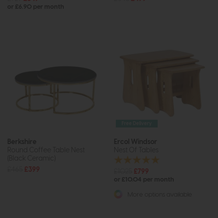
or £6.90 per month
Free Delivery
Berkshire
Ercol Windsor
Round Coffee Table Nest
Nest Of Tables
(Black Ceramic)
£465
£399
£1025
£799
or £10.04 per month
More options available