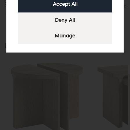
Bridgeport
Bridgeport
Round Side Table (Travertine Top)
Round Coffee Table 
£349
£279
£699
£575
Explore the collection
View the full collection