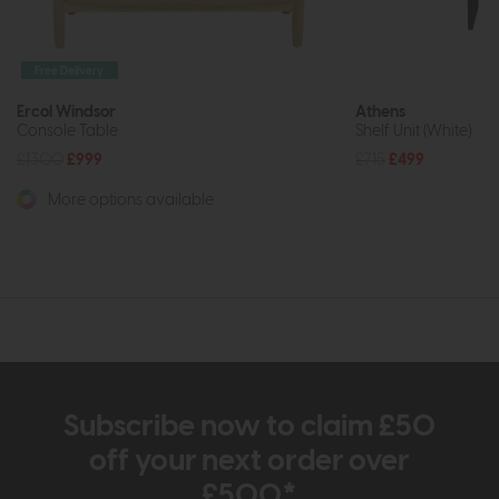
Free Delivery
Ercol Windsor
Athens
Console Table
Shelf Unit (White)
£1300
£999
£715
£499
More options available
Subscribe now to claim £50
off your next order over
£500*