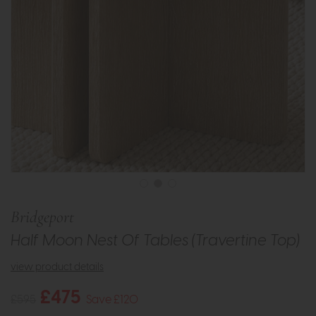
Bridgeport
Half Moon Nest Of Tables (Travertine Top)
view product details
£475
£595
Save £120