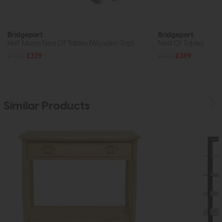
Bridgeport
Bridgeport
Half Moon Nest Of Tables (Wooden Top)
Nest Of Tables
£405
£329
£485
£399
Similar Products