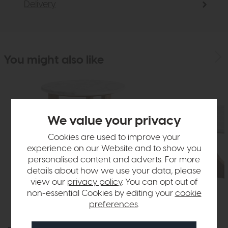
Delivery
You might also like
We value your privacy
Cookies are used to improve your
experience on our Website and to show you
personalised content and adverts. For more
details about how we use your data, please
view our
privacy policy
. You can opt out of
non-essential Cookies by editing your
cookie
preferences
.