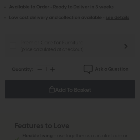
Available to Order - Ready to Deliver in 3 weeks
Low cost delivery and collection available -
see details
Premier Care for Furniture
(price calculated at checkout)
Ask a Question
Quantity:
Add To Basket
Features to Love
Flexible living
– use together as a circular table or