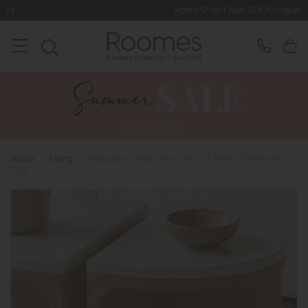
Rated 5* by Over 3,000 Happy Customers
Home
>
Living
>
Bridgeport - Half Moon Nest Of Tables (Travertine
Top)