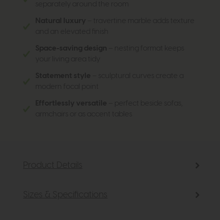
separately around the room
Natural luxury
– travertine marble adds texture
and an elevated finish
Space-saving design
– nesting format keeps
your living area tidy
Statement style
– sculptural curves create a
modern focal point
Effortlessly versatile
– perfect beside sofas,
armchairs or as accent tables
Product Details
Sizes & Specifications