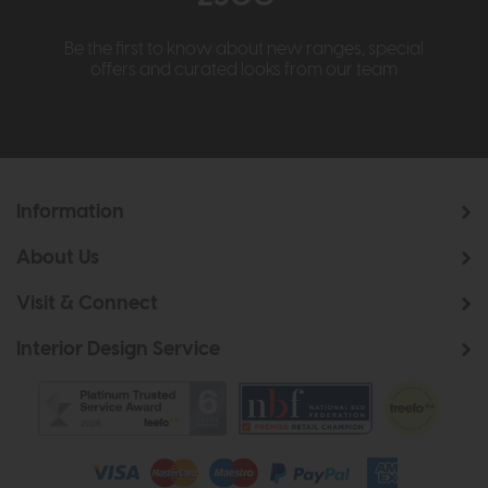
Be the first to know about new ranges, special
offers and curated looks from our team
Information
About Us
Visit & Connect
Interior Design Service