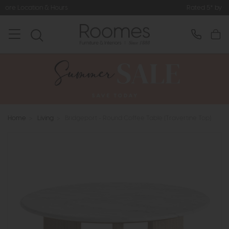
Rated 5* by Over 3,000 Happy Cus
Home
>
Living
>
Bridgeport - Round Coffee Table (Travertine Top)