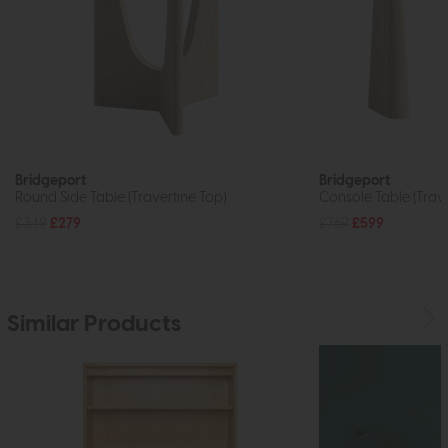
Bridgeport
Bridgeport
Round Side Table (Travertine Top)
Console Table (Trave
£349
£279
£769
£599
Similar Products