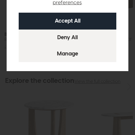
preferences
.
Bridgeport
Bridgeport
Round Side Table (Travertine Top)
Half Moon Nest Of Ta
£349
£279
£595
£475
Explore the collection
View the full collection