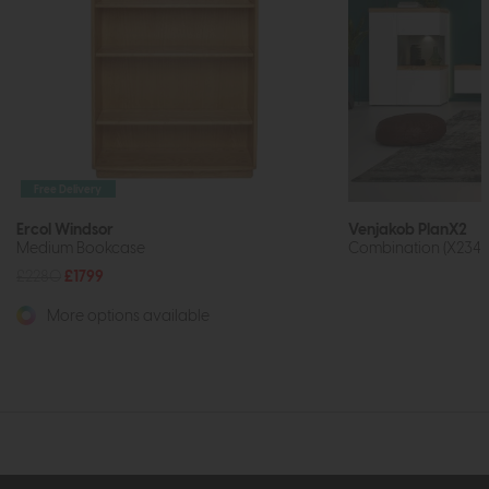
Free Delivery
Ercol Windsor
Venjakob PlanX2
Medium Bookcase
Combination (X234)
£2280
£1799
More options available