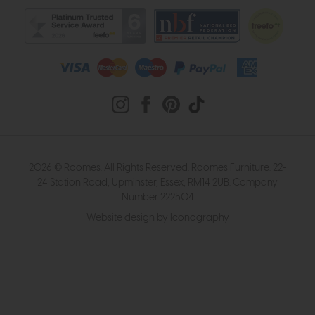
2026 © Roomes. All Rights Reserved. Roomes Furniture. 22-
24 Station Road, Upminster, Essex, RM14 2UB. Company
Number 222504
Website design by Iconography