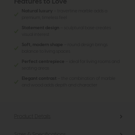
Features to Love
Natural luxury
– travertine marble adds a
premium, timeless feel
Statement design
– sculptural base creates
visual interest
Soft, modern shape
– round design brings
balance to living spaces
Perfect centrepiece
– ideal for living rooms and
seating areas
Elegant contrast
– the combination of marble
and wood adds depth and character
Product Details
Sizes & Specifications