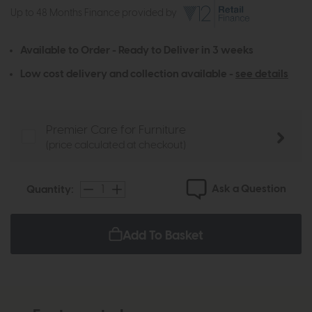
Up to 48 Months Finance provided by
Available to Order - Ready to Deliver in 3 weeks
Low cost delivery and collection available -
see details
Premier Care for Furniture
(price calculated at checkout)
Ask a Question
Quantity:
Add To Basket