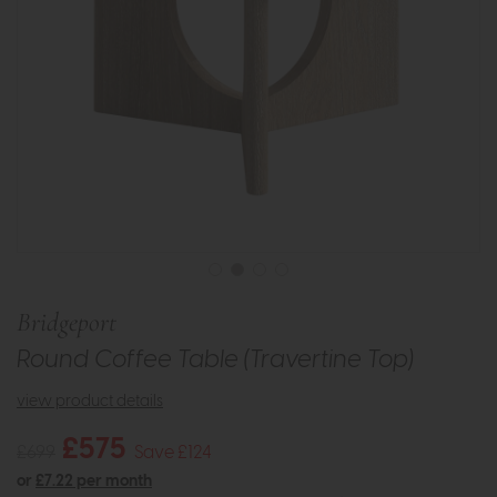
Bridgeport
Round Coffee Table (Travertine Top)
view product details
£575
£699
Save £124
or
£7.22 per month