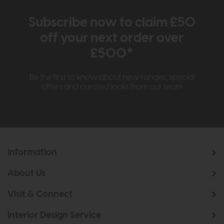
Subscribe now to claim £50
off your next order over
£500*
Be the first to know about new ranges, special
offers and curated looks from our team
Information
About Us
Visit & Connect
Interior Design Service