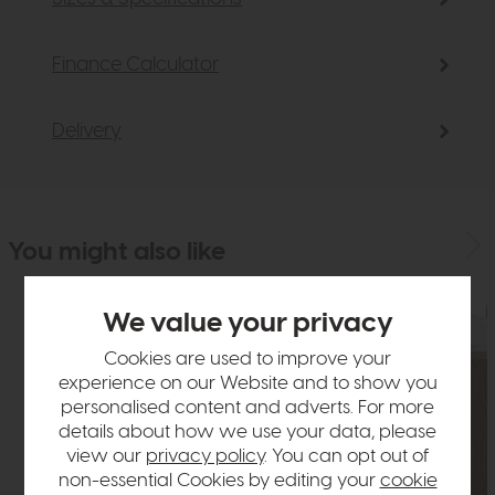
Finance Calculator
Delivery
You might also like
We value your privacy
Cookies are used to improve your
experience on our Website and to show you
personalised content and adverts. For more
details about how we use your data, please
view our
privacy policy
. You can opt out of
non-essential Cookies by editing your
cookie