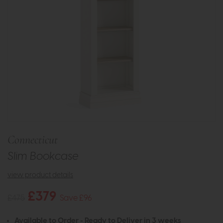
Connecticut
Slim Bookcase
view product details
£379
£475
Save £96
Available to Order - Ready to Deliver in 3 weeks