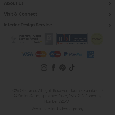
About Us
Visit & Connect
Interior Design Service
2026 © Roomes. All Rights Reserved. Roomes Furniture. 22-
24 Station Road, Upminster, Essex, RM14 2UB. Company
Number 222504
Website design by Iconography