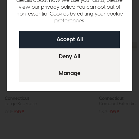
details about how we use your data, please
view our
privacy policy
. You can opt out of
non-essential Cookies by editing your
cookie
preferences
.
Connecticut
Connecticut
Large Bookcase
Compact Extending 
£615
£499
£875
£699