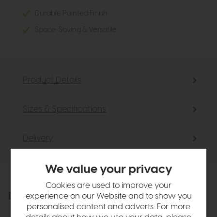
Durable Painted Finish
Space-Saving & Versatile
Product Details
Sizes & Specifications
Delivery
We value your privacy
Cookies are used to improve your
Explore the collection
experience on our Website and to show you
View the full collection
personalised content and adverts. For more