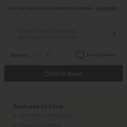
Low cost delivery and collection available -
see details
Premier Care for Furniture
(price calculated at checkout)
Ask a Question
Quantity:
Add To Basket
Features to Love
Slim Shaker Style Bookcase
Natural Solid Oak Top