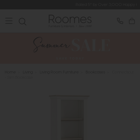
Rated 5* by Over 3,000 Happy Customers
Home
>
Living
>
Living Room Furniture
>
Bookcases
>
Connecticut
- Slim Bookcase