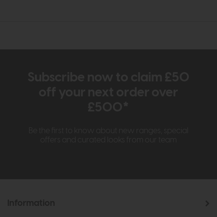
Subscribe now to claim £50
off your next order over
£500*
Be the first to know about new ranges, special
offers and curated looks from our team
Information