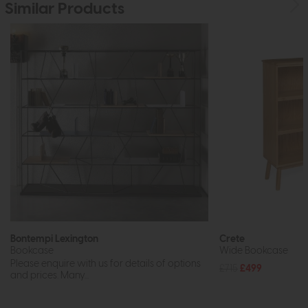
Similar Products
Bontempi Lexington
Crete
Bookcase
Wide Bookcase
Please enquire with us for details of options
£715
£499
and prices. Many...