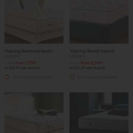
Vispring Bedstead Realm
Vispring Herald Superb
Mattress
Mattress
£2175
from £1749
£3110
from £2499
or £21.97 per month
or £31.39 per month
More options available
More options available