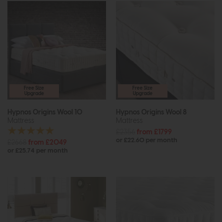
Free Size
Free Size
Upgrade
Upgrade
Hypnos Origins Wool 10
Hypnos Origins Wool 8
Mattress
Mattress
£2356
from £1799
or £22.60 per month
£2668
from £2049
or £25.74 per month