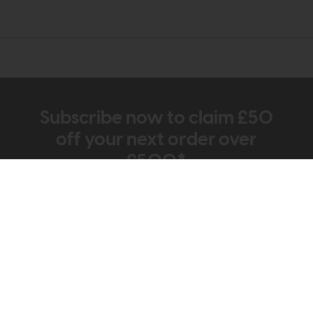
Subscribe now to claim £50
off your next order over
£500*
Be the first to know about new ranges, special
offers and curated looks from our team
Information