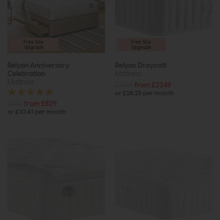
Free Size
Free Size
Upgrade
Upgrade
Relyon Anniversary
Relyon Draycott
Celebration
Mattress
Mattress
£2969
from £2249
or £28.25 per month
£1137
from £829
or £10.41 per month