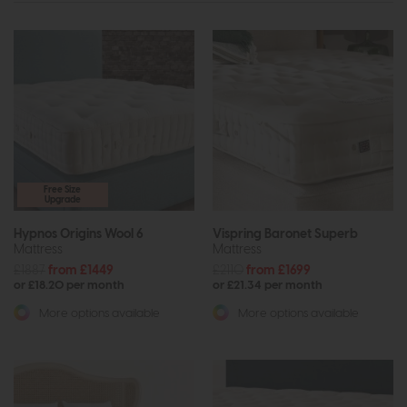
Free Size
Upgrade
Hypnos Origins Wool 6
Vispring Baronet Superb
Mattress
Mattress
£1887
from £1449
£2110
from £1699
or £18.20 per month
or £21.34 per month
More options available
More options available