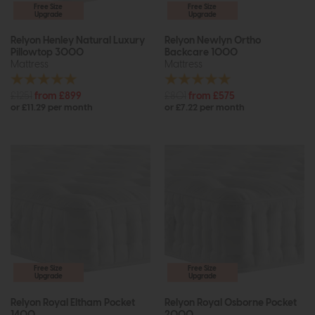
Free Size
Free Size
Upgrade
Upgrade
Relyon Henley Natural Luxury
Relyon Newlyn Ortho
Pillowtop 3000
Backcare 1000
Mattress
Mattress
£1251
from £899
£801
from £575
or £11.29 per month
or £7.22 per month
Free Size
Free Size
Upgrade
Upgrade
Relyon Royal Eltham Pocket
Relyon Royal Osborne Pocket
1400
2000