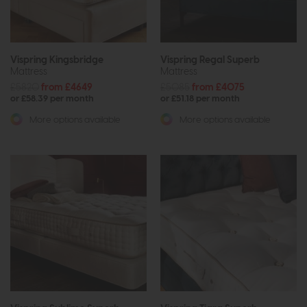
Vispring Kingsbridge
Vispring Regal Superb
Mattress
Mattress
£5820
from £4649
£5085
from £4075
or £58.39 per month
or £51.18 per month
More options available
More options available