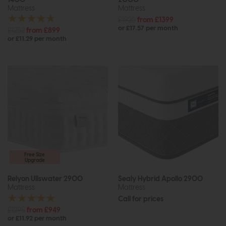
Mattress
Mattress
£1925
from £1399
or £17.57 per month
£1252
from £899
or £11.29 per month
Free Size
Upgrade
Relyon Ullswater 2900
Sealy Hybrid Apollo 2900
Mattress
Mattress
Call for prices
£1295
from £949
or £11.92 per month