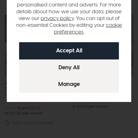
personalised content and adverts. For more
details about how we use your data, please
view our
privacy policy
. You can opt out of
non-essential Cookies by editing your
cookie
preferences
.
Free Size
Free Size
Upgrade
Upgrade
Hypnos Origins Alvescot Pillow
Hypnos Origins Burford
Top
Supreme
Mattress
Mattress
£1382
from £1049
or £13.18 per month
£1408
from £1075
or £13.50 per month
More options available