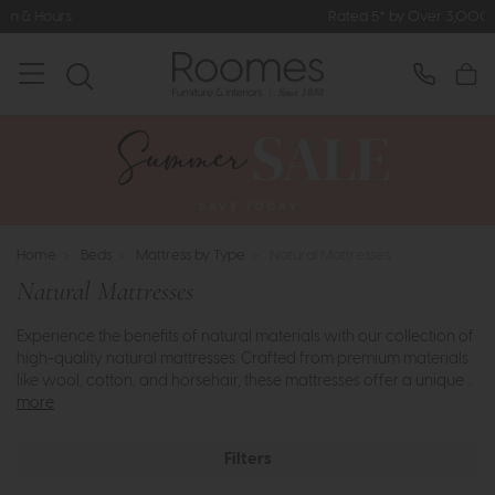
Rated 5* by Over 3,000 Happy Customers
Home
>
Beds
>
Mattress by Type
>
Natural Mattresses
Natural Mattresses
Experience the benefits of natural materials with our collection of
high-quality natural mattresses. Crafted from premium materials
like wool, cotton, and horsehair, these mattresses offer a unique ..
more
Filters