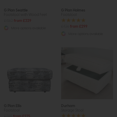
G Plan Seattle
G Plan Holmes
Footstool with Wood Feet
Footstool
£480
from £329
£426
from £299
More options available
More options available
G Plan Ellis
Durham
Footstool
Storage Stool
£385
from £275