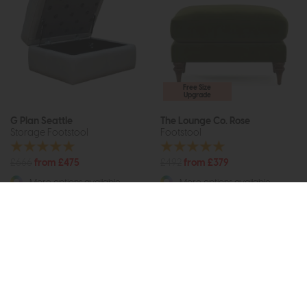
Free Size
Upgrade
G Plan Seattle
The Lounge Co. Rose
Storage Footstool
Footstool
£666
from £475
£492
from £379
More options available
More options available