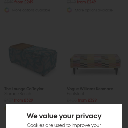
£349
from £249
£349
from £249
More options available
More options available
The Lounge Co Taylor
Vogue Williams Kenmare
Storage Bench
Footstool
£437
from £329
£405
from £329
More options available
More options available
We value your privacy
Cookies are used to improve your