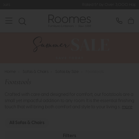
Rated 5* by Over 3,000 Happy Customers
Home
>
Sofas & Chairs
>
Sofas by Size
>
Footstools
Footstools
Crafted with care and designed for comfort, our footstools are a
small yet impactful addition to any room. It is the essential finishing
touch that will bring both comfort and style to your living s..
more
All Sofas & Chairs
Filters