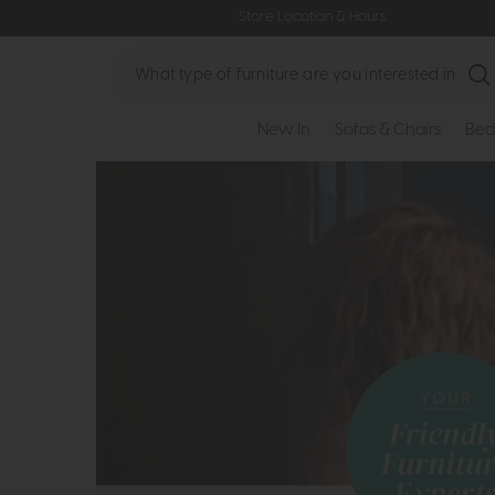
Store Location & Hours
Search
New In
Sofas & Chairs
Bed