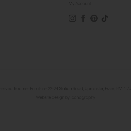
My Account
eserved. Roomes Furniture. 22-24 Station Road, Upminster, Essex, RM1
Website design by Iconography