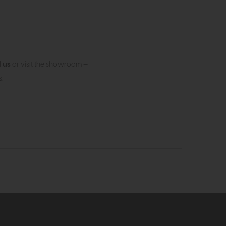
l us
or visit the showroom —
.