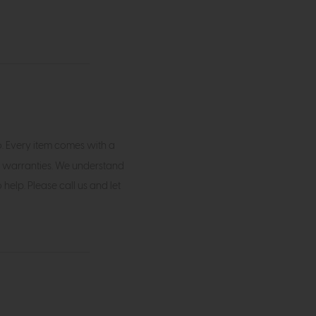
o. Every item comes with a
 warranties. We understand
elp. Please call us and let