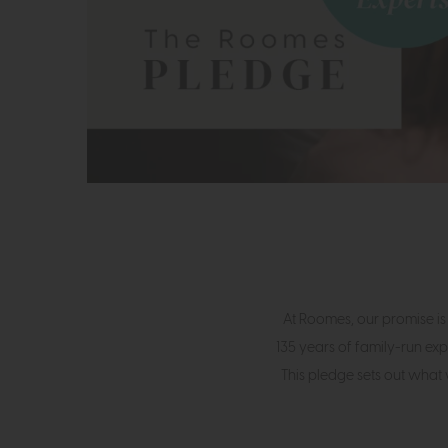
At Roomes, our promise is
135 years of family-run exp
This pledge sets out what 