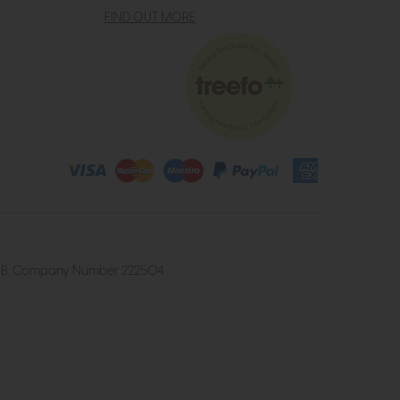
FIND OUT MORE
4 2UB. Company Number 222504