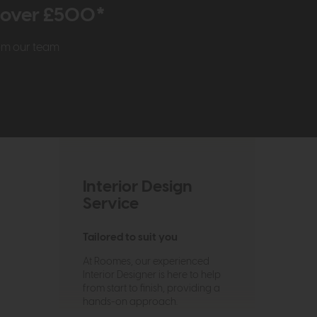
r over £500*
rom our team
Interior Design
Service
Tailored to suit you
At Roomes, our experienced
Interior Designer is here to help
from start to finish, providing a
hands-on approach.