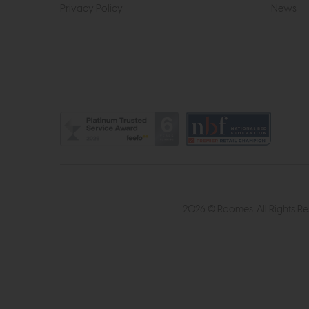
Privacy Policy
News
2026 © Roomes. All Rights R