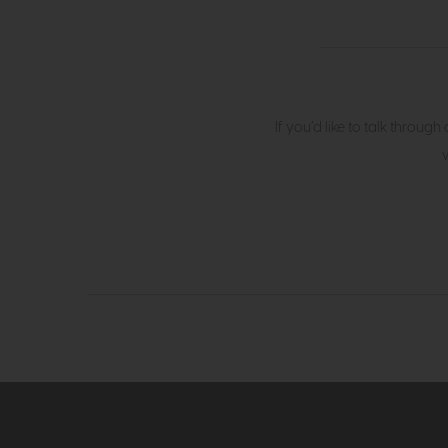
If you’d like to talk throug