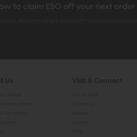
ow to claim £50 off your next orde
t to know about new ranges, special offers and curated looks f
t Us
Visit & Connect
mes Pledge
Visit the Store
Furniture Experts
Contact Us
& Our Heritage
Reviews
dly Store
Careers
on
FAQs