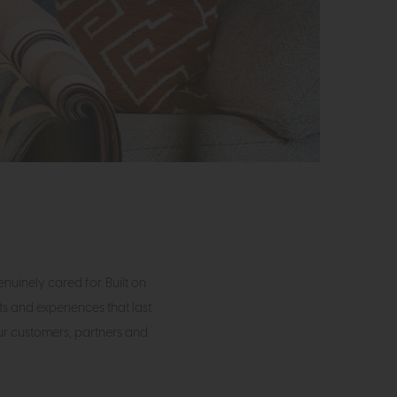
uinely cared for. Built on
s and experiences that last.
our customers, partners and