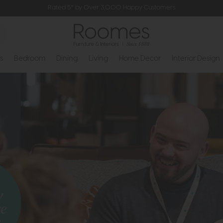
Rated 5* by Over 3,000 Happy Customers
s
Bedroom
Dining
Living
Home Decor
Interior Design