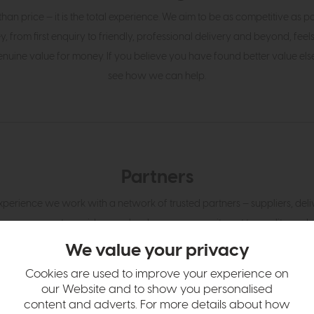
an price — it is the total experience. We aim to be as competitive as p
y, from first enquiry to friendly, professional delivery and beyond, feel
enuine value for money. If you believe you have found better value else
see how we can help.
Partners
perience we work with a network of trusted partners — suppliers, delive
management providers — who share our commitment to quality and 
gn with ours and who are fully invested in giving customers the thought
We value your privacy
expect at every touchpoint.
Cookies are used to improve your experience on
our Website and to show you personalised
content and adverts. For more details about how