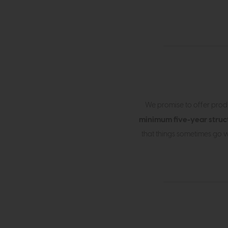
We promise to offer produ
minimum five-year struc
that things sometimes go w