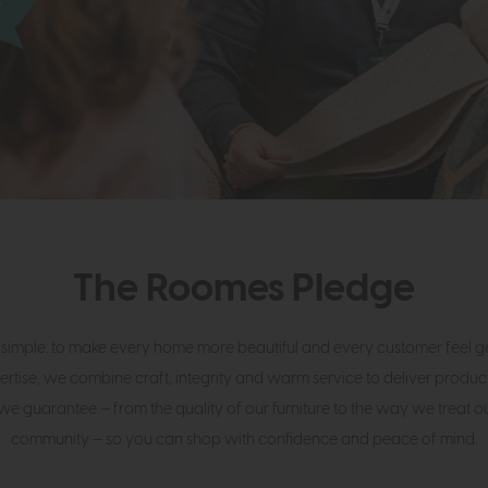
The Roomes Pledge
 simple: to make every home more beautiful and every customer feel gen
ertise, we combine craft, integrity and warm service to deliver product
we guarantee — from the quality of our furniture to the way we treat 
community — so you can shop with confidence and peace of mind.