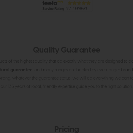
Quality Guarantee
cts of the highest quality that do exactly what they are designed to d
tural guarantee
, and many ranges are backed by even longer brand
rong; whatever the guarantee status, we will do everything we can to h
our 135 years of local, friendly expertise guide you to the right solution.
Pricing