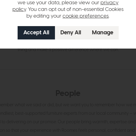
we use your data, please view our
privacy
policy
. You can opt out of non-essential Cookies
by editing your
cookie preferences
.
Community
s rooted in Upminster, we take our local legacy seriously. Wherever pos
n charities, schools and small businesses. We don’t shout about it — w
thing and make a positive difference where we can.
People
ember what we said or did, but we want you to remember how we ma
iendliest, best-supported furniture experts from our local community —
to delivering on our promise. Our people bring warmth, expertise and
on so that your experience with Roomes feels personal, confident and 