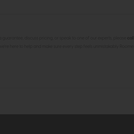
cal
h a guarantee, discuss pricing, or speak to one of our experts, please
we’re here to help and make sure every step feels unmistakably Roomes