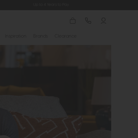
Up to 4 Years to Pay
Inspiration
Brands
Clearance