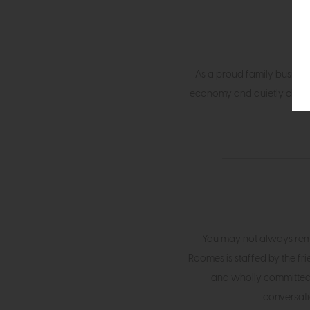
As a proud family busines
economy and quietly champio
You may not always rem
Roomes is staffed by the fr
and wholly committed 
conversati