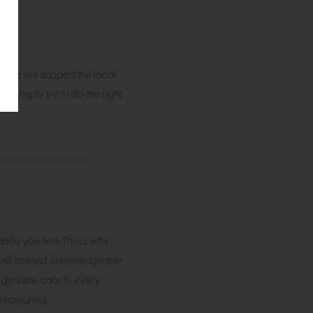
sible we support the local
e simply try to do the right
de you feel. That’s why
 well trained, knowledgeable
 genuine care to every
reassuring.