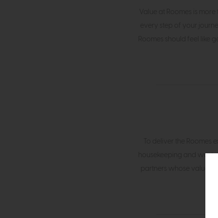
Value at Roomes is more th
every step of your journe
Roomes should feel like g
To deliver the Roomes ex
housekeeping and waste-
partners whose values ali