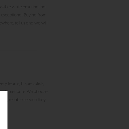
ossible while ensuring that
s exceptional. Buying from
where, tell us and we will
ry teams, IT specialists,
customer care. We choose
ful, reliable service they