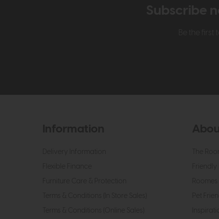
Subscribe n
Be the firs
Information
Abou
Delivery Information
The Roo
Flexible Finance
Friendly 
Furniture Care & Protection
Roomes 
Terms & Conditions (In Store Sales)
Pet Frien
Terms & Conditions (Online Sales)
Inspirati