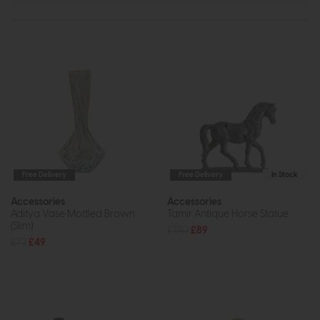
Free Delivery
Free Delivery
In Stock
Accessories
Accessories
Aditya Vase Mottled Brown
Tamir Antique Horse Statue
(Slim)
£120
£89
£72
£49