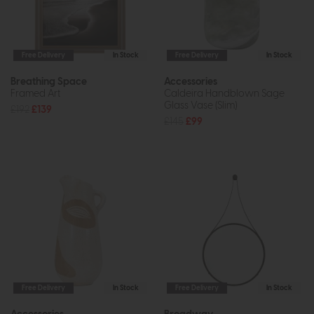
Free Delivery
In Stock
Free Delivery
In Stock
Breathing Space
Accessories
Framed Art
Caldeira Handblown Sage
Glass Vase (Slim)
£192
£139
£145
£99
Free Delivery
In Stock
Free Delivery
In Stock