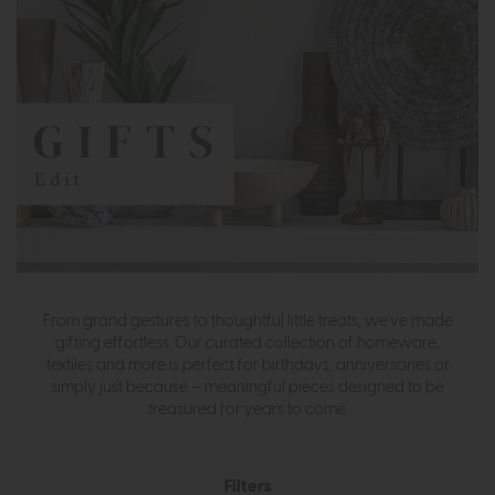
From grand gestures to thoughtful little treats, we’ve made
gifting effortless. Our curated collection of homeware,
textiles and more is perfect for birthdays, anniversaries or
simply just because — meaningful pieces designed to be
treasured for years to come.
Filters