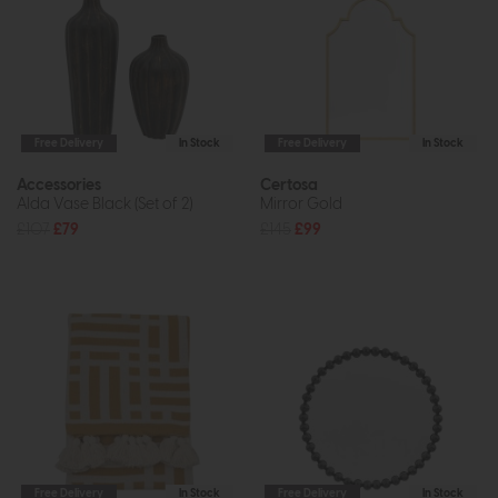
Free Delivery
In Stock
Free Delivery
In Stock
Accessories
Certosa
Alda Vase Black (Set of 2)
Mirror Gold
£107
£79
£145
£99
Free Delivery
In Stock
Free Delivery
In Stock