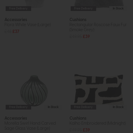
Free Delivery
Free Delivery
In Stock
Accessories
Cushions
Flora White Vase (Large)
Rectangular Roscose Faux Fur
(Smoke Grey)
£48
£37
£49.95
£39
Free Delivery
In Stock
Free Delivery
In Stock
Accessories
Cushions
Morella Swirl Hand Carved
Kalho Embroidered (Midnight)
Sage Glass Vase (Large)
£49.95
£39