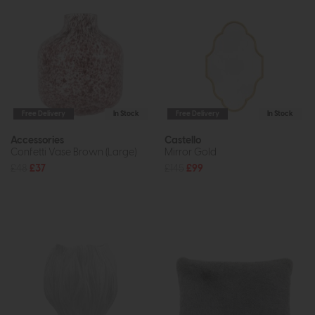
Free Delivery
In Stock
Free Delivery
In Stock
Accessories
Castello
Confetti Vase Brown (Large)
Mirror Gold
£48
£37
£145
£99