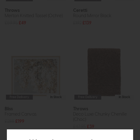
Throws
Ceretti
Merton Knitted Tassel (Ochre)
Round Mirror Black
£59.95
£49
£192
£139
Free Delivery
In Stock
Free Delivery
In Stock
Bliss
Throws
Framed Canvas
Deco Luxe Chunky Chenille
(Choc)
£288
£199
£47.95
£39