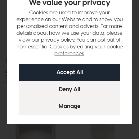
We value your privacy
Cookies are used to improve your
experience on our Website and to show you
personalised content and adverts. For more
details about how we use your data, please
view our
privacy policy
. You can opt out of
non-essential Cookies by editing your
cookie
preferences
.
Free Delivery
Free Delivery
In Stock
Accessories
Accessories
Zahara Hammered Metal Vase
Bevelled Glass Globe Vase
Antique Silver
(Green)
£48
£37
£50
£37