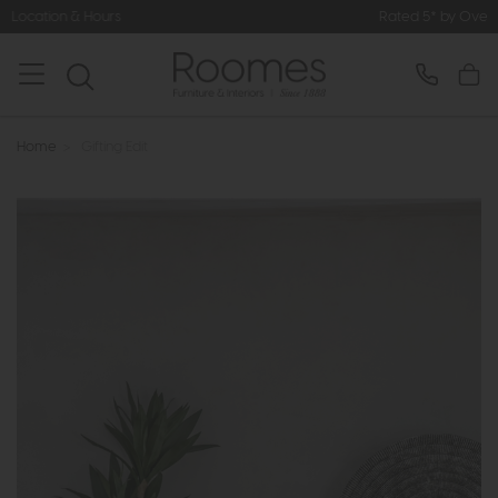
Rated 5* by Over 3,000 Happy Customers
Home
>
Gifting Edit