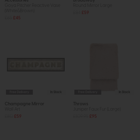
Accessories
Broadway
Goya Pitcher Reactive Vase
Round Mirror Large
(White&Brown)
£84
£59
£65
£45
Free Delivery
In Stock
Free Delivery
In Stock
Champagne Mirror
Throws
Wall Art
Juniper Faux Fur (Large)
£80
£59
£109.95
£95