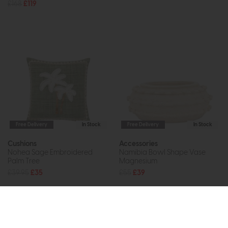
£168
£119
Free Delivery
In Stock
Free Delivery
In Stock
Cushions
Accessories
Nohea Sage Embroidered
Namibia Bowl Shape Vase
Palm Tree
Magnesium
£39.95
£35
£55
£39