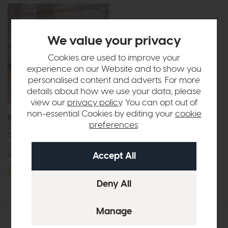
We value your privacy
Cookies are used to improve your
experience on our Website and to show you
personalised content and adverts. For more
details about how we use your data, please
view our
privacy policy
. You can opt out of
non-essential Cookies by editing your
cookie
Bounty
preferences
.
2 Seat Sofa Bed (Crown
Mattress)
£1815
from £1399
or £17.57 per month
More options available