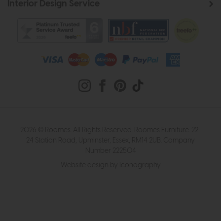
Interior Design Service
2026 © Roomes. All Rights Reserved. Roomes Furniture. 22-
24 Station Road, Upminster, Essex, RM14 2UB. Company
Number 222504
Website design by Iconography