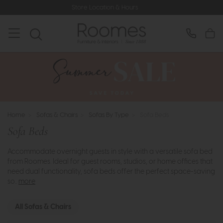
Store Location & Hours
Home
>
Sofas & Chairs
>
Sofas By Type
>
Sofa Beds
Sofa Beds
Accommodate overnight guests in style with a versatile sofa bed
from Roomes. Ideal for guest rooms, studios, or home offices that
need dual functionality, sofa beds offer the perfect space-saving
so..
more
All Sofas & Chairs