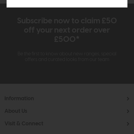
Subscribe now to claim £50
off your next order over
£500*
Be the first to know about new ranges, special
offers and curated looks from our team
Information
About Us
Visit & Connect