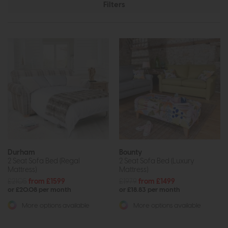
Filters
Durham
Bounty
2 Seat Sofa Bed (Regal
2 Seat Sofa Bed (Luxury
Mattress)
Mattress)
£2105
from £1599
£1979
from £1499
or £20.08 per month
or £18.83 per month
More options available
More options available