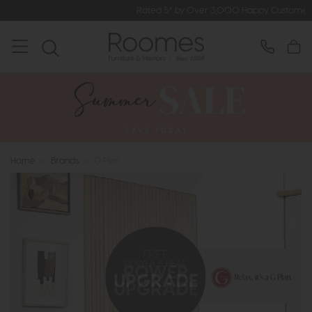
Rated 5* by Over 3,000 Happy Customers
Home
>
Brands
>
G Plan