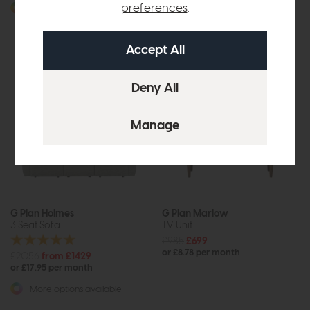
or £19.20 per month
preferences
.
More options available
More options available
G Plan Holmes
G Plan Marlow
3 Seat Sofa
TV Unit
£985
£699
or £8.78 per month
£2056
from £1429
or £17.95 per month
More options available