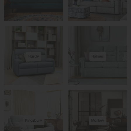
Hardy
Holmes
Kingsbury
Marlow