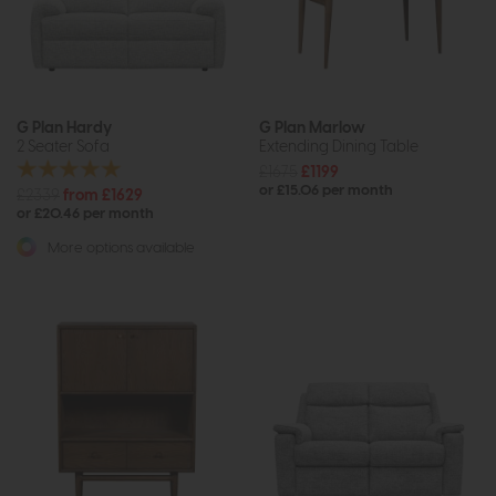
G Plan Hardy
G Plan Marlow
2 Seater Sofa
Extending Dining Table
£1675
£1199
or £15.06 per month
£2339
from £1629
or £20.46 per month
More options available