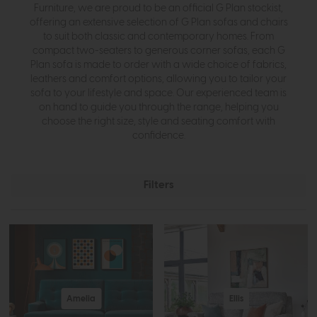
Furniture, we are proud to be an official G Plan stockist,
offering an extensive selection of G Plan sofas and chairs
to suit both classic and contemporary homes. From
compact two-seaters to generous corner sofas, each G
Plan sofa is made to order with a wide choice of fabrics,
leathers and comfort options, allowing you to tailor your
sofa to your lifestyle and space. Our experienced team is
on hand to guide you through the range, helping you
choose the right size, style and seating comfort with
confidence.
Filters
Amelia
Ellis