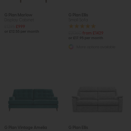
G Plan Marlow
G Plan Ellis
Display Cabinet
Small Sofa
£1395
£999
or £12.55 per month
£2060
from £1429
or £17.95 per month
More options available
G Plan Vintage Amelia
G Plan Ellis