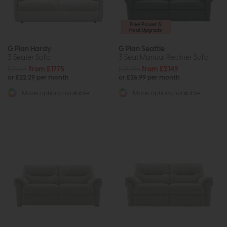
Free Power &
Heat Upgrade
G Plan Hardy
G Plan Seattle
3 Seater Sofa
3 Seat Manual Recliner Sofa
£2554
from £1775
£3085
from £2149
or £22.29 per month
or £26.99 per month
More options available
More options available