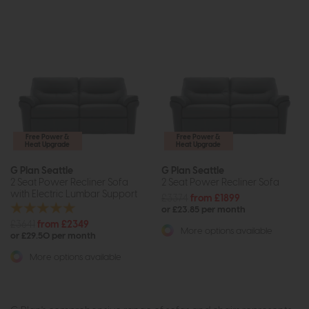
Free Power &
Free Power &
Heat Upgrade
Heat Upgrade
G Plan Seattle
G Plan Seattle
2 Seat Power Recliner Sofa
2 Seat Power Recliner Sofa
with Electric Lumbar Support
£3374
from £1899
or £23.85 per month
£3641
from £2349
More options available
or £29.50 per month
More options available