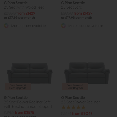
G Plan Seattle
G Plan Seattle
2.5 Seat with Wood Feet
2.5 Seat Sofa
£2050
from £1429
£2050
from £1429
or £17.95 per month
or £17.95 per month
More options available
More options available
Free Power &
Free Power &
Heat Upgrade
Heat Upgrade
G Plan Seattle
G Plan Seattle
2.5 Seat Power Recliner Sofa
2.5 Seat Power Recliner
with Electric Lumbar Support
£3952
from £2575
£3674
from £2049