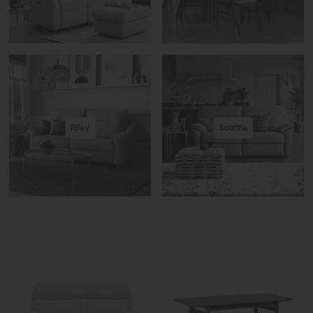
Riley
Seattle