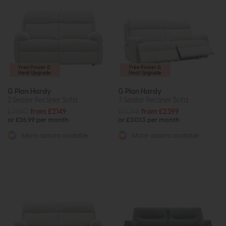
Free Power &
Free Power &
Heat Upgrade
Heat Upgrade
G Plan Hardy
G Plan Hardy
2 Seater Recliner Sofa
3 Seater Recliner Sofa
£3690
from £2149
£4098
from £2399
or £26.99 per month
or £30.13 per month
More options available
More options available