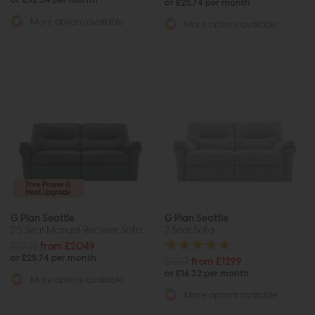
or £32.34 per month
or £25.74 per month
More options available
More options available
Free Power &
Heat Upgrade
G Plan Seattle
G Plan Seattle
2.5 Seat Manual Recliner Sofa
2 Seat Sofa
£2938
from £2049
or £25.74 per month
£1857
from £1299
or £16.32 per month
More options available
More options available