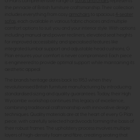
G Plan's comprehensive range of
sofas and chairs
represents
the pinnacle of British furniture craftsmanship. Their collection
includes everything from cosy
armchairs
to spacious
4-seater
sofas
, each available in various fabric choices and multiple
comfort options to suit you and your interior style. With options
including manual and power recliners, elevated seat heights
for improved accessibility, and specialised features like
integrated lumbar support and adjustable head cushions, G
Plan ensures your comfort is never compromised. Each piece
is engineered to provide optimal support while maintaining its
aesthetic appeal.
The brand's heritage dates back to 1953 when they
revolutionised British furniture manufacturing by introducing
standardised sizing and quality guarantees. Today, their High
Wycombe workshop continues this legacy of excellence,
combining traditional craftsmanship with innovative design
techniques. Quality materials are at the heart of every G Plan
piece, with carefully selected hardwoods forming the basis of
their robust frames. The upholstery process involves multiple
layers of high-density foam and fibre, creating seating that