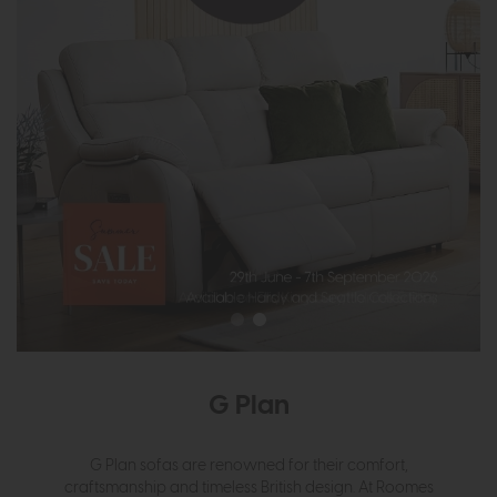
G Plan
G Plan sofas are renowned for their comfort,
craftsmanship and timeless British design. At Roomes