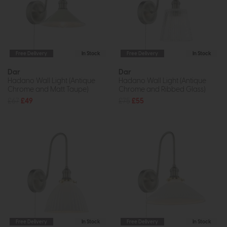
Free Delivery
In Stock
Free Delivery
In Stock
Dar
Dar
Hadano Wall Light (Antique
Hadano Wall Light (Antique
Chrome and Matt Taupe)
Chrome and Ribbed Glass)
£67
£49
£75
£55
Free Delivery
In Stock
Free Delivery
In Stock