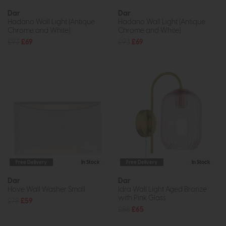
Dar
Dar
Hadano Wall Light (Antique
Hadano Wall Light (Antique
Chrome and White)
Chrome and White)
£93
£69
£93
£69
Free Delivery
In Stock
Free Delivery
In Stock
Dar
Dar
Hove Wall Washer Small
Idra Wall Light Aged Bronze
with Pink Glass
£78
£59
£88
£65