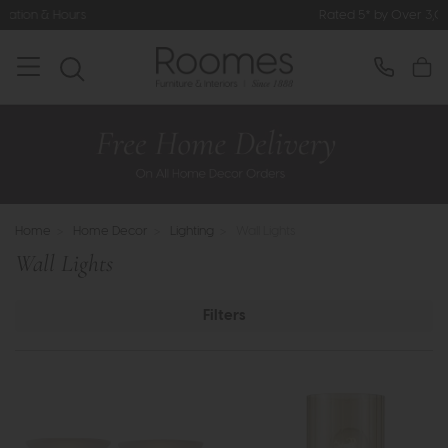
Rated 5* by Over 3,000 Happy Customers
Home
>
Home Decor
>
Lighting
>
Wall Lights
Wall Lights
Filters