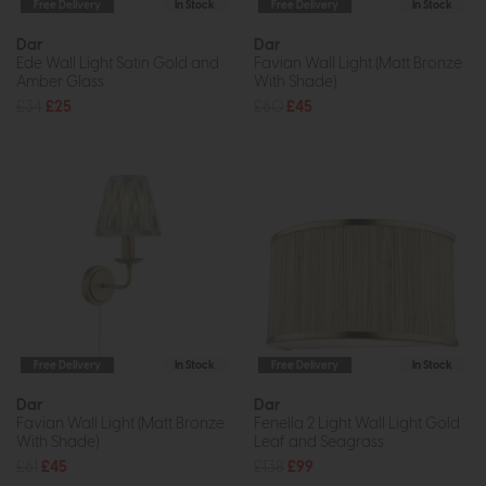
Free Delivery
In Stock
Free Delivery
In Stock
Dar
Dar
Ede Wall Light Satin Gold and
Favian Wall Light (Matt Bronze
Amber Glass
With Shade)
£34
£25
£60
£45
Free Delivery
In Stock
Free Delivery
In Stock
Dar
Dar
Favian Wall Light (Matt Bronze
Fenella 2 Light Wall Light Gold
With Shade)
Leaf and Seagrass
£61
£45
£138
£99