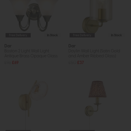
Free Delivery
In Stock
Free Delivery
In Stock
Dar
Dar
Boston 2 Light Wall Light
Daylin Wall Light (Satin Gold
Antique Brass Opaque Glass
and Amber Ribbed Glass)
£96
£69
£50
£37