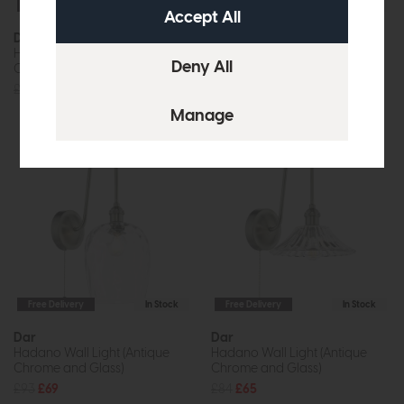
Free Delivery
In Stock
Free Delivery
In Stock
Dar
Dar
Hadano Wall Light (Antique
Hadano Wall Light (Antique
Chrome and Aged Brass)
Chrome and Antique Pewter)
£87
£65
£87
£65
Free Delivery
In Stock
Free Delivery
In Stock
Dar
Dar
Hadano Wall Light (Antique
Hadano Wall Light (Antique
Chrome and Glass)
Chrome and Glass)
£93
£69
£84
£65