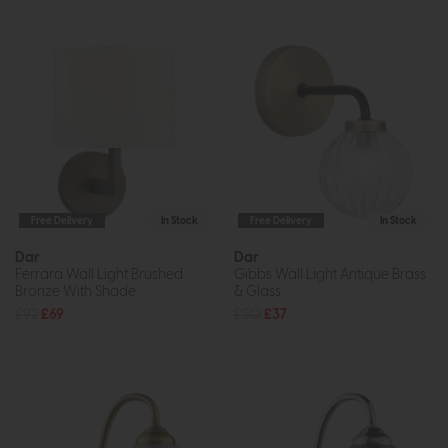
Free Delivery
In Stock
Free Delivery
In Stock
Dar
Dar
Ferrara Wall Light Brushed
Gibbs Wall Light Antique Brass
Bronze With Shade
& Glass
£92
£69
£50
£37