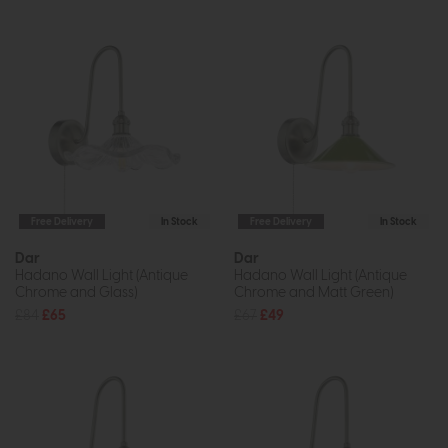
Free Delivery
In Stock
Free Delivery
In Stock
Dar
Dar
Hadano Wall Light (Antique
Hadano Wall Light (Antique
Chrome and Glass)
Chrome and Matt Green)
£84
£65
£67
£49