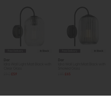
Free Delivery
In Stock
Free Delivery
In Stock
Dar
Dar
Idra Wall Light Matt Black with
Idra Wall Light Matt Black with
Clear Glass
Smoked Glass
£80
£59
£85
£65