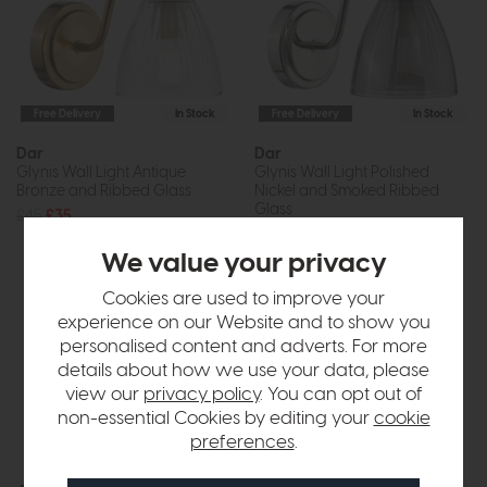
Free Delivery
In Stock
Free Delivery
In Stock
Dar
Dar
Glynis Wall Light Antique
Glynis Wall Light Polished
Bronze and Ribbed Glass
Nickel and Smoked Ribbed
Glass
£45
£35
£45
£35
We value your privacy
Cookies are used to improve your
experience on our Website and to show you
personalised content and adverts. For more
details about how we use your data, please
view our
privacy policy
. You can opt out of
non-essential Cookies by editing your
cookie
preferences
.