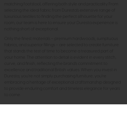
matching footstool, offering both style and practicality. From
selecting the ideal fabric from Duresta's extensive range of
luxurious textiles to finding the perfect silhouette for your
room, our team is here to ensure your Duresta experience is
nothing short of exceptional.
Only the finest materials – premium hardwoods, sumptuous
fabrics, and superior fillings – are selected to create furniture
that stands the test of time to become a treasured part of
your home. The attention to detail is evident in every stitch,
curve, and finish, reflecting the brand's commitment to
excellence and traditional British values. When you invest in
Duresta, you're not simply purchasing furniture; you're
embracing a heritage of exceptional craftsmanship designed
to provide enduring comfort and timeless elegance for years
to come.