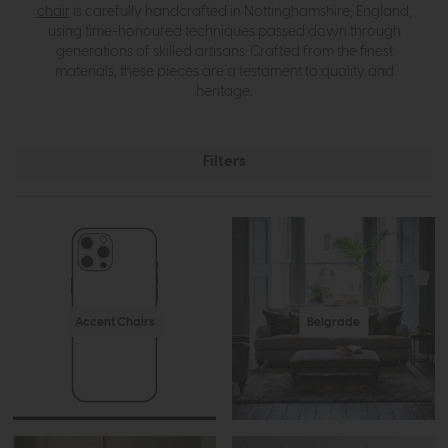
chair
is carefully handcrafted in Nottinghamshire, England,
using time-honoured techniques passed down through
generations of skilled artisans. Crafted from the finest
materials, these pieces are a testament to quality and
heritage.
Filters
Accent Chairs
Belgrade