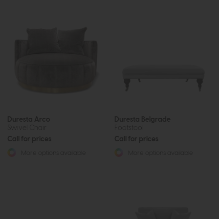
Duresta Arco
Duresta Belgrade
Swivel Chair
Footstool
Call for prices
Call for prices
More options available
More options available