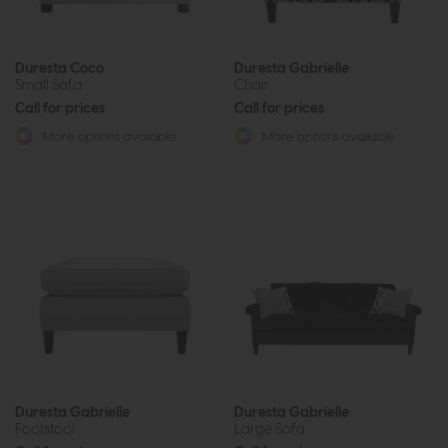
Duresta Coco
Duresta Gabrielle
Small Sofa
Chair
Call for prices
Call for prices
More options available
More options available
Duresta Gabrielle
Duresta Gabrielle
Footstool
Large Sofa