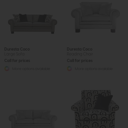
Duresta Coco
Duresta Coco
Large Sofa
Reading Chair
Call for prices
Call for prices
More options available
More options available