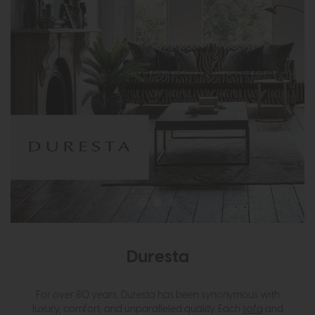
Duresta
For over 80 years, Duresta has been synonymous with
luxury, comfort, and unparalleled quality. Each
sofa
and