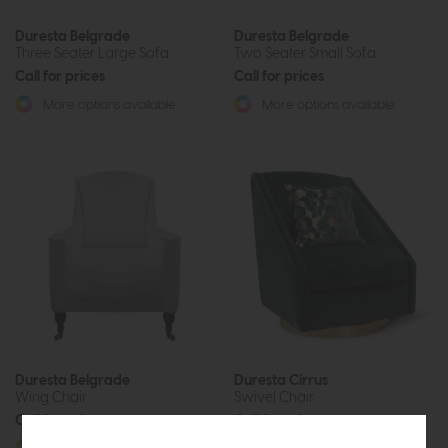
Duresta Belgrade
Duresta Belgrade
Three Seater Large Sofa
Two Seater Small Sofa
Call for prices
Call for prices
More options available
More options available
Duresta Belgrade
Duresta Cirrus
Wing Chair
Swivel Chair
Call for prices
Call for prices