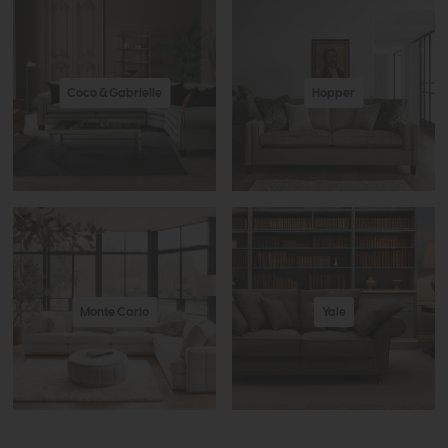
Coco & Gabrielle
Hopper
Monte Carlo
Yale