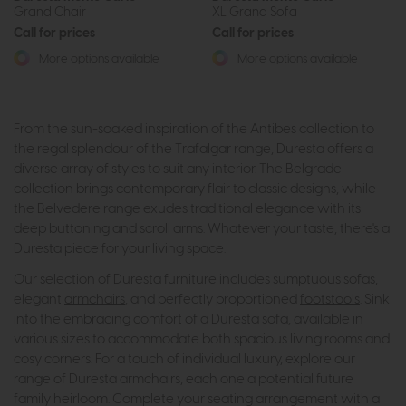
Grand Chair
XL Grand Sofa
Call for prices
Call for prices
More options available
More options available
From the sun-soaked inspiration of the Antibes collection to
the regal splendour of the Trafalgar range, Duresta offers a
diverse array of styles to suit any interior. The Belgrade
collection brings contemporary flair to classic designs, while
the Belvedere range exudes traditional elegance with its
deep buttoning and scroll arms. Whatever your taste, there's a
Duresta piece for your living space.
Our selection of Duresta furniture includes sumptuous
sofas
,
elegant
armchairs
, and perfectly proportioned
footstools
. Sink
into the embracing comfort of a Duresta sofa, available in
various sizes to accommodate both spacious living rooms and
cosy corners. For a touch of individual luxury, explore our
range of Duresta armchairs, each one a potential future
family heirloom. Complete your seating arrangement with a