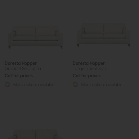
Duresta Hopper
Duresta Hopper
Grand 4 Seat Sofa
Large 3 Seat Sofa
Call for prices
Call for prices
More options available
More options available