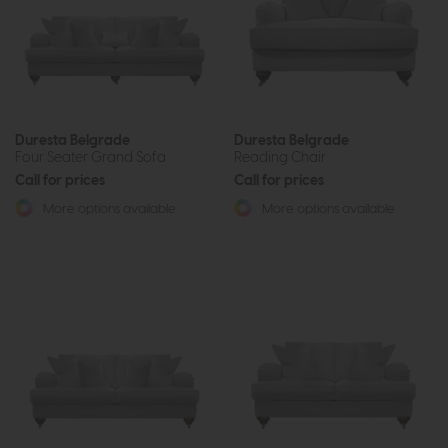
Duresta Belgrade
Duresta Belgrade
Four Seater Grand Sofa
Reading Chair
Call for prices
Call for prices
More options available
More options available