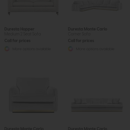
Duresta Hopper
Duresta Monte Carlo
Medium 2 Seat Sofa
Corner Sofa
Call for prices
Call for prices
More options available
More options available
Duresta Monte Carlo
Duresta Monte Carlo