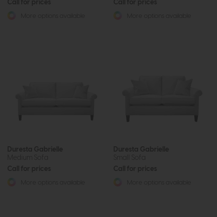
Call for prices
Call for prices
More options available
More options available
Duresta Gabrielle
Duresta Gabrielle
Medium Sofa
Small Sofa
Call for prices
Call for prices
More options available
More options available