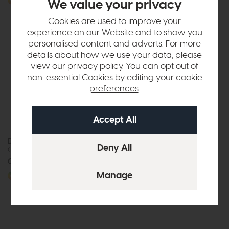
More options available
More options available
We value your privacy
Cookies are used to improve your
experience on our Website and to show you
personalised content and adverts. For more
details about how we use your data, please
view our
privacy policy
. You can opt out of
non-essential Cookies by editing your
cookie
preferences
.
Duresta Coco
Duresta Coco
Corner Sofa
Grand Sofa
Call for prices
Call for prices
More options available
More options available