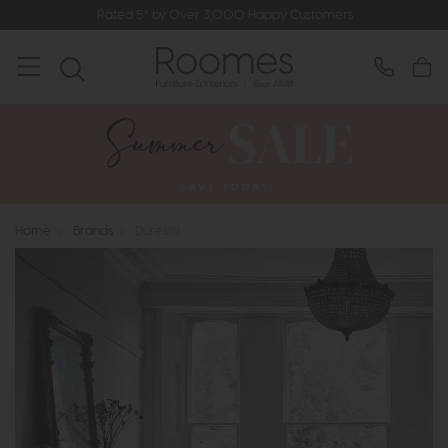
Rated 5* by Over 3,000 Happy Customers
Home
>
Brands
>
Duresta