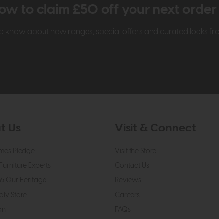
ow to claim £50 off your next orde
t to know about new ranges, special offers and curated looks f
t Us
Visit & Connect
mes Pledge
Visit the Store
Furniture Experts
Contact Us
& Our Heritage
Reviews
dly Store
Careers
on
FAQs