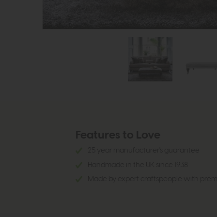
Features to Love
25 year manufacturer's guarantee
Handmade in the UK since 1938
Made by expert craftspeople with prem