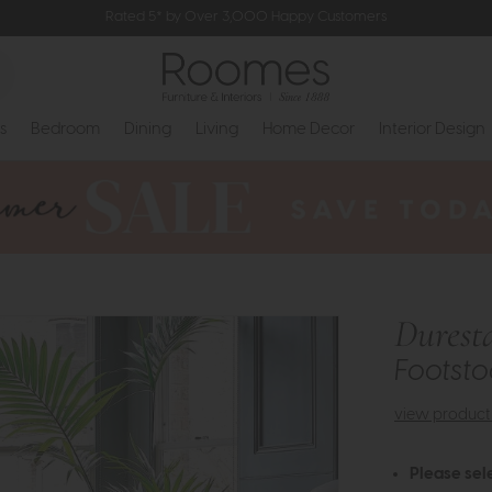
Rated 5* by Over 3,000 Happy Customers
s
Bedroom
Dining
Living
Home Decor
Interior Design
Durest
Footsto
view product 
Please sel