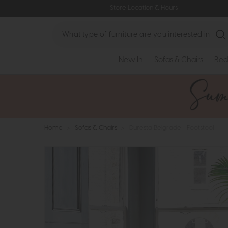
Store Location & Hours
Search
New In
Sofas & Chairs
Bed
Home
>
Sofas & Chairs
>
Duresta Belgrade - Footstool