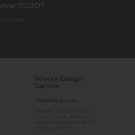
r over £500*
rom our team
Interior Design
Service
Tailored to suit you
At Roomes, our experienced
Interior Designer is here to help
from start to finish, providing a
hands-on approach.