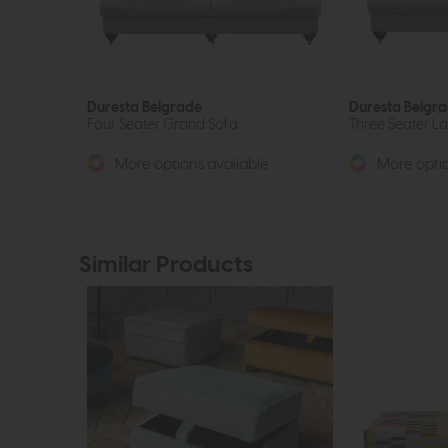
Duresta Belgrade
Duresta Belgr
Four Seater Grand Sofa
Three Seater L
More options available
More optio
Similar Products