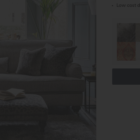
Low cost d