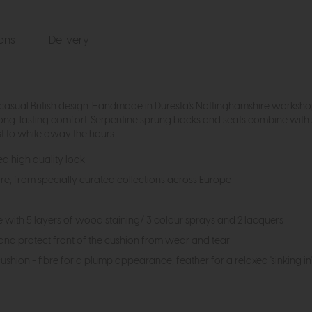
ions
Delivery
s casual British design. Handmade in Duresta's Nottinghamshire works
ong-lasting comfort. Serpentine sprung backs and seats combine wit
st to while away the hours.
ed high quality look
ore, from specially curated collections across Europe
th 5 layers of wood staining/ 3 colour sprays and 2 lacquers
and protect front of the cushion from wear and tear
 cushion - fibre for a plump appearance, feather for a relaxed 'sinking 