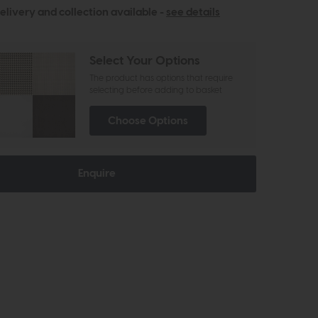
elivery and collection available -
see details
Select Your Options
The product has options that require
selecting before adding to basket
Choose Options
Enquire