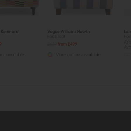
s Kenmare
Vogue Williams Howth
Lam
Footstool
Pow
As 
9
£639
from £499
Avai
£10
ns available
More options available