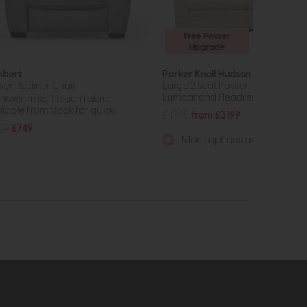
Free Power
Upgrade
bert
Parker Knoll Hudson 23
er Recliner Chair
Large 2 Seat Power Recliner Sofa
Lumbar and Headrest Support
shown in soft touch fabric.
lable from stock for quick...
£4795
from £3199
29
£749
More options available