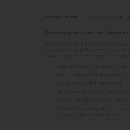
Product Details
Sizes & Specificat
Duresta Belgrade - Footstool Description
The beautifully stylish Belgrade range exude
Plywood and is glued & screwed to provide l
cushions to provide a luxurious seat or footre
Pattern matching for a clean and tailor
Extensive range of fabrics to view in st
Choice of wood and metal finishes
Strong hand sanded beechwood frame wi
Sprung front edge to increase comfort 
Choice of high quality interiors for top
of foam with the comfort of fibre