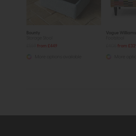
Bounty
Vogue William
Storage Stool
Footstool
£559
from £449
£405
from £32
More options available
More optio