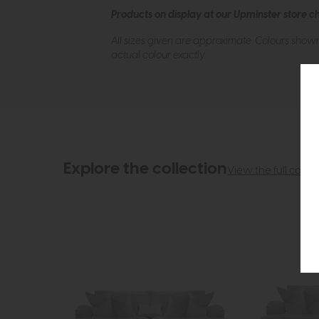
Products on display at our Upminster store c
All sizes given are approximate. Colours show
actual colour exactly.
Explore the collection
View the full collec