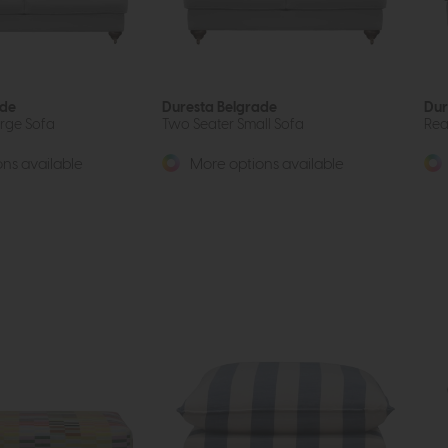
ade
Duresta Belgrade
Dur
arge Sofa
Two Seater Small Sofa
Rea
ns available
More options available