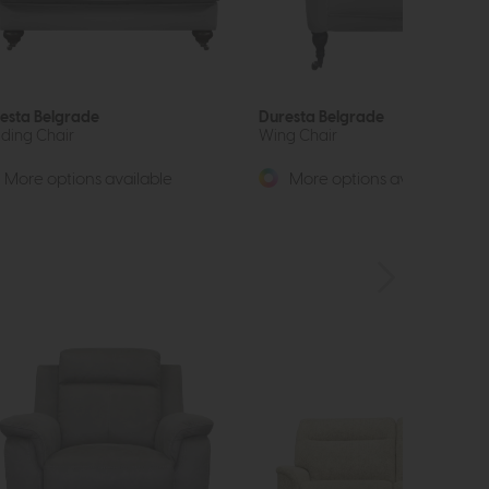
esta Belgrade
Duresta Belgrade
ding Chair
Wing Chair
More options available
More options available