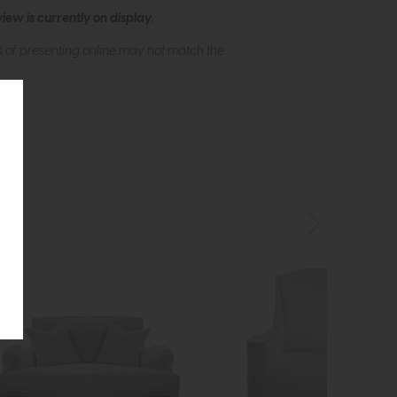
ew is currently on display.
s of presenting online may not match the