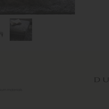
ium materials