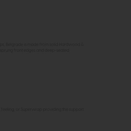
hops, Belgrade is made from solid Hardwood &
h sprung front edges and deep-seated
in' feeling, or Superwrap providing the support