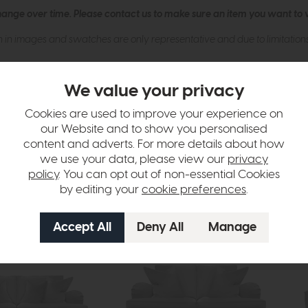
hange over time. Please
contact us
to make sure an item you want to vi
n in images and swatches are only representative and due to limitation
We value your privacy
Cookies are used to improve your experience on
our Website and to show you personalised
content and adverts. For more details about how
we use your data, please view our
privacy
tion
policy
. You can opt out of non-essential Cookies
by editing your
cookie preferences
.