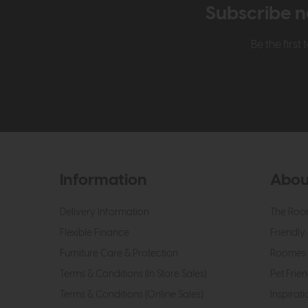
Subscribe n
Be the firs
Information
Abou
Delivery Information
The Roo
Flexible Finance
Friendly 
Furniture Care & Protection
Roomes 
Terms & Conditions (In Store Sales)
Pet Frien
Terms & Conditions (Online Sales)
Inspirati