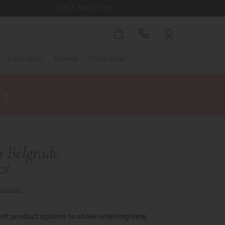
Up to 4 Years to Pay
Inspiration
Brands
Clearance
a Belgrade
ol
details
ect product options to show ordering time.