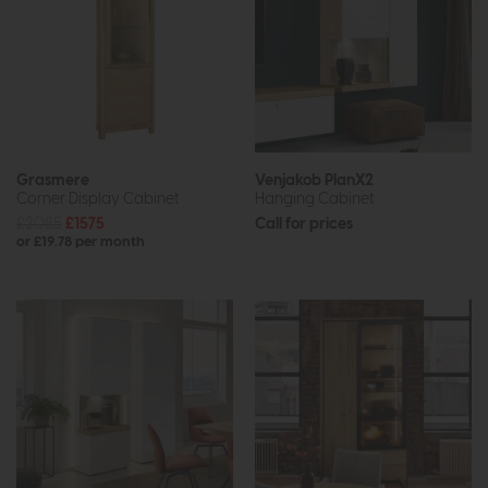
Grasmere
Venjakob PlanX2
Corner Display Cabinet
Hanging Cabinet
£2085
£1575
Call for prices
or £19.78 per month