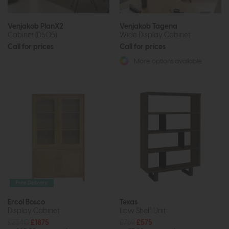
Venjakob PlanX2
Venjakob Tagena
Cabinet (D505)
Wide Display Cabinet
Call for prices
Call for prices
More options available
Free Delivery
Ercol Bosco
Texas
Display Cabinet
Low Shelf Unit
£2340
£1875
£769
£575