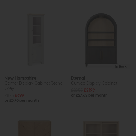
In Stock
New Hampshire
Eternal
Corner Display Cabinet (Stone
Curved Display Cabinet
Grey)
£2855
£2199
£875
£699
or £27.62 per month
or £8.78 per month