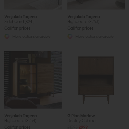
Venjakob Tagena
Venjakob Tagena
Sideboard (8241)
Highboard (8263)
Call for prices
Call for prices
More options available
More options available
Venjakob Tagena
G Plan Marlow
Highboard (8254)
Display Cabinet
Call for prices
£1395
£999