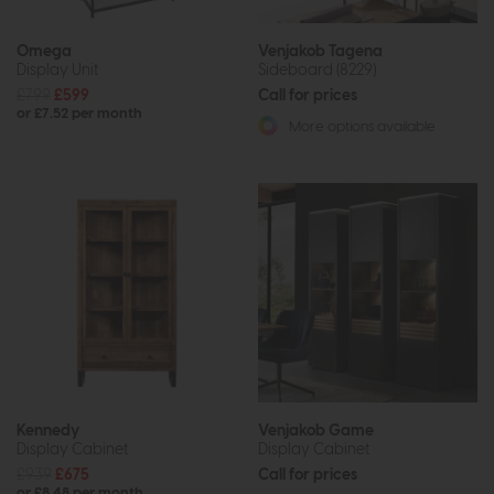
Omega
Venjakob Tagena
Display Unit
Sideboard (8229)
£799
£599
Call for prices
or £7.52 per month
More options available
Kennedy
Venjakob Game
Display Cabinet
Display Cabinet
£939
£675
Call for prices
or £8.48 per month