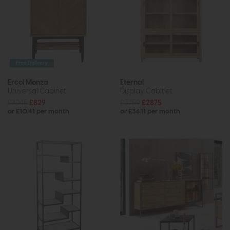
Free Delivery
Ercol Monza
Eternal
Universal Cabinet
Display Cabinet
£1045
£829
£3759
£2875
or £10.41 per month
or £36.11 per month