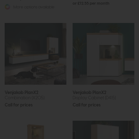
or £12.55 per month
More options available
Venjakob PlanX2
Venjakob PlanX2
Combination (X205)
Display Cabinet (D415)
Call for prices
Call for prices