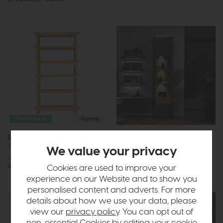
Free Delivery
Express
Ercol Teramo
Venjakob Game
Shelving Unit
Tall Cabinet
We value your privacy
£1285
£999
Call for prices
or £12.55 per month
Cookies are used to improve your
experience on our Website and to show you
personalised content and adverts. For more
details about how we use your data, please
view our
privacy policy
. You can opt out of
non-essential Cookies by editing your
cookie