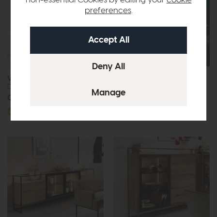
preferences
.
Venjakob Tagena
Venjakob PlanX2
Display Cabinet
Combination (X234)
Call for prices
Call for prices
More options available