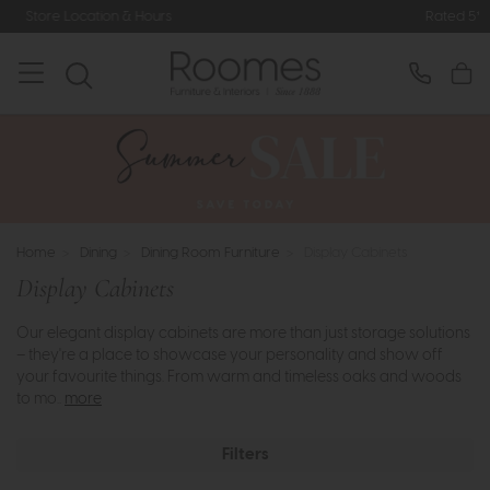
Rated 5* by Over 3,000 Happy Customers
Home
>
Dining
>
Dining Room Furniture
>
Display Cabinets
Display Cabinets
Our elegant display cabinets are more than just storage solutions
– they're a place to showcase your personality and show off
your favourite things. From warm and timeless oaks and woods
to mo..
more
Filters