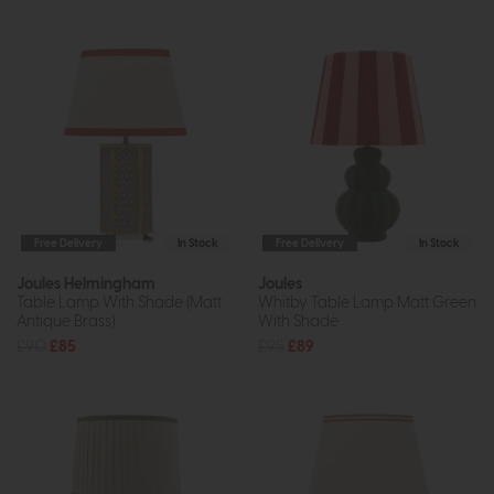
Free Delivery
In Stock
Free Delivery
In Stock
Joules Helmingham
Joules
Table Lamp With Shade (Matt
Whitby Table Lamp Matt Green
Antique Brass)
With Shade
£90
£85
£95
£89