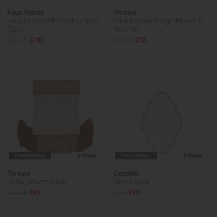
Faux Plants
Throws
Faux Grass with Feather Seed
Faux Mohair Fringe (Brown &
(12pk)
Natural)
£214.95
£149
£39.95
£35
Free Delivery
In Stock
Free Delivery
In Stock
Throws
Castello
Dolby Woven (Rust)
Mirror Gold
£59.95
£49
£145
£99