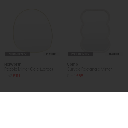
Free Delivery
In Stock
Free Delivery
In Stock
Holworth
Como
Pebble Mirror Gold (Large)
Curved Rectangle Mirror
£168
£119
£120
£89
Subscribe now to claim £50