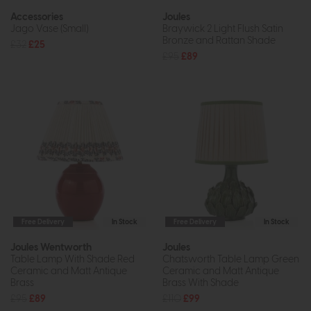
Accessories
Joules
Jago Vase (Small)
Braywick 2 Light Flush Satin
Bronze and Rattan Shade
£32
£25
£95
£89
Free Delivery
In Stock
Free Delivery
In Stock
Joules Wentworth
Joules
Table Lamp With Shade Red
Chatsworth Table Lamp Green
Ceramic and Matt Antique
Ceramic and Matt Antique
Brass
Brass With Shade
£95
£89
£110
£99