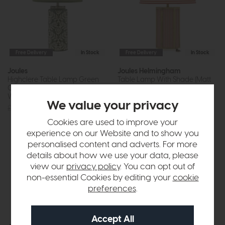
Free Delivery
In Stock
Free Delivery
In Stock
Joules
Joules Helmingham
Highclere Table Lamp Green
Table Lamp With Shade (Matt
Ceramic and Antique Brass
Antique Brass)
With Shade
£90
£85
We value your privacy
£95
£89
Cookies are used to improve your
experience on our Website and to show you
personalised content and adverts. For more
details about how we use your data, please
view our
privacy policy
. You can opt out of
non-essential Cookies by editing your
cookie
preferences
.