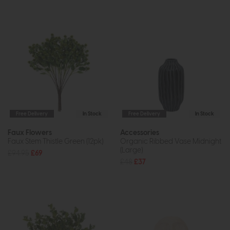
Free Delivery
In Stock
Free Delivery
In Stock
Faux Flowers
Accessories
Faux Stem Thistle Green (12pk)
Organic Ribbed Vase Midnight
(Large)
£94.95
£69
£48
£37