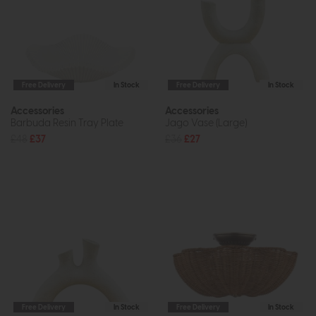
Free Delivery
In Stock
Free Delivery
In Stock
Accessories
Accessories
Barbuda Resin Tray Plate
Jago Vase (Large)
£48
£37
£36
£27
Free Delivery
In Stock
Free Delivery
In Stock