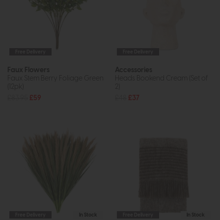
Free Delivery
Free Delivery
Faux Flowers
Accessories
Faux Stem Berry Foliage Green
Heads Bookend Cream (Set of
(12pk)
2)
£83.95
£59
£48
£37
Free Delivery
In Stock
Free Delivery
In Stock