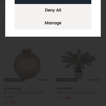
Free Delivery
Free Delivery
In Stock
Joules
Mirrors
Harewood 3 Light Semi-Flush
Wiggle Mirror Walnut
Matt Pink With Shade
£170
£119
£180
£169
Free Delivery
In Stock
Free Delivery
In Stock
Accessories
Faux Plants
Bevelled Glass Globe Vase
Wide Palm in Concrete Pot
(Smoke)
£71.95
£49
£50
£37