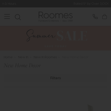
Rated 5* by Over 3,000 Happy Customers
Home
>
New In
>
New In Roomes
>
New Home Decor
New Home Decor
Filters