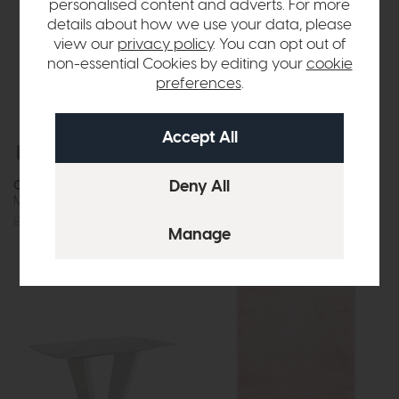
personalised content and adverts. For more
details about how we use your data, please
view our
privacy policy
. You can opt out of
non-essential Cookies by editing your
cookie
preferences
.
Free Delivery
In Stock
Free Delivery
In Stock
Como
Dar
Mirror Pebble 2
Gigi Cream Table Lamp With
Shade (Twin Pack)
£95
£69
£57
£42