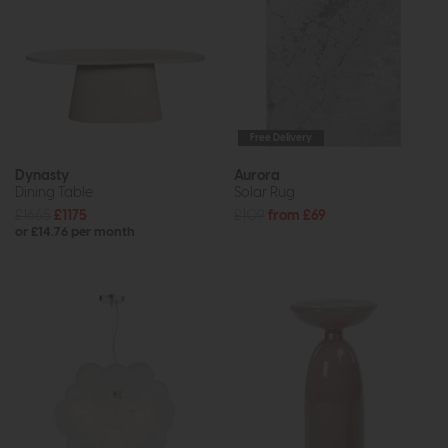
Free Delivery
Dynasty
Aurora
Dining Table
Solar Rug
£1665
£1175
£109
from £69
or £14.76 per month