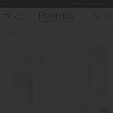
Rated 5* by Over 3,000 Happy Customers
Home
>
Pantone Colour of The Year 2026 Edit