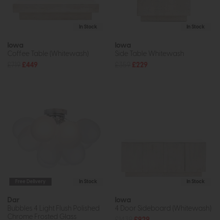
In Stock
In Stock
Iowa
Iowa
Coffee Table (Whitewash)
Side Table Whitewash
£719
£449
£359
£229
Free Delivery
In Stock
In Stock
Dar
Iowa
Bubbles 4 Light Flush Polished
4 Door Sideboard (Whitewash)
Chrome Frosted Glass
£1439
£929