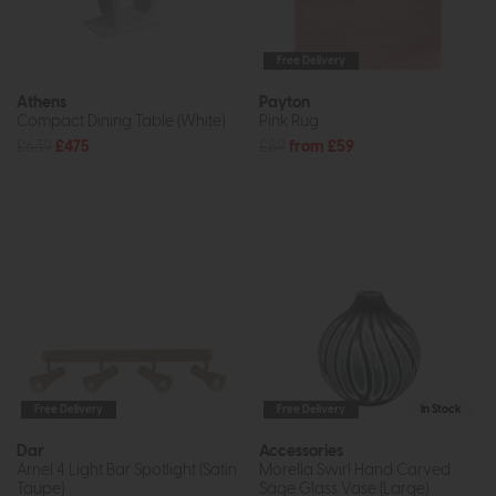
Free Delivery
Athens
Payton
Compact Dining Table (White)
Pink Rug
£639
£475
£89
from £59
Free Delivery
Free Delivery
In Stock
Dar
Accessories
Arnel 4 Light Bar Spotlight (Satin
Morella Swirl Hand Carved
Taupe)
Sage Glass Vase (Large)