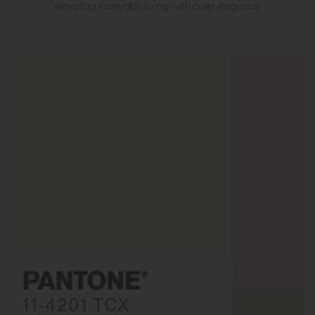
elevating everyday living with quiet elegance.