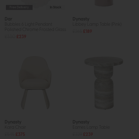
Free Delivery
In Stock
Dar
Dynasty
Bubbles 6 Light Pendant
Libbey Lamp Table (Pink)
Polished Chrome Frosted Glass
£265
£189
£330
£239
Dynasty
Dynasty
Kara Chair
Eames Lamp Table
£545
£375
£329
£239