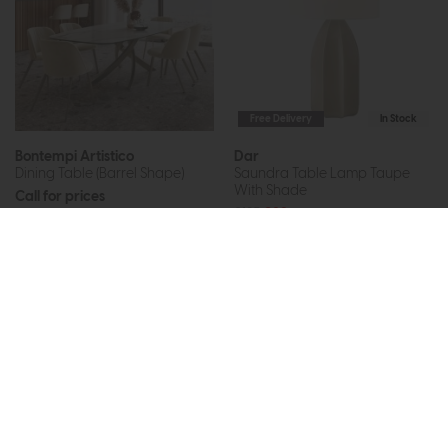
Free Delivery
In Stock
Bontempi Artistico
Dar
Dining Table (Barrel Shape)
Saundra Table Lamp Taupe
With Shade
Call for prices
£125
£89
More options available
Subscribe now to claim £50
off your next order over