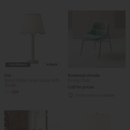
Free Delivery
In Stock
Dar
Bontempi Amelie
Spool Table Lamp Taupe With
Dining Chair
Shade
Call for prices
£93
£69
More options available