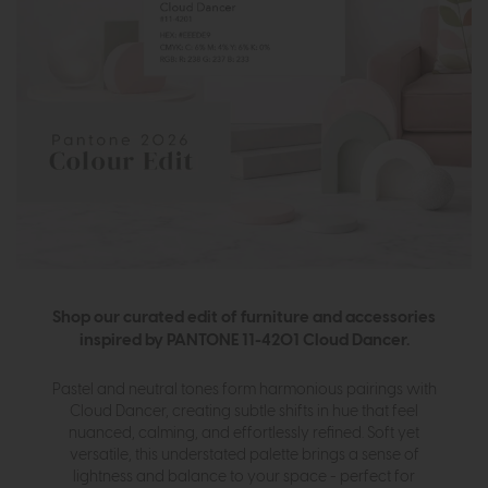
Shop our curated edit of furniture and accessories
inspired by PANTONE 11-4201 Cloud Dancer.
Pastel and neutral tones form harmonious pairings with
Cloud Dancer, creating subtle shifts in hue that feel
nuanced, calming, and effortlessly refined. Soft yet
versatile, this understated palette brings a sense of
lightness and balance to your space - perfect for