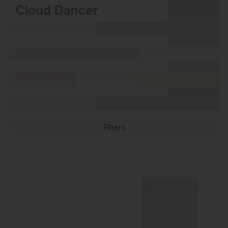
Filters