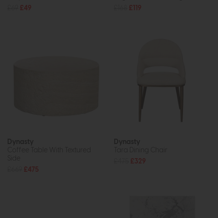
£69
£49
£168
£119
Dynasty
Dynasty
Coffee Table With Textured
Tara Dining Chair
Side
£475
£329
£669
£475