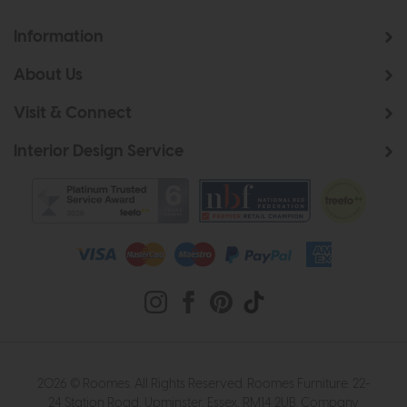
Information
About Us
Visit & Connect
Interior Design Service
2026 © Roomes. All Rights Reserved. Roomes Furniture. 22-
24 Station Road, Upminster, Essex, RM14 2UB. Company