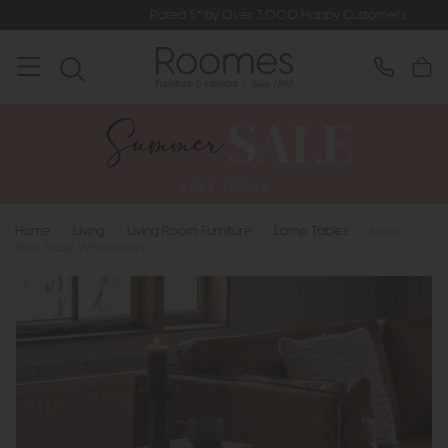
Rated 5* by Over 3,000 Happy Customers
Home
>
Living
>
Living Room Furniture
>
Lamp Tables
>
Iowa -
Side Table Whitewash