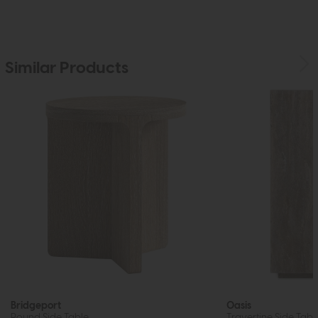
Similar Products
Bridgeport
Oasis
Round Side Table
Travertine Side Tabl