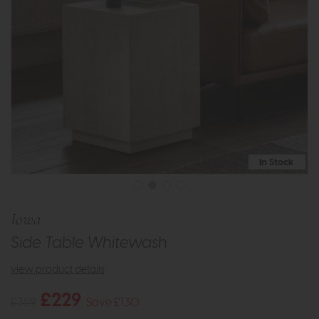
In Stock
Iowa
Side Table Whitewash
view product details
£229
£359
Save £130