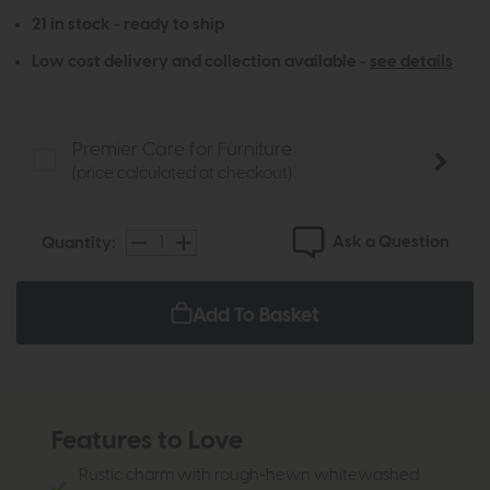
21 in stock - ready to ship
Low cost delivery and collection available -
see details
Premier Care for Furniture
(price calculated at checkout)
Ask a Question
Quantity:
Add To Basket
Features to Love
Rustic charm with rough-hewn whitewashed