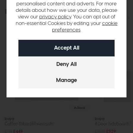
personalised content and adverts. For more
details about how we use your data, please
Explore the collection
View the full collection
view our
privacy policy
. You can opt out of
non-essential Cookies by editing your
cookie
preferences
.
In Stock
Iowa
Iowa
Coffee Table (Whitewash)
4 Door Sideboard (
£719
£449
£1439
£929