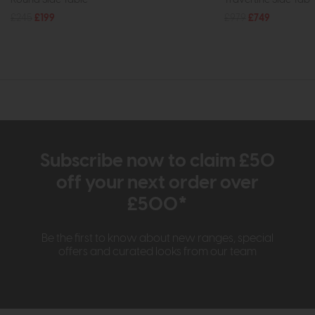
£245
£199
£979
£749
Subscribe now to claim £50
off your next order over
£500*
Be the first to know about new ranges, special
offers and curated looks from our team