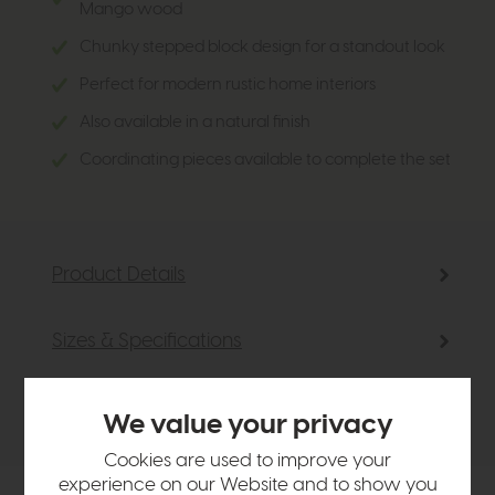
Mango wood
Chunky stepped block design for a standout look
Perfect for modern rustic home interiors
Also available in a natural finish
Coordinating pieces available to complete the set
Product Details
Sizes & Specifications
Delivery
We value your privacy
Cookies are used to improve your
experience on our Website and to show you