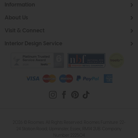
Information
About Us
Visit & Connect
Interior Design Service
2026 © Roomes. All Rights Reserved. Roomes Furniture. 22-
24 Station Road, Upminster, Essex, RM14 2UB. Company
Number 222504