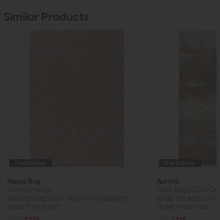
Similar Products
Free Delivery
Free Delivery
Nexus Rug
Aurora
Silver/Orange
Dune Rug (120x170c
While this item is in stock or available to
While this item is in 
order, it may not...
order, it may not...