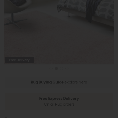
Free Delivery
Rug Buying Guide
explore here
Free Express Delivery
On all Rug orders