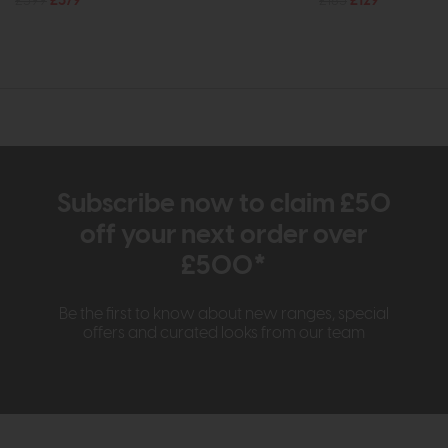
£599
£379
£185
£129
Subscribe now to claim £50
off your next order over
£500*
Be the first to know about new ranges, special
offers and curated looks from our team