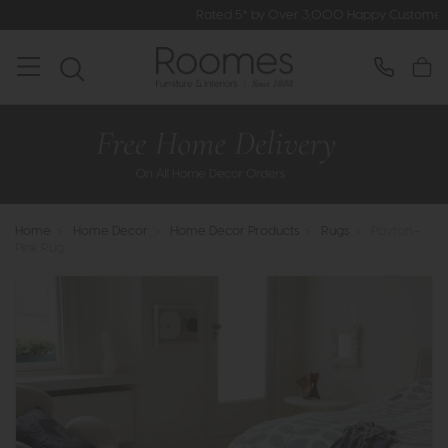
Rated 5* by Over 3,000 Happy Customers
Home
>
Home Decor
>
Home Decor Products
>
Rugs
>
Payton -
Pink Rug