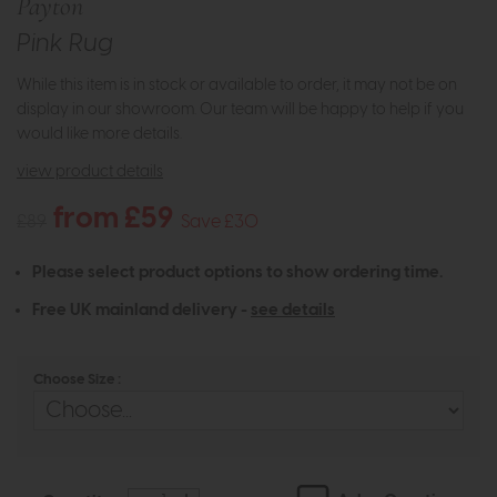
Payton
Pink Rug
While this item is in stock or available to order, it may not be on
display in our showroom. Our team will be happy to help if you
would like more details.
view product details
from £59
£89
Save £30
Please select product options to show ordering time.
Free UK mainland delivery -
see details
Choose Size :