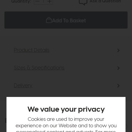
Ask a Question
Quantity:
Add To Basket
Product Details
Sizes & Specifications
Delivery
We value your privacy
Cookies are used to improve your
Explore the collection
View the full collection
experience on our Website and to show you