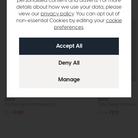
personalised content and adverts. For more
details about how we use your data, please
view our
privacy policy
. You can opt out of
non-essential Cookies by editing your
cookie
preferences
.
In Stock
Iowa
Iowa
Coffee Table (Whitewash)
Side Table Whitewa
£719
£449
£359
£229