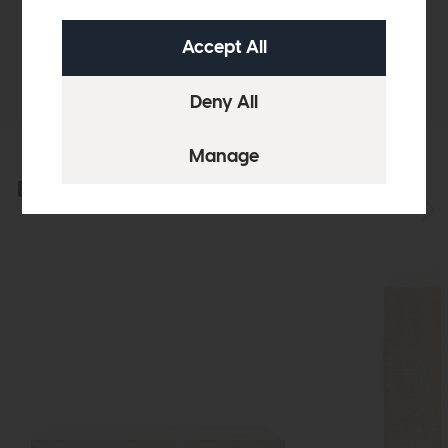
Sizes & Specifications
Delivery
Explore the collection
View the full collection