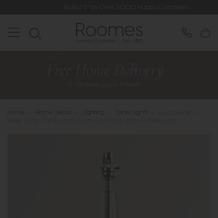
Rated 5* by Over 3,000 Happy Customers
Home
>
Home Decor
>
Lighting
>
Table Lights
>
Laura Ashley -
Blake Large Table Lamp Crystal Polished Chrome Base Only