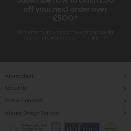
Subscribe now to claim £50
off your next order over
£500*
Be the first to know about new ranges, special
offers and curated looks from our team
Information
About Us
Visit & Connect
Interior Design Service