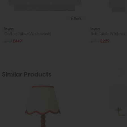
In Stock
Iowa
Iowa
Coffee Table (Whitewash)
Side Table Whitewa
£719
£449
£359
£229
Similar Products