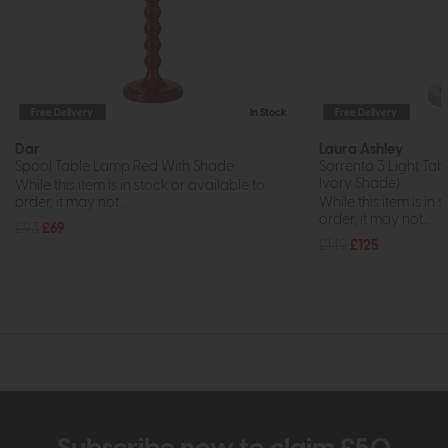
Free Delivery
In Stock
Free Delivery
Dar
Laura Ashley
Spool Table Lamp Red With Shade
Sorrento 3 Light Tab
Ivory Shade)
While this item is in stock or available to
order, it may not...
While this item is in 
order, it may not...
£93
£69
£149
£125