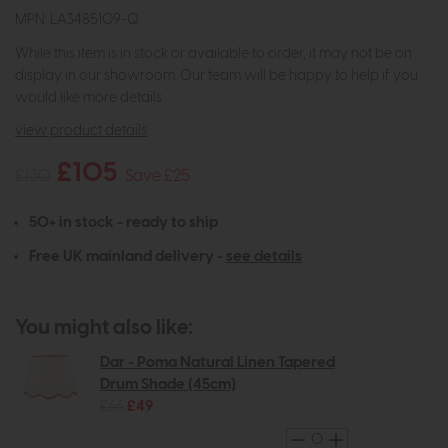
MPN: LA3485109-Q
While this item is in stock or available to order, it may not be on
display in our showroom. Our team will be happy to help if you
would like more details.
view product details
£105
£130
Save £25
50+ in stock - ready to ship
Free UK mainland delivery -
see details
You might also like:
Dar - Poma Natural Linen Tapered
Drum Shade (45cm)
£66
£49