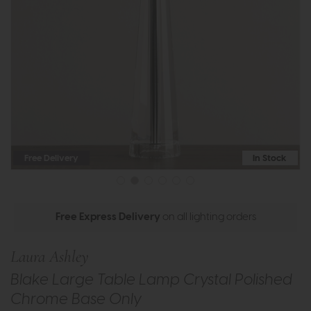
Free Delivery
In Stock
Free Express Delivery
on all lighting orders
Laura Ashley
Blake Large Table Lamp Crystal Polished
Chrome Base Only