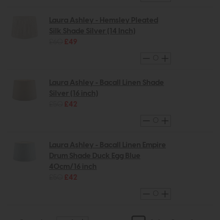
Laura Ashley - Hemsley Pleated
Silk Shade Silver (14 Inch)
£60
£49
Laura Ashley - Bacall Linen Shade
Silver (16 inch)
£50
£42
Laura Ashley - Bacall Linen Empire
Drum Shade Duck Egg Blue
40cm/16 inch
£50
£42