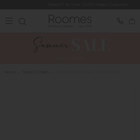
Rated 5* by Over 3,000 Happy Customers
Home
>
Sofas & Chairs
>
Duresta Monte Carlo - Corner Sofa