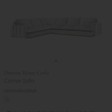
Duresta Monte Carlo
Corner Sofa
view product details