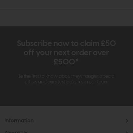
Subscribe now to claim £50
off your next order over
£500*
Be the first to know about new ranges, special
offers and curated looks from our team
Information