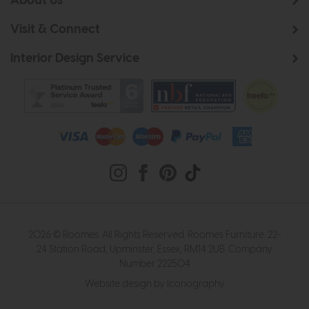
About Us
Visit & Connect
Interior Design Service
2026 © Roomes. All Rights Reserved. Roomes Furniture. 22-
24 Station Road, Upminster, Essex, RM14 2UB. Company
Number 222504
Website design by Iconography