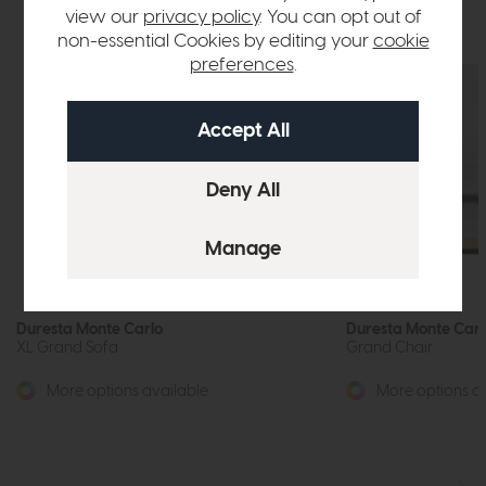
view our
privacy policy
. You can opt out of
non-essential Cookies by editing your
cookie
preferences
.
Duresta Monte Carlo
Duresta Monte Carl
XL Grand Sofa
Grand Chair
More options available
More options av