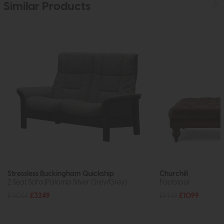
Similar Products
Stressless Buckingham Quickship
Churchill
2 Seat Sofa (Paloma Silver Grey/Grey)
Footstool
£4069
£3249
£1449
£1099