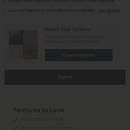
Please select product options to show ordering time.
Low cost delivery and collection available -
see details
Select Your Options
The product has options that require
selecting before adding to basket
Choose Options
Enquire
Features to Love
Handcrafted in the UK
25 Year Duresta Guarantee