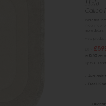
Halo
Calico 
While this ite
in our showro
more details.
view product 
£59
£819
or
£7.52 per 
Up to 48 Mon
Available 
Free UK ma
Quantit