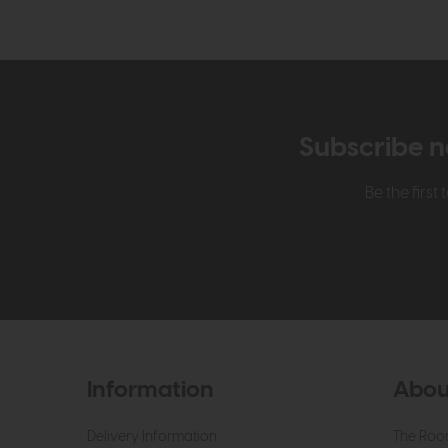
Subscribe n
Be the firs
Information
Abou
Delivery Information
The Roo