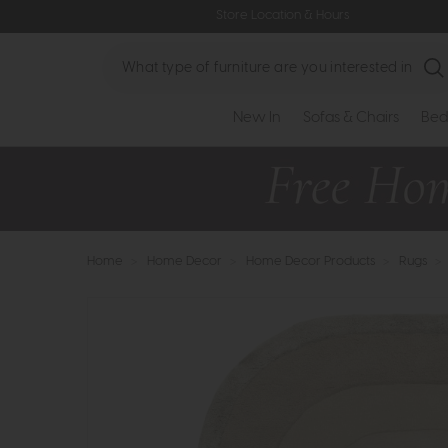
Store Location & Hours
Search
New In
Sofas & Chairs
Bed
Home
>
Home Decor
>
Home Decor Products
>
Rugs
>