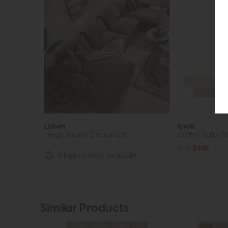
Lisbon
Iowa
Large Double Chaise Unit
Coffee Table (
£719
£449
More options available
Similar Products