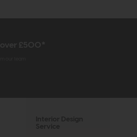
r over £500*
rom our team
Interior Design
Service