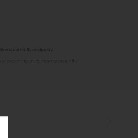
ew is currently on display.
s of presenting online may not match the