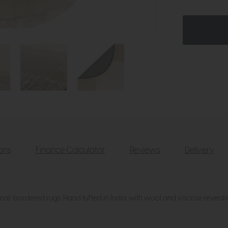
ions
Finance Calculator
Reviews
Delivery
f tonal-bordered rugs. Hand tufted in India with wool and viscose reveal