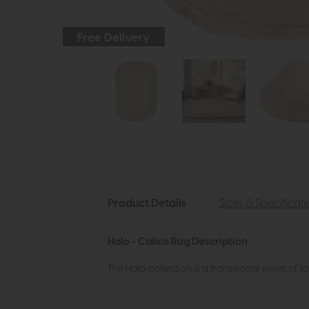
Free Delivery
Product Details
Sizes & Specificat
Halo - Calico Rug Description
The Halo collection is a transitional series o