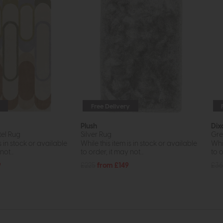
Free Delivery
Plush
Dix
el Rug
Silver Rug
Gre
s in stock or available
While this item is in stock or available
Whil
ot...
to order, it may not...
to o
9
£225
from £149
£36