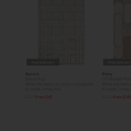
Free Delivery
Free Delivery
Aurora
Romy
Elexus Rug
09 Module Past
While this item is in stock or available
While this item i
to order, it may not...
to order, it may n
£109
from £69
£209
from £14