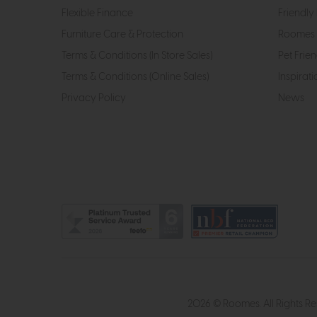
Flexible Finance
Friendly 
Furniture Care & Protection
Roomes 
Terms & Conditions (In Store Sales)
Pet Frien
Terms & Conditions (Online Sales)
Inspirati
Privacy Policy
News
2026 © Roomes. All Rights R