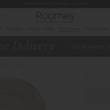
Rated 5* by Over 3,000 Happy Customers
s
Bedroom
Dining
Living
Home Decor
Interior Design
Halo - Calico Rug