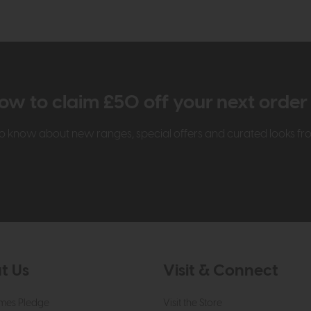
ow to claim £50 off your next orde
t to know about new ranges, special offers and curated looks f
t Us
Visit & Connect
mes Pledge
Visit the Store