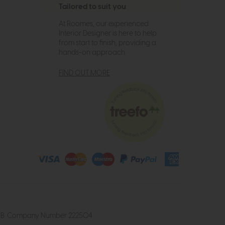
Tailored to suit you
At Roomes, our experienced
Interior Designer is here to help
from start to finish, providing a
hands-on approach.
FIND OUT MORE
4 2UB. Company Number 222504