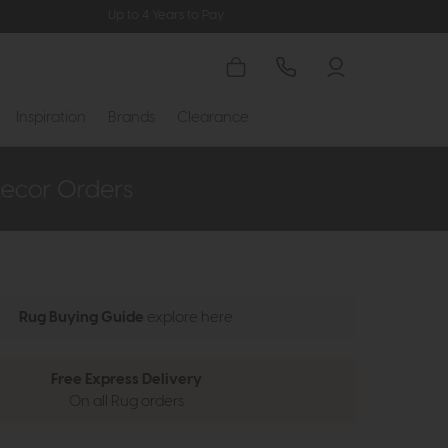
Up to 4 Years to Pay
Inspiration
Brands
Clearance
Rug Buying Guide
explore here
Free Express Delivery
On all Rug orders