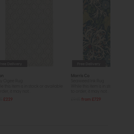
Free Delivery
Free Delivery
on
Morris Co
y Ogee Rug
Seaweed Ink Rug
e this item is in stock or available
While this item is in stock or avail
rder, it may not...
to order, it may not...
5
£229
£945
from £729