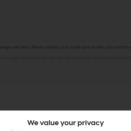
hange over time. Please
contact us
to make sure an item you want to vi
n in images and swatches are only representative and due to limitation
tion
We value your privacy