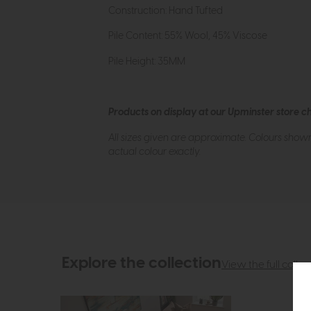
Construction: Hand Tufted
Pile Content: 55% Wool, 45% Viscose
Pile Height: 35MM
Products on display at our Upminster store c
All sizes given are approximate. Colours show
actual colour exactly.
Explore the collection
View the full collec