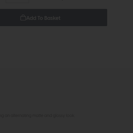
Add To Basket
ing an alternating matte and glossy look.