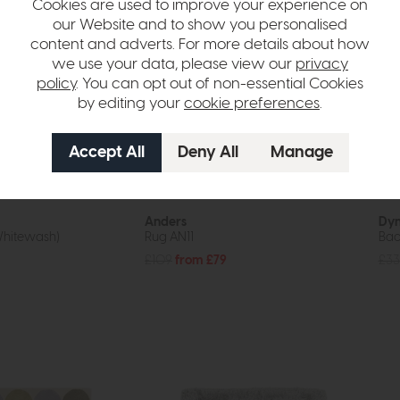
Cookies are used to improve your experience on
our Website and to show you personalised
content and adverts. For more details about how
we use your data, please view our
privacy
policy
. You can opt out of non-essential Cookies
by editing your
cookie preferences
.
In Stock
Free Delivery
Anders
Dyn
Whitewash)
Rug AN11
Bac
£109
from £79
£33