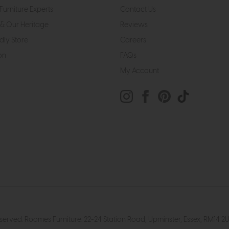
Furniture Experts
Contact Us
& Our Heritage
Reviews
dly Store
Careers
on
FAQs
My Account
eserved. Roomes Furniture. 22-24 Station Road, Upminster, Essex, RM1