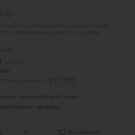
Rug
m is in stock or available to order, it may not be on display
om. Our team will be happy to help if you would like
details
9
Save £220
month
ths Finance provided by
to Order - Ready to Deliver in 2 weeks
inland delivery -
see details
Ask a Question
y: