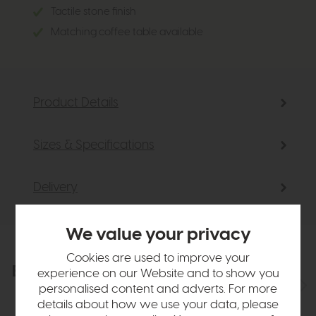
Tactile stone finish
Matching coffee table available
Product Details
Sizes & Specifications
Delivery
We value your privacy
Cookies are used to improve your
Explore the collection
View the full collection
experience on our Website and to show you
personalised content and adverts. For more
details about how we use your data, please