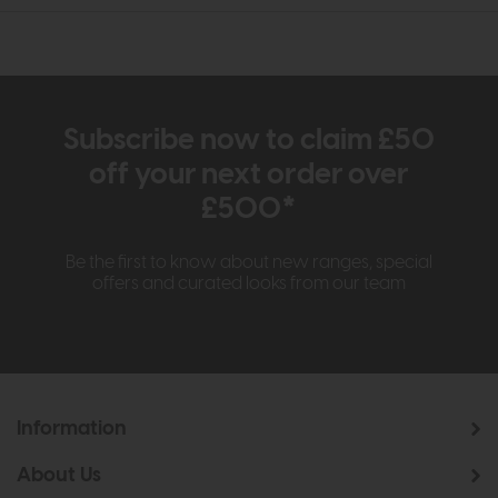
Subscribe now to claim £50
off your next order over
£500*
Be the first to know about new ranges, special
offers and curated looks from our team
Information
About Us