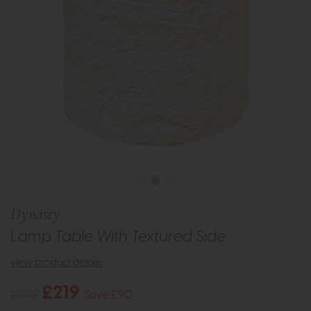
Dynasty
Lamp Table With Textured Side
view product details
£219
£309
Save £90