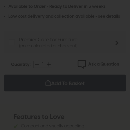
Available to Order - Ready to Deliver in 3 weeks
Low cost delivery and collection available -
see details
Premier Care for Furniture
(price calculated at checkout)
Ask a Question
Quantity:
Add To Basket
Features to Love
Compact and visually appealing