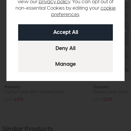
view our
privacy policy
. You can opt out of
non-essential Cookies by editing your
cookie
preferences
.
Dynasty
Dynasty
Coffee Table With Textured Side
Eames Lamp Table
£669
£475
£329
£239
Similar Products