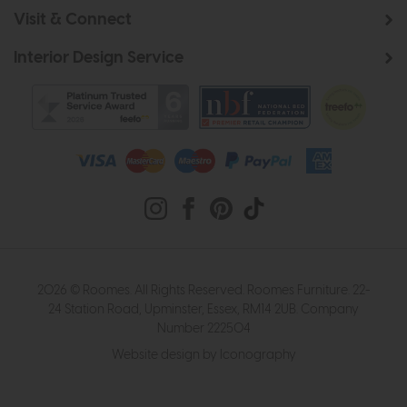
Visit & Connect
Interior Design Service
2026 © Roomes. All Rights Reserved. Roomes Furniture. 22-
24 Station Road, Upminster, Essex, RM14 2UB. Company
Number 222504
Website design by Iconography