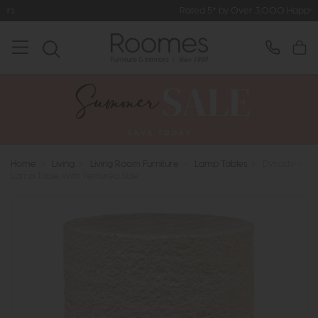
Rated 5* by Over 3,000 Happy Customers
Home
>
Living
>
Living Room Furniture
>
Lamp Tables
>
Dynasty -
Lamp Table With Textured Side