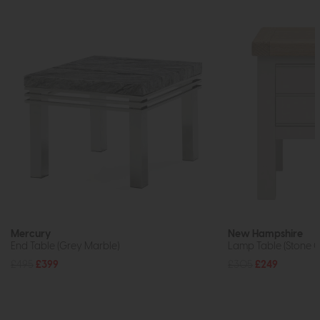
Mercury
New Hampshire
End Table (Grey Marble)
Lamp Table (Stone G
£495
£399
£305
£249