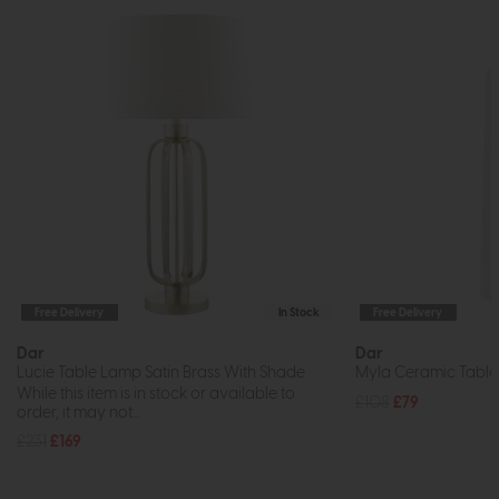
Free Delivery
In Stock
Free Delivery
Dar
Dar
Lucie Table Lamp Satin Brass With Shade
Myla Ceramic Table
While this item is in stock or available to
£108
£79
order, it may not...
£231
£169