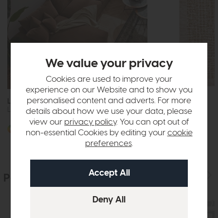
We value your privacy
Cookies are used to improve your
Free Delivery
experience on our Website and to show you
personalised content and adverts. For more
Lisbon
Anders
Large Double Chaise Unit
Rug AN11
details about how we use your data, please
view our
privacy policy
. You can opt out of
£109
from £79
More options available
non-essential Cookies by editing your
cookie
preferences
.
People who bought this also bought