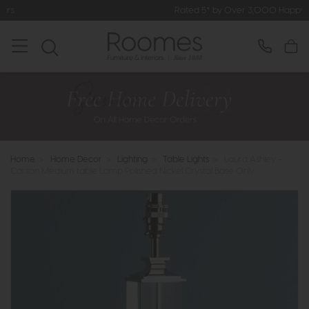
Rated 5* by Over 3,000 Happy Customers
Home
>
Home Decor
>
Lighting
>
Table Lights
>
Laura Ashley -
Carson Medium table Lamp Polished Nickel Crystal Base Only