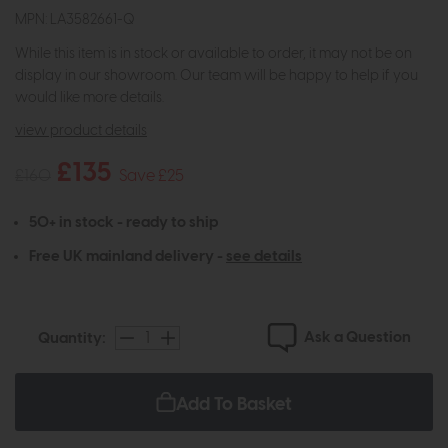
MPN: LA3582661-Q
While this item is in stock or available to order, it may not be on
display in our showroom. Our team will be happy to help if you
would like more details.
view product details
£135
£160
Save £25
50+ in stock - ready to ship
Free UK mainland delivery -
see details
Ask a Question
Quantity:
Add To Basket