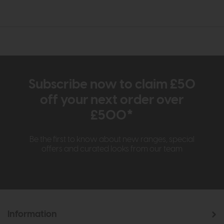
Subscribe now to claim £50
off your next order over
£500*
Be the first to know about new ranges, special
offers and curated looks from our team
Information