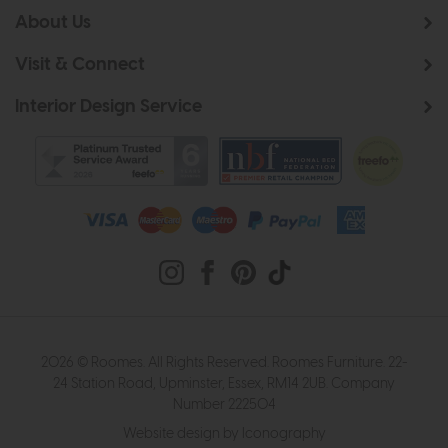
About Us
Visit & Connect
Interior Design Service
2026 © Roomes. All Rights Reserved. Roomes Furniture. 22-
24 Station Road, Upminster, Essex, RM14 2UB. Company
Number 222504
Website design by Iconography