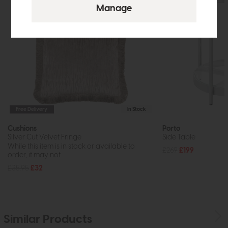
Free Delivery
In Stock
Cushions
Porto
Silver Cut Velvet Fringe
Side Table
While this item is in stock or available to
£269
£199
order, it may not...
£35.95
£32
Similar Products