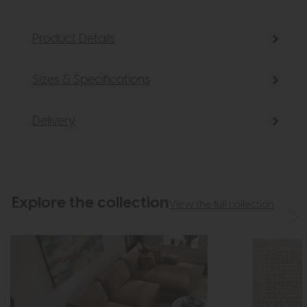
Product Details
Sizes & Specifications
Delivery
Explore the collection
View the full collection