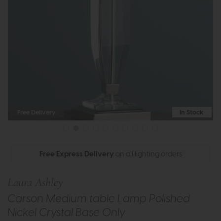
Free Delivery
In Stock
Free Express Delivery
on all lighting orders
Laura Ashley
Carson Medium table Lamp Polished
Nickel Crystal Base Only