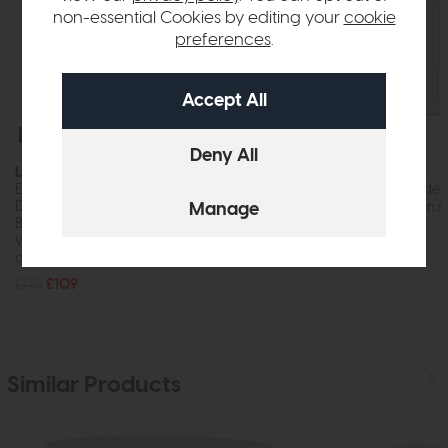
non-essential Cookies by editing your
cookie
preferences
.
Free Delivery
In Stock
Free Delivery
Laura Ashley
Laura Ashley
Elizabeth Ceramic Table Lamp (With Bird Print
Hemsley Silk Shade
Design
While this item is in 
Base Only)
order, it may not...
While this item is in stock or available to
£70
£59
order, it may not...
£135
£109
Similar Products