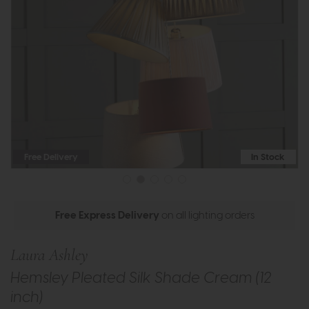
Free Delivery
In Stock
Free Express Delivery
on all lighting orders
Laura Ashley
Hemsley Pleated Silk Shade Cream (12
inch)