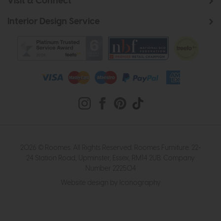
Visit & Connect
Interior Design Service
2026 © Roomes. All Rights Reserved. Roomes Furniture. 22-
24 Station Road, Upminster, Essex, RM14 2UB. Company
Number 222504
Website design by Iconography