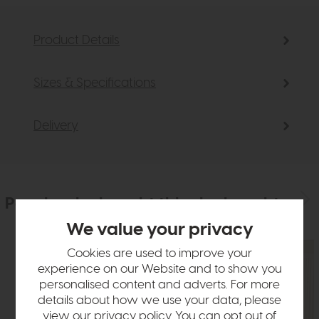
Product Details
Sizes & Specifications
Delivery
People who bought this also bought
We value your privacy
Cookies are used to improve your
experience on our Website and to show you
personalised content and adverts. For more
details about how we use your data, please
view our
privacy policy
. You can opt out of