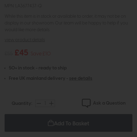
MPN: LA3677437-Q
While this item is in stock or available to order, it may not be on
display in our showroom. Our team will be happy to help if you
would like more details.
view product details
£45
£55
Save £10
50+ in stock - ready to ship
Free UK mainland delivery -
see details
Ask a Question
Quantity:
Add To Basket