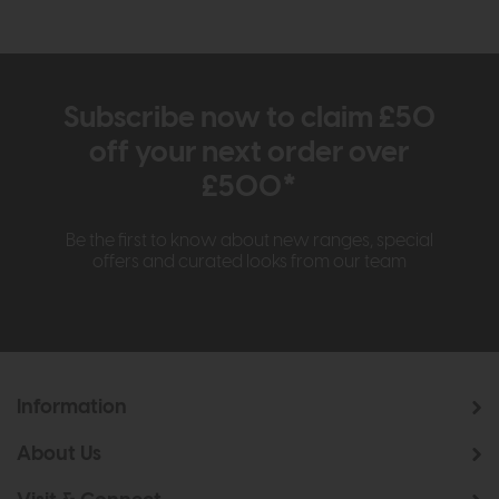
Subscribe now to claim £50
off your next order over
£500*
Be the first to know about new ranges, special
offers and curated looks from our team
Information
About Us