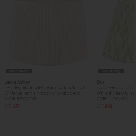
Free Delivery
Free Delivery
Laura Ashley
Dar
Hemsley Silk Shade Cream 40.5cm/16 inch
Ikat Green Cotton E
While this item is in stock or available to
While this item is in 
order, it may not...
order, it may not...
£70
£59
£55
£42