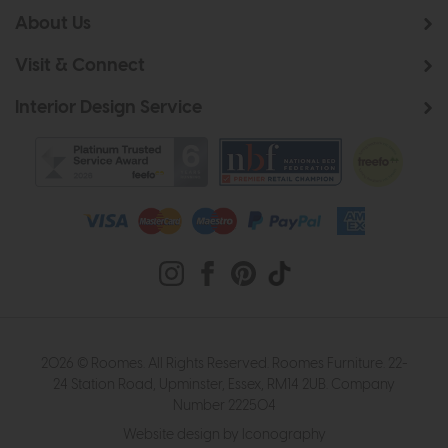
About Us
Visit & Connect
Interior Design Service
2026 © Roomes. All Rights Reserved. Roomes Furniture. 22-
24 Station Road, Upminster, Essex, RM14 2UB. Company
Number 222504
Website design by Iconography