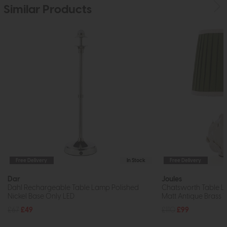
Similar Products
Free Delivery
In Stock
Free Delivery
Dar
Joules
Dahl Rechargeable Table Lamp Polished
Chatsworth Table 
Nickel Base Only LED
Matt Antique Brass 
£67
£49
£110
£99