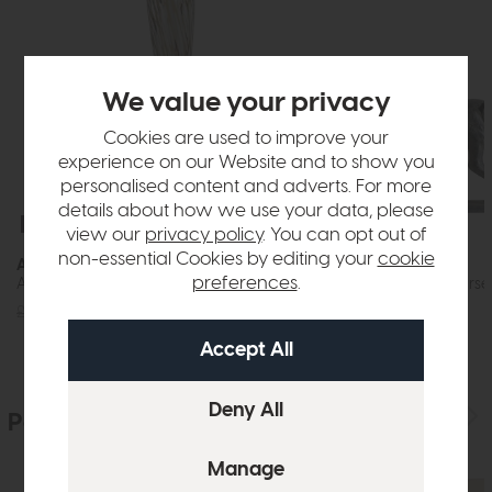
We value your privacy
Cookies are used to improve your
experience on our Website and to show you
personalised content and adverts. For more
details about how we use your data, please
Free Delivery
Free Delivery
view our
privacy policy
. You can opt out of
non-essential Cookies by editing your
cookie
Accessories
Accessories
preferences
.
Aditya Vase Mottled Brown (Slim)
Tamir Antique Horse
£72
£49
£120
£89
People who bought this also bought