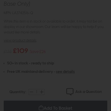
Base Only)
MPN: LA3742516-Q
While this item is in stock or available to order, it may not be on
display in our showroom. Our team will be happy to help if you
would like more details.
view product details
£109
£135
Save £26
50+ in stock - ready to ship
Free UK mainland delivery -
see details
Ask a Question
Quantity:
Add To Basket