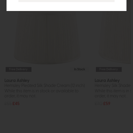
Free Delivery
In Stock
Free Delivery
Laura Ashley
Laura Ashley
Hemsley Pleated Silk Shade Cream (12 inch)
Hemsley Silk Shade
While this item is in stock or available to
While this item is in 
order, it may not...
order, it may not...
£55
£45
£70
£59