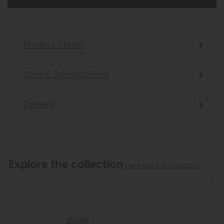
Product Details
Sizes & Specifications
Delivery
Explore the collection
View the full collection