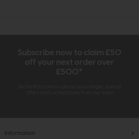
Subscribe now to claim £50
off your next order over
£500*
Be the first to know about new ranges, special
offers and curated looks from our team
Information