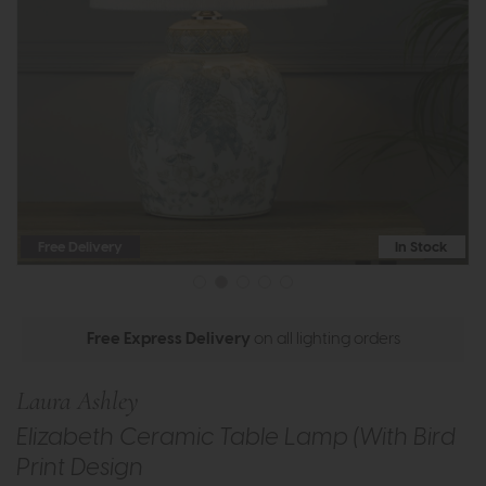
Free Delivery
In Stock
Free Express Delivery
on all lighting orders
Laura Ashley
Elizabeth Ceramic Table Lamp (With Bird
Print Design