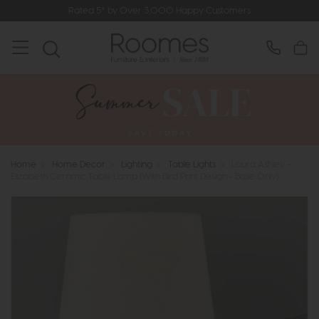
Rated 5* by Over 3,000 Happy Customers
Home
>
Home Decor
>
Lighting
>
Table Lights
>
Laura Ashley -
Elizabeth Ceramic Table Lamp (With Bird Print Design - Base Only)