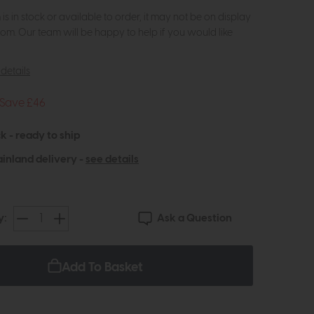
m is in stock or available to order, it may not be on display
om. Our team will be happy to help if you would like
details
Save £46
k - ready to ship
inland delivery -
see details
Ask a Question
y:
Add To Basket