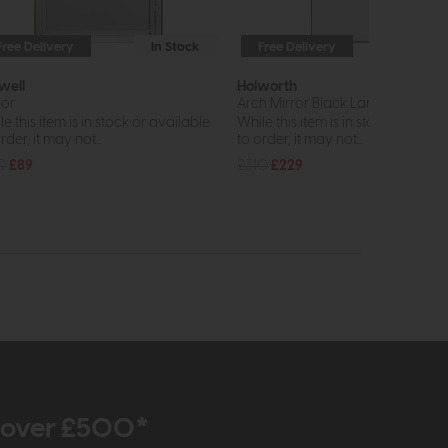
Free Delivery
In Stock
Free Delivery
In St
well
Holworth
ror
Arch Mirror Black Large
e this item is in stock or available
While this item is in stock or avail
rder, it may not...
to order, it may not...
0
£89
£310
£229
r over £500*