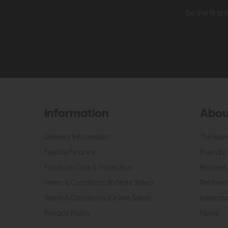
Be the firs
Information
Abou
Delivery Information
The Roo
Flexible Finance
Friendly 
Furniture Care & Protection
Roomes 
Terms & Conditions (In Store Sales)
Pet Frien
Terms & Conditions (Online Sales)
Inspirati
Privacy Policy
News