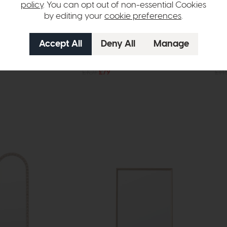
policy
. You can opt out of non-essential Cookies
by editing your
cookie preferences
.
In Stock
Free Delivery
In Stock
Accessories
Cer
orse Statue
Alda Vase Black (Set of 2)
Mir
£107
£79
£14