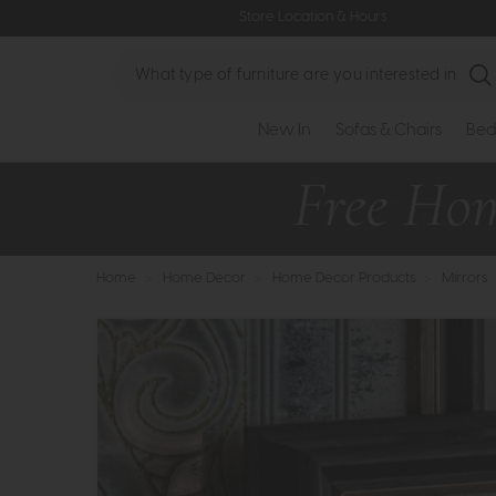
Store Location & Hours
Search
New In
Sofas & Chairs
Bed
Home
>
Home Decor
>
Home Decor Products
>
Mirrors