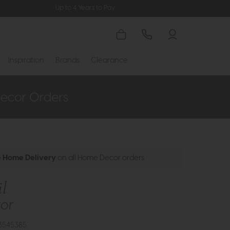
Up to 4 Years to Pay
Inspiration
Brands
Clearance
e Home Delivery
on all Home Decor orders
il
ror
3545385