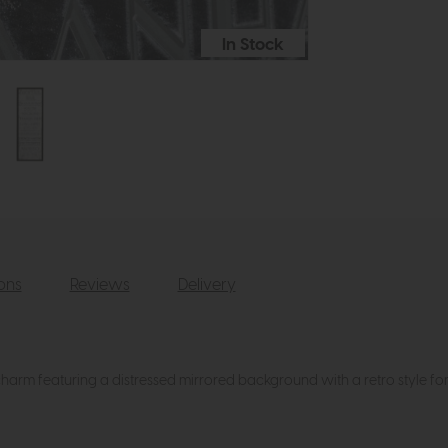
In Stock
ions
Reviews
Delivery
 charm featuring a distressed mirrored background with a retro style fo