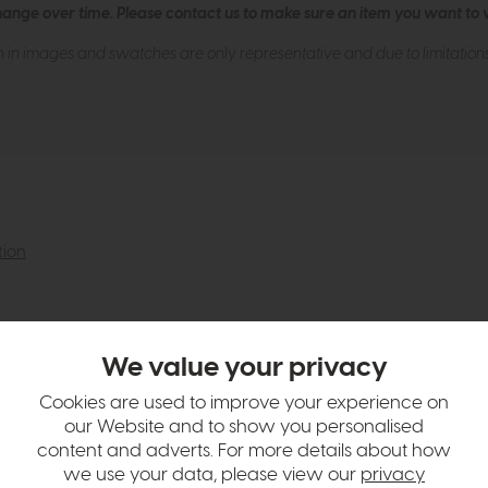
hange over time. Please
contact us
to make sure an item you want to vi
n in images and swatches are only representative and due to limitation
tion
We value your privacy
Cookies are used to improve your experience on
our Website and to show you personalised
content and adverts. For more details about how
we use your data, please view our
privacy