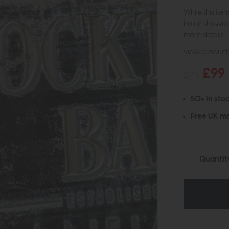
While this ite
in our showro
more details.
view product 
£99
£145
50+ in stoc
Free UK ma
Quantit