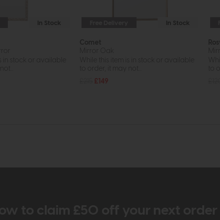
In Stock
Free Delivery
In Stock
Comet
Ros
rror
Mirror Oak
Mir
s in stock or available
While this item is in stock or available
Whil
ot...
to order, it may not...
to o
£215
£149
£12
ow to claim £50 off your next orde