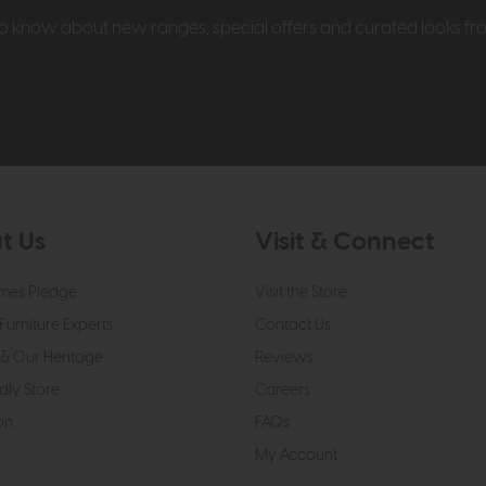
t to know about new ranges, special offers and curated looks f
t Us
Visit & Connect
mes Pledge
Visit the Store
Furniture Experts
Contact Us
& Our Heritage
Reviews
dly Store
Careers
on
FAQs
My Account