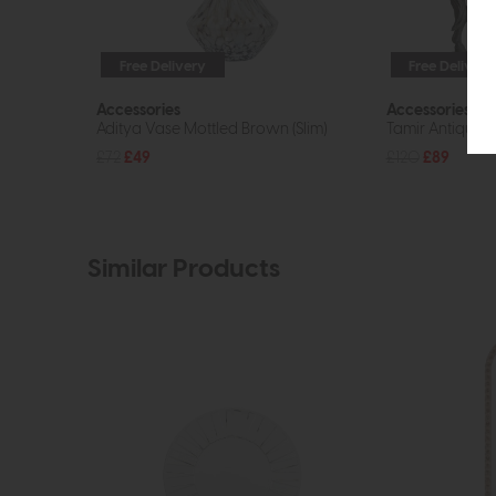
Free Delivery
Free Delivery
Accessories
Accessories
Aditya Vase Mottled Brown (Slim)
Tamir Antique H
£72
£49
£120
£89
Similar Products