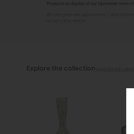
Products on display at our Upminster store c
All sizes given are approximate. Colours show
actual colour exactly.
Explore the collection
View the full collec