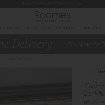
Rated 5* by Over 3,000 Happy Customers
s
Bedroom
Dining
Living
Home Decor
Interior Design
>
Cocktail - Bar Mirror
Fre
Cockta
Bar Mir
MPN: 505669