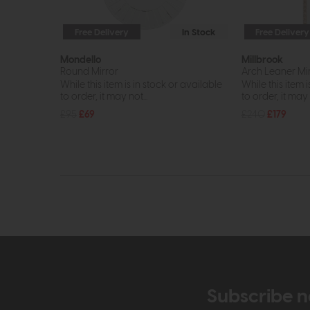
Free Delivery
In Stock
Free Delivery
Mondello
Millbrook
Round Mirror
Arch Leaner Mi
While this item is in stock or available
While this item i
to order, it may not...
to order, it may n
£95
£69
£240
£179
Subscribe n