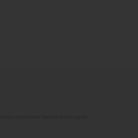
nt and a black frame. Ideal for enhancing the