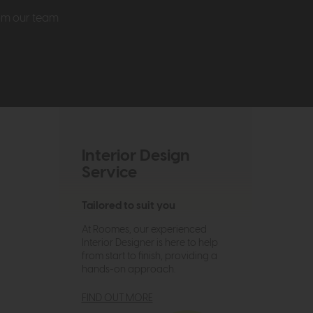
rom our team
Interior Design
Service
Tailored to suit you
At Roomes, our experienced
Interior Designer is here to help
from start to finish, providing a
hands-on approach.
FIND OUT MORE