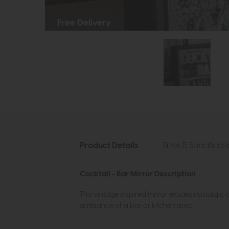
Free Delivery
Product Details
Sizes & Specificat
Cocktail - Bar Mirror Description
This vintage inspired mirror exudes nostalgic
ambiance of a bar or kitchen area.