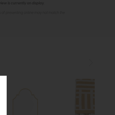
ew is currently on display.
s of presenting online may not match the