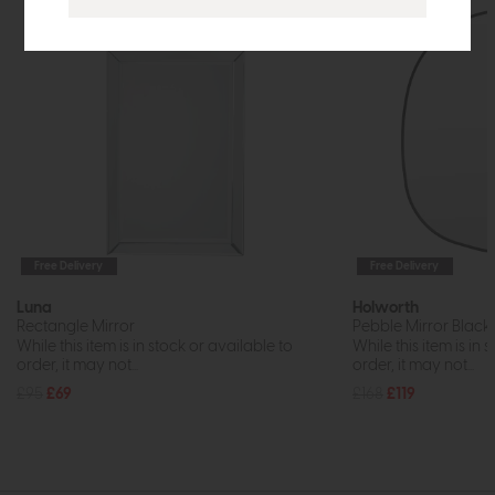
Free Delivery
Free Delivery
Luna
Holworth
Rectangle Mirror
Pebble Mirror Black 
While this item is in stock or available to
While this item is in 
order, it may not...
order, it may not...
£95
£69
£168
£119