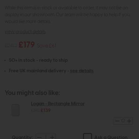
While this item is in stock or available to order, it may not be on
display in our showroom. Our team will be happy to help if you
would like more details.
view product details
£179
£240
Save £61
50+ in stock - ready to ship
Free UK mainland delivery -
see details
You might also like:
Logan - Rectangle Mirror
£192
£139
Ask a Question
Quantity: