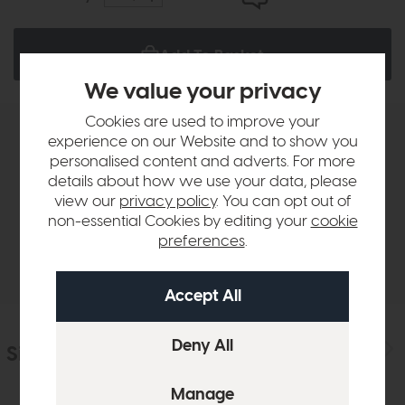
Add To Basket
We value your privacy
Cookies are used to improve your
experience on our Website and to show you
Product Details
personalised content and adverts. For more
details about how we use your data, please
Sizes & Specifications
view our
privacy policy
. You can opt out of
non-essential Cookies by editing your
cookie
preferences
.
Delivery
Similar Products