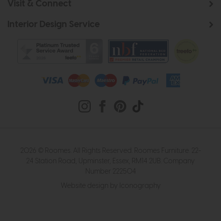
Visit & Connect
Interior Design Service
2026 © Roomes. All Rights Reserved. Roomes Furniture. 22-
24 Station Road, Upminster, Essex, RM14 2UB. Company
Number 222504
Website design by Iconography