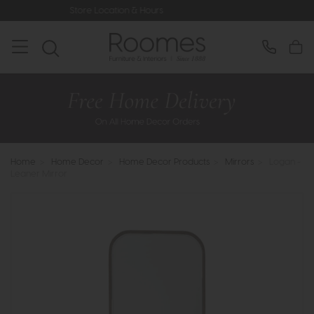
Store Location & Hours
Rated 5* by 
Home
>
Home Decor
>
Home Decor Products
>
Mirrors
>
Logan -
Leaner Mirror