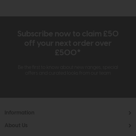
Subscribe now to claim £50
off your next order over
£500*
Be the first to know about new ranges, special
offers and curated looks from our team
Information
About Us