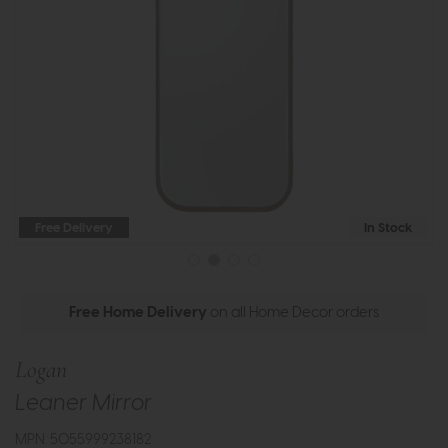
Free Delivery
In Stock
Free Home Delivery
on all Home Decor orders
Logan
Leaner Mirror
MPN: 5055999238182