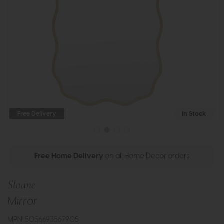
Free Delivery
In Stock
Free Home Delivery
on all Home Decor orders
Sloane
Mirror
MPN: 5056693567905