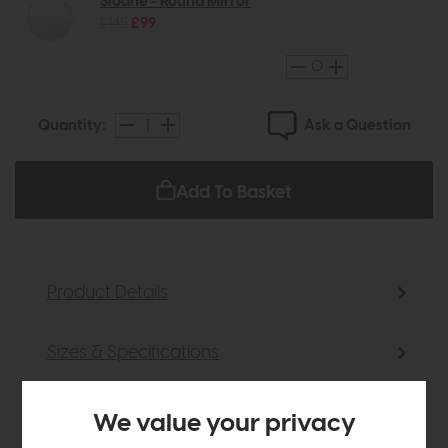
Sloane - Round Mirror
£145
£99
Ask a Question
Quantity:
Add To Basket
Product Details
Sizes & Specifications
Delivery
We value your privacy