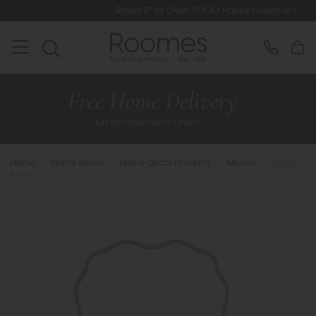
Rated 5* by Over 3,000 Happy Customers
Home
>
Home Decor
>
Home Decor Products
>
Mirrors
>
Sloane -
Mirror