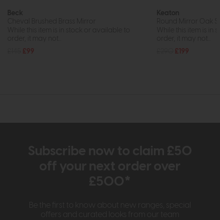
Beck
Keaton
Cheval Brushed Brass Mirror
Round Mirror Oak S
While this item is in stock or available to
While this item is in 
order, it may not...
order, it may not...
£145
£99
£290
£199
Subscribe now to claim £50
off your next order over
£500*
Be the first to know about new ranges, special
offers and curated looks from our team