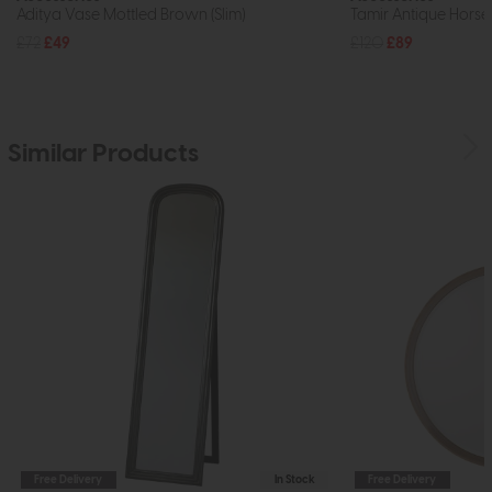
Aditya Vase Mottled Brown (Slim)
Tamir Antique Horse
£72
£49
£120
£89
Similar Products
Free Delivery
In Stock
Free Delivery