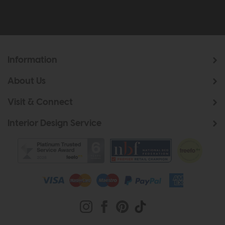
Information
About Us
Visit & Connect
Interior Design Service