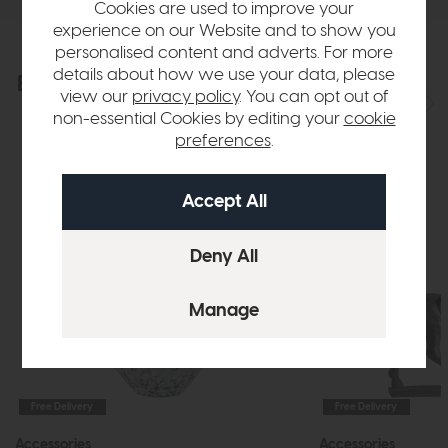
Cookies are used to improve your
experience on our Website and to show you
personalised content and adverts. For more
details about how we use your data, please
Explore the collection
View the full collection
view our
privacy policy
. You can opt out of
non-essential Cookies by editing your
cookie
preferences
.
Free Delivery
Free Delivery
Accessories
Accessories