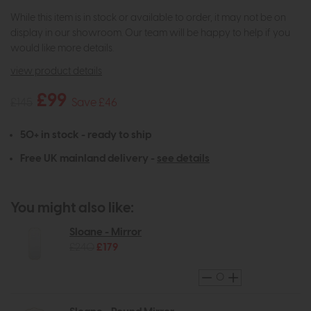
While this item is in stock or available to order, it may not be on
display in our showroom. Our team will be happy to help if you
would like more details.
view product details
£99
£145
Save £46
50+ in stock - ready to ship
Free UK mainland delivery -
see details
You might also like:
Sloane - Mirror
£240
£179