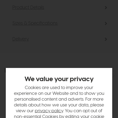
Product Details
Sizes & Specifications
Delivery
Explore the collection
View the full collection
We value your privacy
Cookies are used to improve your
experience on our Website and to show you
personalised content and adverts. For more
details about how we use your data, please
view our
privacy policy
. You can opt out of
non-essential Cookies by editing your
cookie