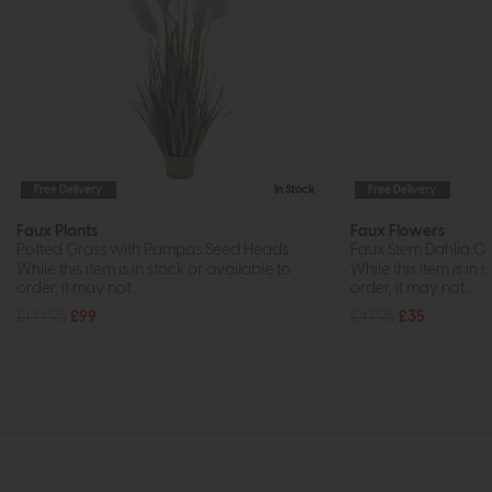
Free Delivery
In Stock
Free Delivery
Faux Plants
Faux Flowers
Potted Grass with Pampas Seed Heads
Faux Stem Dahlia Or
While this item is in stock or available to
While this item is in 
order, it may not...
order, it may not...
£144.95
£99
£47.95
£35