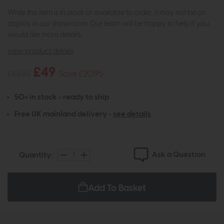
While this item is in stock or available to order, it may not be on
display in our showroom. Our team will be happy to help if you
would like more details.
view product details
£49
£69.95
Save £20.95
50+ in stock - ready to ship
Free UK mainland delivery -
see details
Ask a Question
Quantity:
Add To Basket