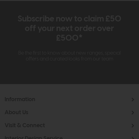
Subscribe now to claim £50
off your next order over
£500*
Be the first to know about new ranges, special
offers and curated looks from our team
Information
About Us
Visit & Connect
Interior Design Service