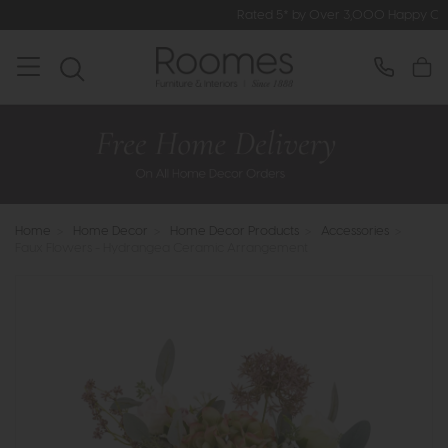
Rated 5* by Over 3,000 Happy Customers
Home
>
Home Decor
>
Home Decor Products
>
Accessories
>
Faux Flowers - Hydrangea Ceramic Arrangement