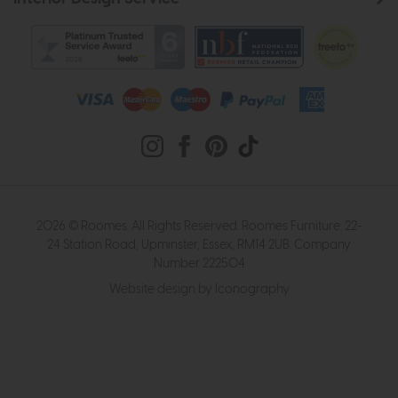
2026 © Roomes. All Rights Reserved. Roomes Furniture. 22-
24 Station Road, Upminster, Essex, RM14 2UB. Company
Number 222504
Website design by Iconography