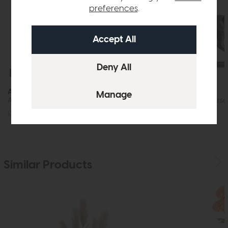
preferences
.
Free Delivery
Free Delivery
Accessories
Accessories
Aditya Vase Mottled Brown (Slim)
Tamir Antique Horse
£72
£49
£120
£89
Similar Products