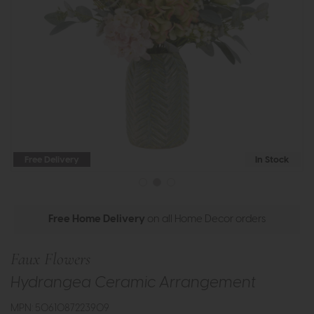
Free Delivery
In Stock
Free Home Delivery
on all Home Decor orders
Faux Flowers
Hydrangea Ceramic Arrangement
MPN: 5061087223909