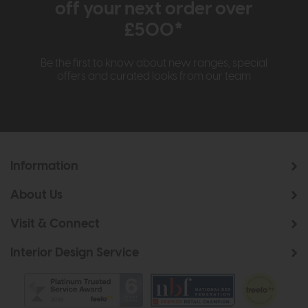
off your next order over
£500*
Be the first to know about new ranges, special
offers and curated looks from our team
Information
About Us
Visit & Connect
Interior Design Service