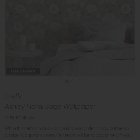
Free Delivery
Esselle
Ashley Floral Sage Wallpaper
MPN: 100183AH
While this item is in stock or available to order, it may not be on
display in our showroom. Our team will be happy to help if you