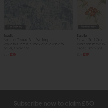
Free Delivery
Free Delivery
Esselle
Esselle
Abstract Texture Blue Wallpaper
Flower Trail Cream
While this item is in stock or available to
While this item is in 
order, it may not...
order, it may not...
£59
£35
£69
£39
Subscribe now to claim £50