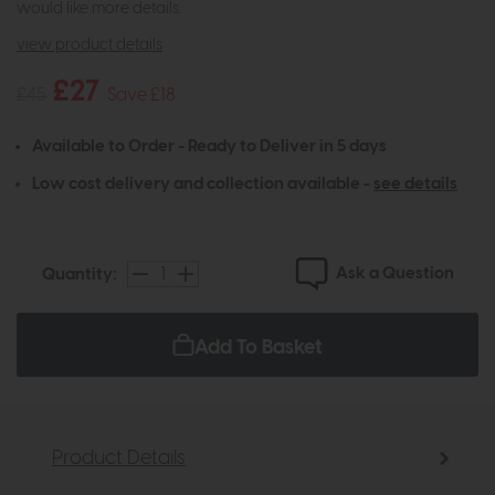
would like more details.
view product details
£27
£45
Save £18
Available to Order - Ready to Deliver in 5 days
Low cost delivery and collection available -
see details
Ask a Question
Quantity:
Add To Basket
Product Details