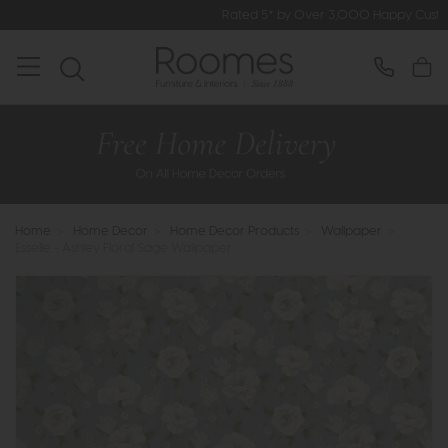
Rated 5* by Over 3,000 Happy Customers
Home
>
Home Decor
>
Home Decor Products
>
Wallpaper
>
Esselle - Ashley Floral Sage Wallpaper