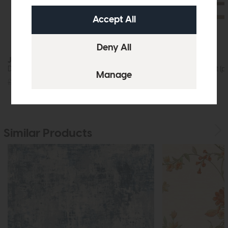
Jackson
Rex
Dining Table (200cm)
Bar Stool Cement (pa
£1219
£875
£599
£379
Similar Products