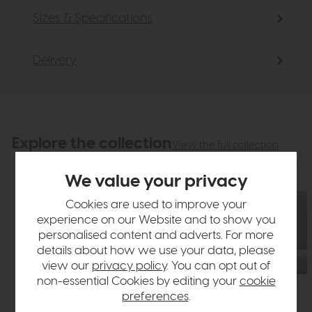
Sizes & Specifications
Delivery
Explore the collection
View the full collection
We value your privacy
Cookies are used to improve your
experience on our Website and to show you
personalised content and adverts. For more
details about how we use your data, please
view our
privacy policy
. You can opt out of
non-essential Cookies by editing your
cookie
preferences
.