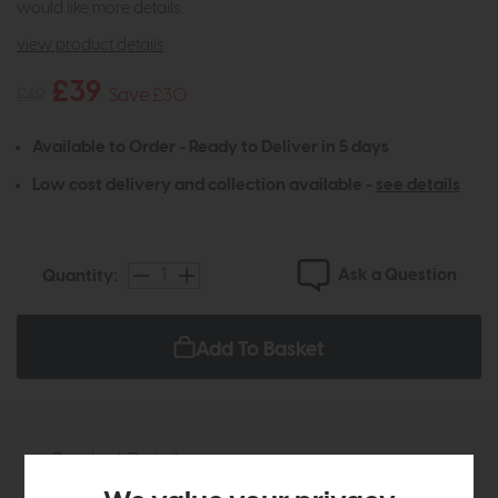
would like more details.
view product details
£39
£69
Save £30
Available to Order - Ready to Deliver in 5 days
Low cost delivery and collection available -
see details
Ask a Question
Quantity:
Add To Basket
Product Details