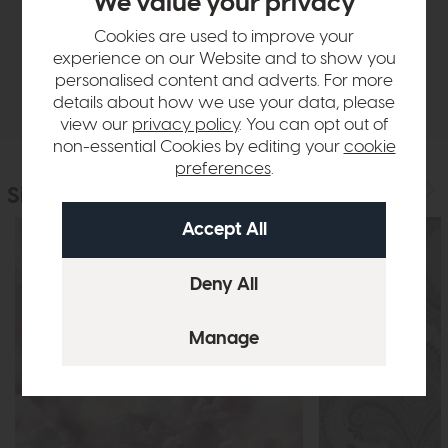
We value your privacy
Sizes & Specifications
Cookies are used to improve your
experience on our Website and to show you
personalised content and adverts. For more
Delivery
details about how we use your data, please
view our
privacy policy
. You can opt out of
non-essential Cookies by editing your
cookie
preferences
.
Similar Products