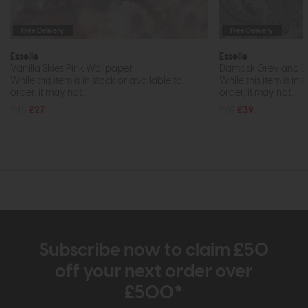
Free Delivery
Free Delivery
Esselle
Esselle
Vanilla Skies Pink Wallpaper
Damask Grey and Si
While this item is in stock or available to
While this item is in 
order, it may not...
order, it may not...
£45
£27
£69
£39
Subscribe now to claim £50
off your next order over
£500*