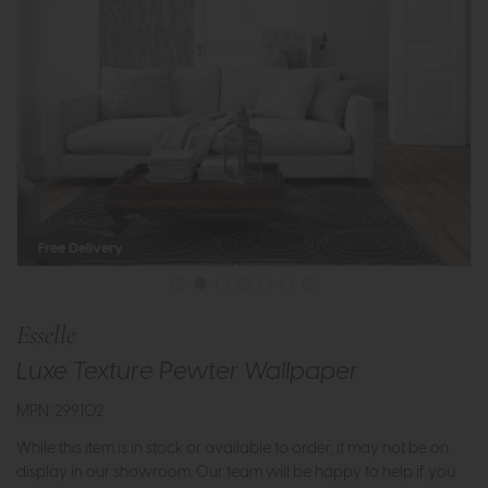
Free Delivery
Esselle
Luxe Texture Pewter Wallpaper
MPN: 299102
While this item is in stock or available to order, it may not be on
display in our showroom. Our team will be happy to help if you