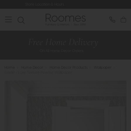
Location & Hours
Rated 5* by Over 3
Home
>
Home Decor
>
Home Decor Products
>
Wallpaper
>
Esselle - Luxe Texture Pewter Wallpaper