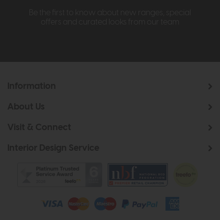
Be the first to know about new ranges, special
offers and curated looks from our team
Information
About Us
Visit & Connect
Interior Design Service