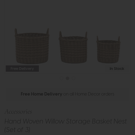
Free Delivery
In Stock
Free Home Delivery
on all Home Decor orders
Accessories
Hand Woven Willow Storage Basket Nest
(Set of 3)