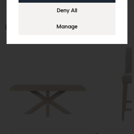
Explore the collection
View the full collection