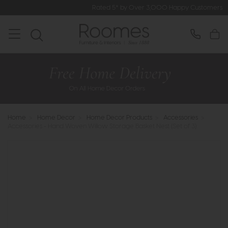
Rated 5* by Over 3,000 Happy Customers
Home
>
Home Decor
>
Home Decor Products
>
Accessories
>
Accessories - Hand Woven Willow Storage Basket Nest (Set of 3)