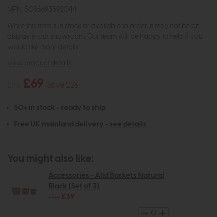
MPN: 5056693592044
While this item is in stock or available to order, it may not be on
display in our showroom. Our team will be happy to help if you
would like more details.
view product details
£69
£95
Save £26
50+ in stock - ready to ship
Free UK mainland delivery -
see details
You might also like:
Accessories - Alid Baskets Natural
Black (Set of 3)
£55
£39