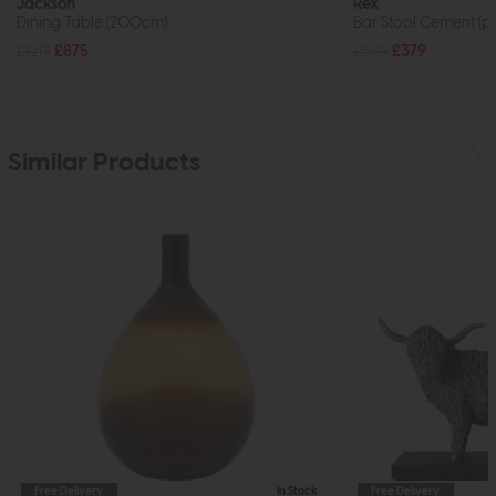
Jackson
Rex
Dining Table (200cm)
Bar Stool Cement (pa
£1219
£875
£599
£379
Similar Products
Free Delivery
In Stock
Free Delivery