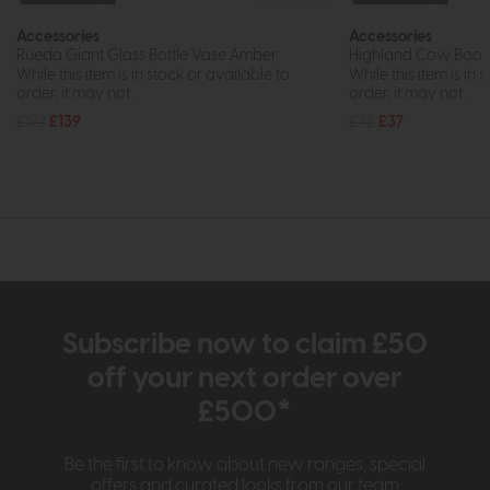
Accessories
Accessories
Rueda Giant Glass Bottle Vase Amber
Highland Cow Booken
While this item is in stock or available to
While this item is in 
order, it may not...
order, it may not...
£192
£139
£48
£37
Subscribe now to claim £50
off your next order over
£500*
Be the first to know about new ranges, special
offers and curated looks from our team