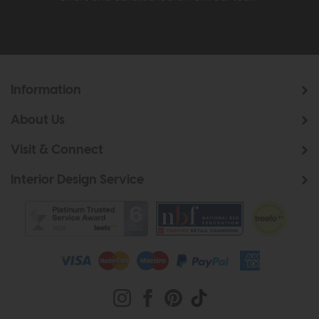
Information
About Us
Visit & Connect
Interior Design Service