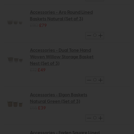
Accessories - Aro Round Lined
Baskets Natural (Set of 3)
£110
£79
Accessories - Dual Tone Hand
Woven Willow Storage Basket
Nest (Set of 3)
£72
£49
Accessories - Elgon Baskets
Natural Green (Set of 3)
£55
£39
Accessories - Faden Square Lined