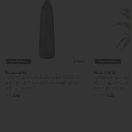
Free Delivery
In Stock
Free Delivery
Accessories
Faux Plants
Enya Antique Grey Bottle Vase (Medium)
Tall Fern in Texture
While this item is in stock or available to
While this item is in 
order, it may not...
order, it may not...
£60
£45
£47.95
£35