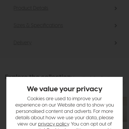
Product Details
Sizes & Specifications
Delivery
Explore the collection
View the full collection
We value your privacy
Cookies are used to improve your
experience on our Website and to show you
personalised content and adverts. For more
details about how we use your data, please
view our
privacy policy
. You can opt out of