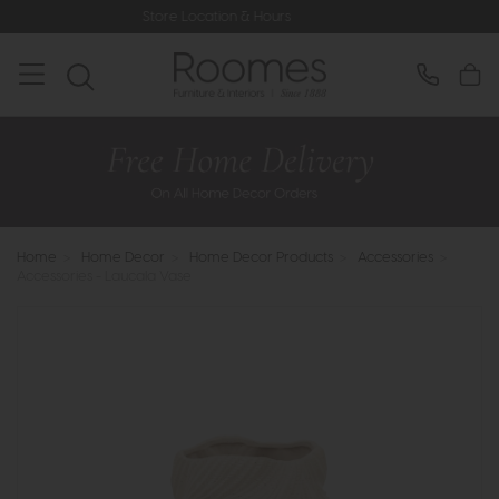
Store Location & Hours
Rated 5* 
Home
>
Home Decor
>
Home Decor Products
>
Accessories
>
Accessories - Laucala Vase