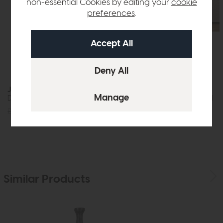
non-essential Cookies by editing your
cookie
preferences
.
Jackson
Nagoya
Dining Table (200cm)
Armchair Natural
£1219
£875
£959
£599
Similar Products