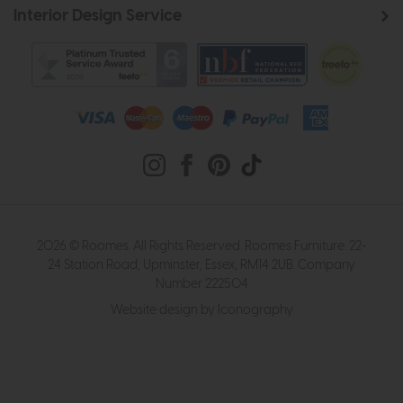
Interior Design Service
2026 © Roomes. All Rights Reserved. Roomes Furniture. 22-
24 Station Road, Upminster, Essex, RM14 2UB. Company
Number 222504
Website design by Iconography