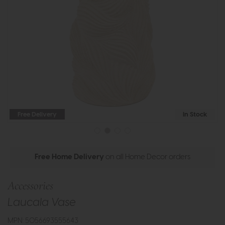
Free Delivery
In Stock
Free Home Delivery
on all Home Decor orders
Accessories
Laucala Vase
MPN: 5056693555643