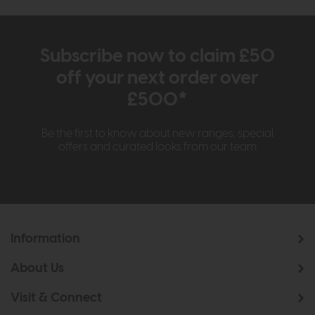
Subscribe now to claim £50
off your next order over
£500*
Be the first to know about new ranges, special
offers and curated looks from our team
Information
About Us
Visit & Connect