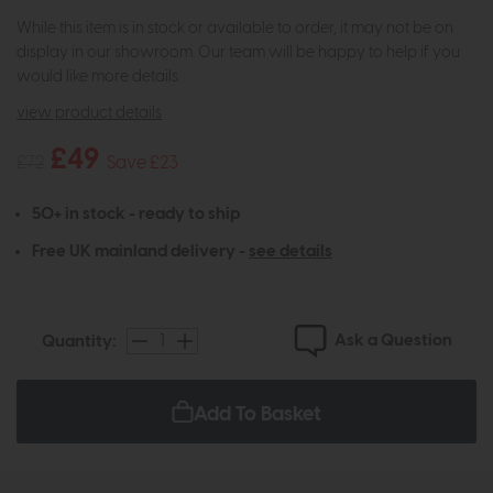
While this item is in stock or available to order, it may not be on
display in our showroom. Our team will be happy to help if you
would like more details.
view product details
£49
£72
Save £23
50+ in stock - ready to ship
Free UK mainland delivery -
see details
Ask a Question
Quantity:
Add To Basket