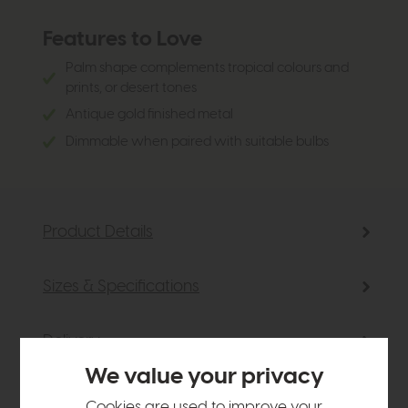
Features to Love
Palm shape complements tropical colours and
prints, or desert tones
Antique gold finished metal
Dimmable when paired with suitable bulbs
Product Details
Sizes & Specifications
Delivery
We value your privacy
Cookies are used to improve your