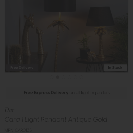
Free Delivery
In Stock
Free Express Delivery
on all lighting orders
Dar
Cara 1 Light Pendant Antique Gold
MPN: CAR0135