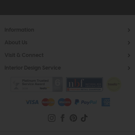
Information
About Us
Visit & Connect
Interior Design Service