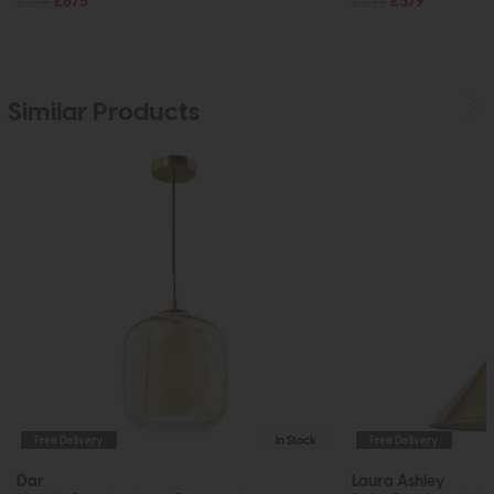
£1219
£875
£599
£379
Similar Products
Free Delivery
In Stock
Free Delivery
Dar
Laura Ashley