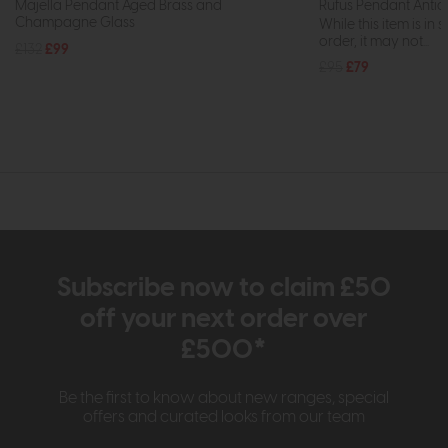
Majella Pendant Aged Brass and
Rufus Pendant Antiq
Champagne Glass
While this item is in 
order, it may not...
£132
£99
£95
£79
Subscribe now to claim £50
off your next order over
£500*
Be the first to know about new ranges, special
offers and curated looks from our team