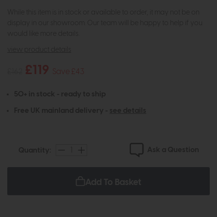
While this item is in stock or available to order, it may not be on
display in our showroom. Our team will be happy to help if you
would like more details.
view product details
£119
£162
Save £43
50+ in stock - ready to ship
Free UK mainland delivery -
see details
Ask a Question
Quantity:
Add To Basket