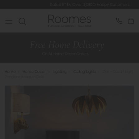
Rated 5* by Over 3,000 Happy Customers
Home
>
Home Decor
>
Lighting
>
Ceiling Lights
>
Dar - Cara 1 Light
Pendant Antique Gold