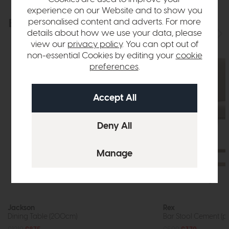
experience on our Website and to show you
personalised content and adverts. For more
Explore the collection
View the full collection
details about how we use your data, please
view our
privacy policy
. You can opt out of
non-essential Cookies by editing your
cookie
preferences
.
Jackson
Rex
Dining Table (200cm)
Bar Stool Cement (pa