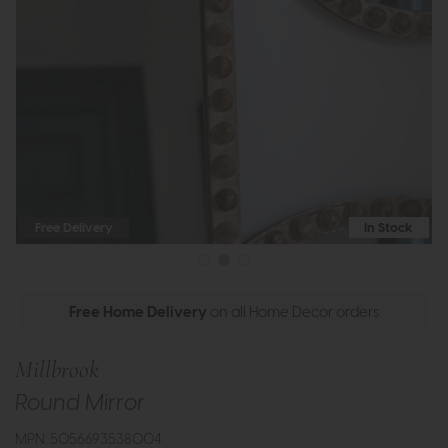
Free Delivery
In Stock
Free Home Delivery
on all Home Decor orders
Millbrook
Round Mirror
MPN: 5056693538004