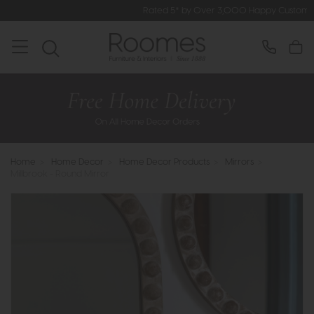
Rated 5* by Over 3,000 Happy Customers
Home
>
Home Decor
>
Home Decor Products
>
Mirrors
>
Millbrook - Round Mirror