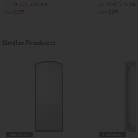
Dining Table (200cm)
Bar Stool Cement (pa
£1219
£875
£599
£379
Similar Products
Free Delivery
Free Delivery