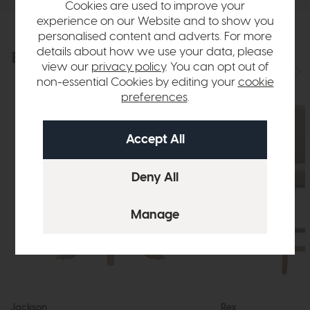
Cookies are used to improve your
experience on our Website and to show you
personalised content and adverts. For more
details about how we use your data, please
Explore the collection
View the full collection
view our
privacy policy
. You can opt out of
non-essential Cookies by editing your
cookie
preferences
.
Jackson
Rex