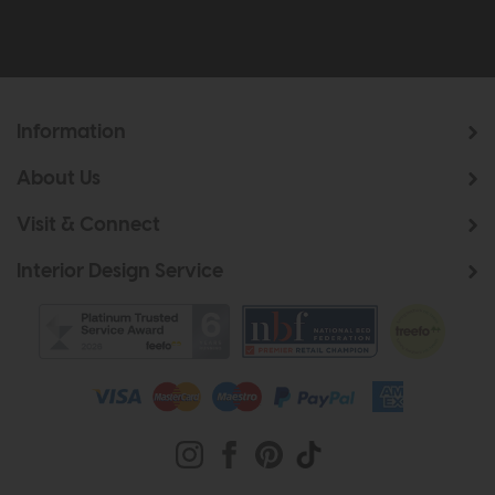
Information
About Us
Visit & Connect
Interior Design Service