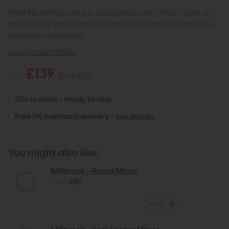
While this item is in stock or available to order, it may not be on
display in our showroom. Our team will be happy to help if you
would like more details.
view product details
£139
£192
Save £53
50+ in stock - ready to ship
Free UK mainland delivery -
see details
You might also like:
Millbrook - Round Mirror
£120
£89