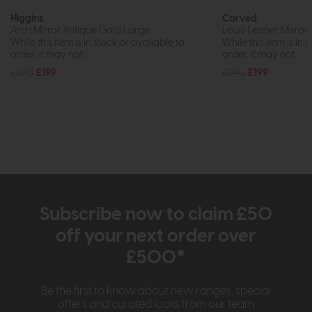
Higgins
Carved
Arch Mirror Antique Gold Large
Louis Leaner Mirro
While this item is in stock or available to
While this item is in 
order, it may not...
order, it may not...
£290
£199
£290
£199
Subscribe now to claim £50
off your next order over
£500*
Be the first to know about new ranges, special
offers and curated looks from our team