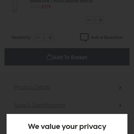
Millbrook - Arch Leaner Mirror
£240
£179
Ask a Question
Quantity:
Add To Basket
Product Details
Sizes & Specifications
Delivery
We value your privacy