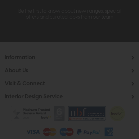
Be the first to know about new ranges, special
offers and curated looks from our team
Information
About Us
Visit & Connect
Interior Design Service