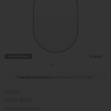
Free Delivery
In Stock
Free Home Delivery
on all Home Decor orders
Yardley
Mirror Black
MPN: 5059413960048