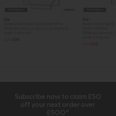
Free Delivery
In Stock
Free Delivery
Dar
Dar
Guapo Rectangle Gold Detail Mirror
Kipton Rectangle De
Gold Foil Detail
While this item is in stock or available to
order, it may not...
While this item is in 
order, it may not...
£228
£169
£168
£125
Subscribe now to claim £50
off your next order over
£500*