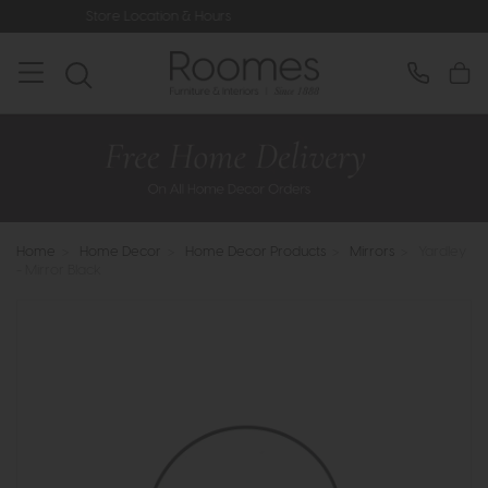
 Location & Hours
Rated 5* by Over
Home
>
Home Decor
>
Home Decor Products
>
Mirrors
>
Yardley
- Mirror Black