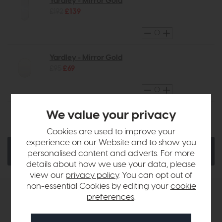
Yardley - Mirror Gold
£192
£139
Yardley - Mirror Gold
£95
£69
We value your privacy
Ask a Question
Quantity:
Cookies are used to improve your
experience on our Website and to show you
Add To Basket
personalised content and adverts. For more
details about how we use your data, please
view our
privacy policy
. You can opt out of
non-essential Cookies by editing your
cookie
preferences
.
Product Details