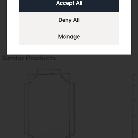
Sizes & Specifications
Delivery
Similar Products