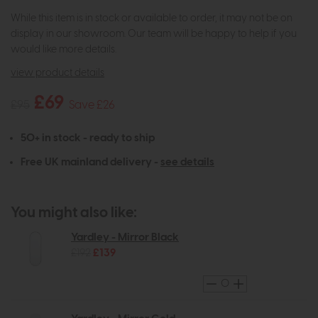
While this item is in stock or available to order, it may not be on
display in our showroom. Our team will be happy to help if you
would like more details.
view product details
£69
£95
Save £26
50+ in stock - ready to ship
Free UK mainland delivery -
see details
You might also like:
Yardley - Mirror Black
£192
£139