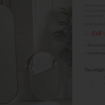
While this ite
in our showro
more details.
view product 
£69
£95
50+ in stoc
Free UK ma
You might 