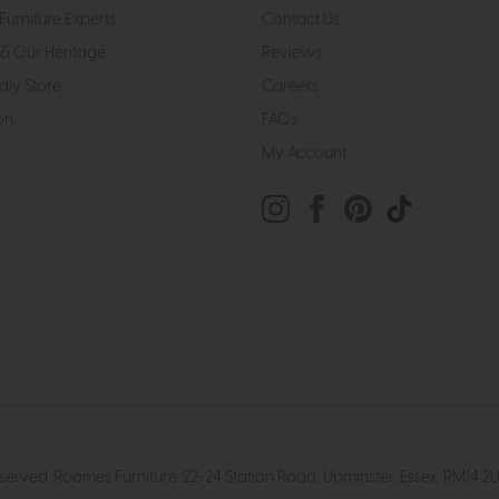
Furniture Experts
Contact Us
& Our Heritage
Reviews
dly Store
Careers
on
FAQs
My Account
eserved. Roomes Furniture. 22-24 Station Road, Upminster, Essex, RM1