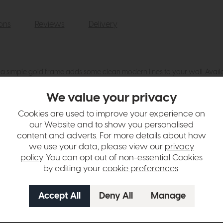
ions
Reviews
Delivery
n a simple gold frame adds some clean modern lines to your wall. Availab
We value your privacy
hange over time. Please
contact us
to make sure an item you want to vi
Cookies are used to improve your experience on
n in images and swatches are only representative and due to limitation
our Website and to show you personalised
content and adverts. For more details about how
we use your data, please view our
privacy
policy
. You can opt out of non-essential Cookies
by editing your
cookie preferences
.