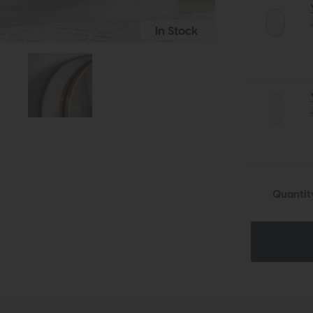
In Stock
Quantit