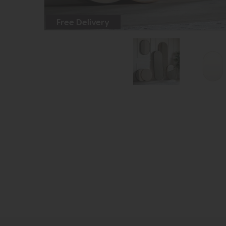
Free Delivery