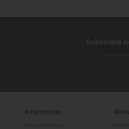
Subscribe n
Be the firs
Information
Abou
Delivery Information
The Roo