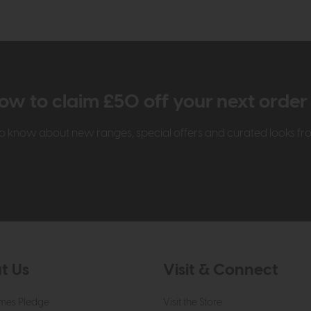
ow to claim £50 off your next orde
t to know about new ranges, special offers and curated looks f
t Us
Visit & Connect
mes Pledge
Visit the Store