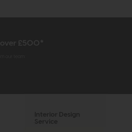
r over £500*
rom our team
Interior Design
Service