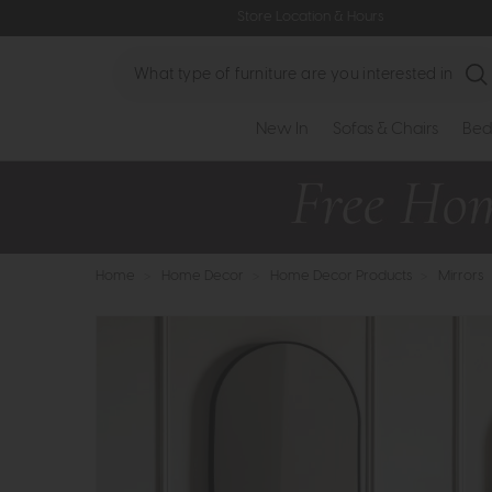
Store Location & Hours
Search
New In
Sofas & Chairs
Bed
Home
>
Home Decor
>
Home Decor Products
>
Mirrors