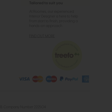
Tailored to suit you
At Roomes, our experienced
Interior Designer is here to help
from start to finish, providing a
hands-on approach.
FIND OUT MORE
4 2UB. Company Number 222504