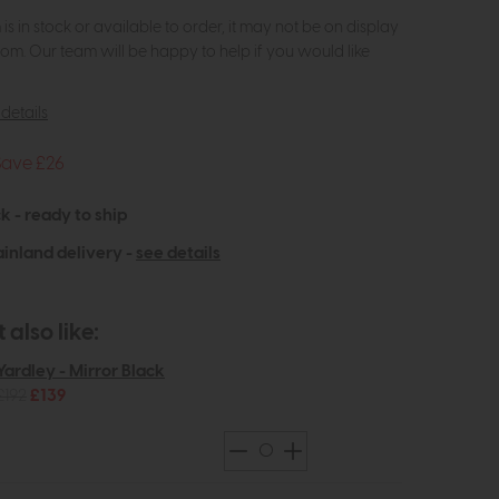
m is in stock or available to order, it may not be on display
om. Our team will be happy to help if you would like
details
Save £26
k - ready to ship
inland delivery -
see details
also like:
Yardley - Mirror Black
£192
£139