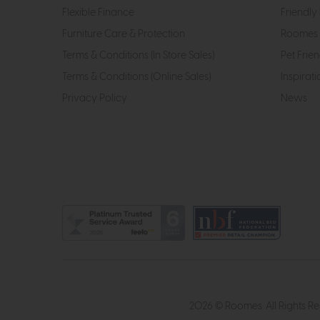
Flexible Finance
Friendly 
Furniture Care & Protection
Roomes 
Terms & Conditions (In Store Sales)
Pet Frien
Terms & Conditions (Online Sales)
Inspirati
Privacy Policy
News
2026 © Roomes. All Rights R