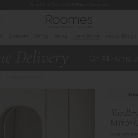
Rated 5* by Over 3,000 Happy Customers
s
Bedroom
Dining
Living
Home Decor
Interior Design
>
Yardley - Mirror Gold
Fre
Yardle
Mirror 
MPN: 505941