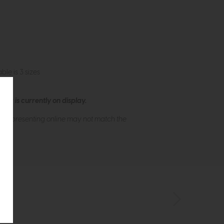
le is 3 sizes
ew is currently on display.
s of presenting online may not match the