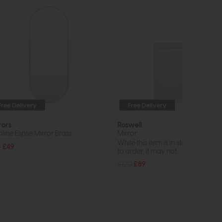
Free Delivery
Free Delivery
rors
Roswell
line Elipse Mirror Brass
Mirror
While this item is in stock or avail
0
£49
to order, it may not...
£120
£89