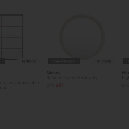
In Stock
Free Delivery
In Stock
Mirrors
Mir
Romana Round Mirror Grey
High
s in stock or available
£170
£119
£7
ot...