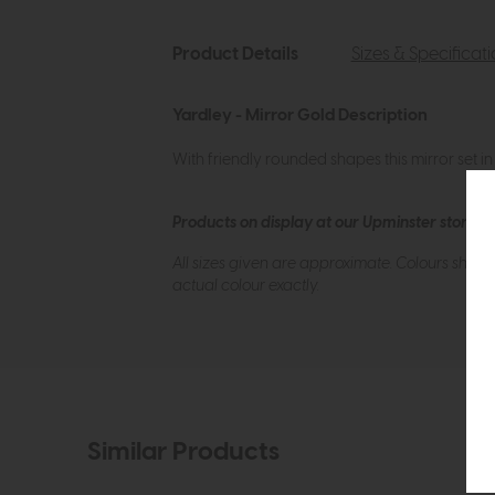
Product Details
Sizes & Specificat
Yardley - Mirror Gold Description
With friendly rounded shapes this mirror set i
Products on display at our Upminster store c
All sizes given are approximate. Colours show
actual colour exactly.
Similar Products