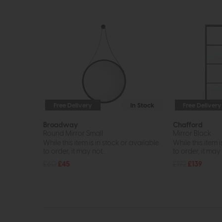
Free Delivery
In Stock
Free Delivery
Broadway
Chafford
Round Mirror Small
Mirror Black
While this item is in stock or available
While this item i
to order, it may not...
to order, it may n
£60
£45
£192
£139