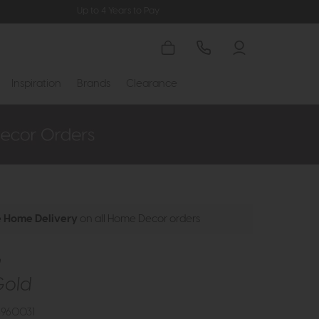
Up to 4 Years to Pay
Inspiration
Brands
Clearance
e Home Delivery
on all Home Decor orders
y
Gold
3960031