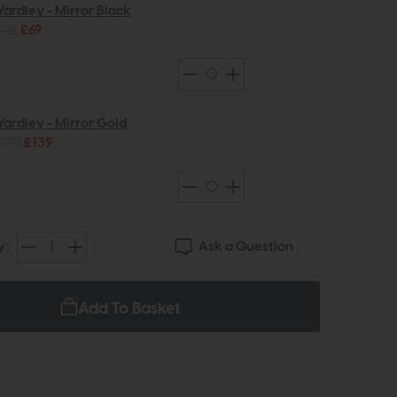
Yardley - Mirror Black
£95
£69
Yardley - Mirror Gold
£192
£139
Ask a Question
y:
Add To Basket