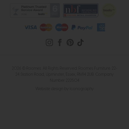
2026 © Roomes. All Rights Reserved. Roomes Furniture. 22-
24 Station Road, Upminster, Essex, RM14 2UB. Company
Number 222504
Website design by Iconography