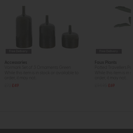
Free Delivery
Free Delivery
Accessories
Faux Plants
Vormark Set of 3 Ornaments Green
Potted Travellers Pa
While this item is in stock or available to
While this item is in 
order, it may not...
order, it may not...
£72
£49
£94.95
£69