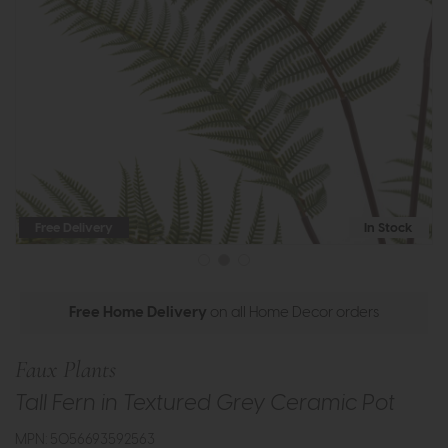
Free Delivery
In Stock
Free Home Delivery
on all Home Decor orders
Faux Plants
Tall Fern in Textured Grey Ceramic Pot
MPN: 5056693592563