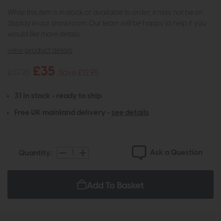
While this item is in stock or available to order, it may not be on
display in our showroom. Our team will be happy to help if you
would like more details.
view product details
£35
£47.95
Save £12.95
31 in stock - ready to ship
Free UK mainland delivery -
see details
Ask a Question
Quantity:
Add To Basket