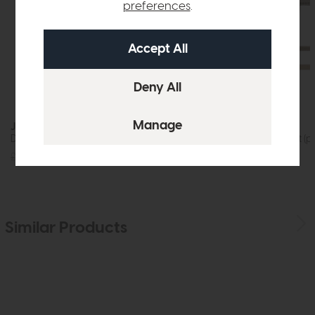
preferences
.
Jackson
Rex
Dining Table (200cm)
Bar Stool Cement (pa
£1219
£875
£599
£379
Similar Products