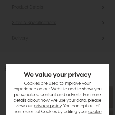
Product Details
Sizes & Specifications
Delivery
Explore the collection
View the full collection
We value your privacy
Cookies are used to improve your
experience on our Website and to show you
personalised content and adverts. For more
details about how we use your data, please
view our
privacy policy
. You can opt out of
non-essential Cookies by editing your
cookie