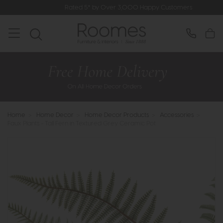
Rated 5* by Over 3,000 Happy Customers
Home
>
Home Decor
>
Home Decor Products
>
Accessories
>
Faux Plants - Tall Fern in Textured Grey Ceramic Pot