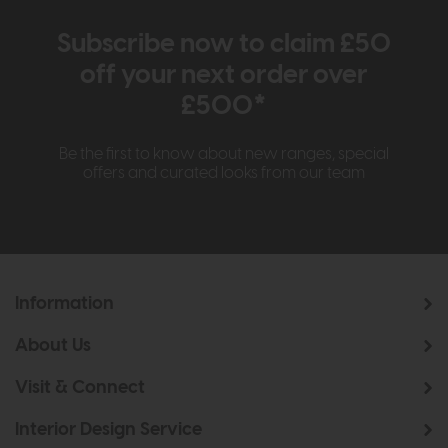
Subscribe now to claim £50
off your next order over
£500*
Be the first to know about new ranges, special
offers and curated looks from our team
Information
About Us
Visit & Connect
Interior Design Service