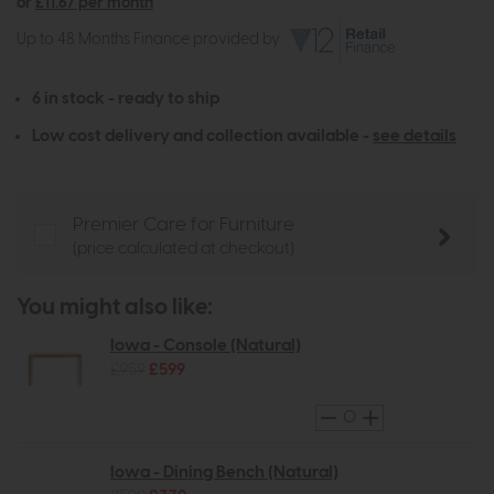
or
£11.67 per month
Up to 48 Months Finance provided by
6 in stock - ready to ship
Low cost delivery and collection available -
see details
Premier Care for Furniture
(price calculated at checkout)
You might also like:
Iowa - Console (Natural)
£959
£599
Iowa - Dining Bench (Natural)