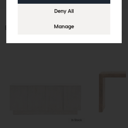
Explore the collection
View the full collection
In Stock