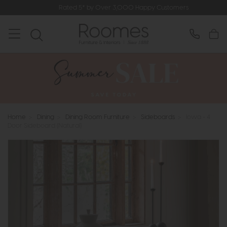
Rated 5* by Over 3,000 Happy Customers
Home
>
Dining
>
Dining Room Furniture
>
Sideboards
>
Iowa - 4
Door Sideboard (Natural)