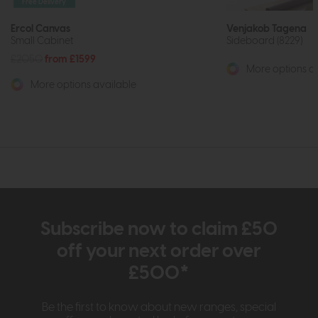
Free Delivery
Ercol Canvas
Venjakob Tagena
Small Cabinet
Sideboard (8229)
£2050
from £1599
More options av
More options available
Subscribe now to claim £50
off your next order over
£500*
Be the first to know about new ranges, special