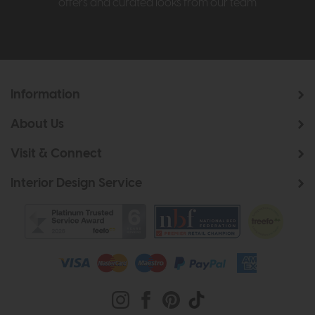
offers and curated looks from our team
Information
About Us
Visit & Connect
Interior Design Service