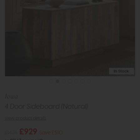
In Stock
Iowa
4 Door Sideboard (Natural)
view product details
£929
£1439
Save £510