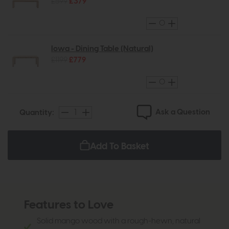
£599
£379
Iowa - Dining Table (Natural)
£1199
£779
Ask a Question
Quantity:
Add To Basket
Features to Love
Solid mango wood with a rough-hewn, natural