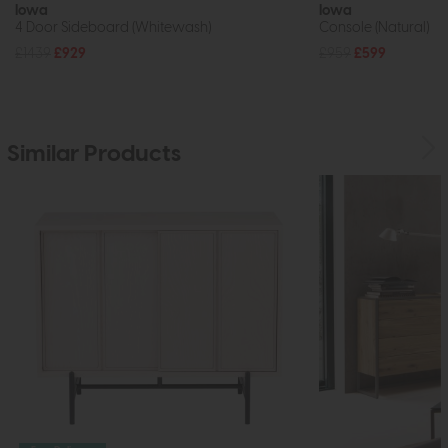
Iowa
Iowa
4 Door Sideboard (Whitewash)
Console (Natural)
£1439
£929
£959
£599
Similar Products